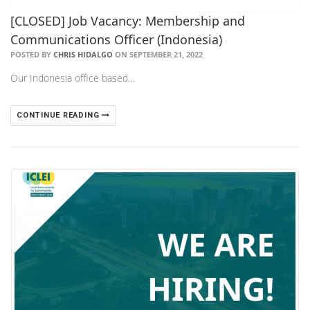
[CLOSED] Job Vacancy: Membership and
Communications Officer (Indonesia)
POSTED BY
CHRIS HIDALGO
ON SEPTEMBER 21, 2022
Our Indonesia office based…
CONTINUE READING