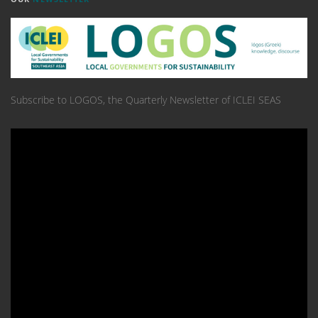
Subscribe to LOGOS, the Quarterly Newsletter of ICLEI SEAS