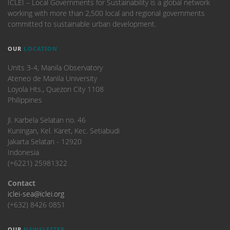
ICLEI – Local Governments for Sustainability is a global network
working with more than 2,500 local and regional governments
committed to sustainable urban development.
OUR
LOCATION
Units 3-4, Manila Observatory
Ateneo de Manila University
Loyola Hts., Quezon City 1108
Philippines
​Jl. Karbela Selatan no. 46
Kuningan, Kel. Karet, Kec. Setiabudi
Jakarta Selatan - 12920
Indonesia
(+6221) 25981322
Contact
iclei-sea@iclei.org
(+632) 8426 0851
OUR
NEWSLETTER