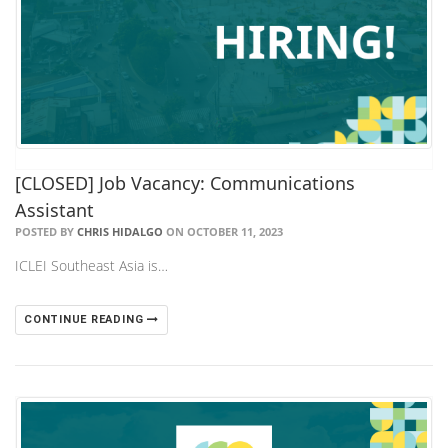
[CLOSED] Job Vacancy: Communications
Assistant
POSTED BY
CHRIS HIDALGO
ON OCTOBER 11, 2023
ICLEI Southeast Asia is…
CONTINUE READING