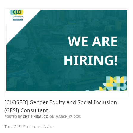
[CLOSED] Gender Equity and Social Inclusion
(GESI) Consultant
POSTED BY
CHRIS HIDALGO
ON MARCH 17, 2023
The ICLEI Southeast Asia…