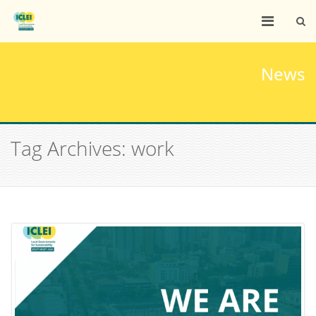
News
Tag Archives: work