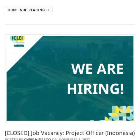
CONTINUE READING
[CLOSED] Job Vacancy: Project Officer (Indonesia)
POSTED BY
CHRIS HIDALGO
ON NOVEMBER 8, 2022