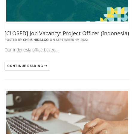
[CLOSED] Job Vacancy: Project Officer (Indonesia)
POSTED BY
CHRIS HIDALGO
ON SEPTEMBER 19, 2022
Our Indonesia office based…
CONTINUE READING