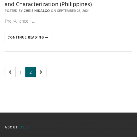
and Characterization (Philippines)
POSTED BY
CHRIS HIDALGO
ON SEPTEMBER 25, 2021
The “Alliance +…
CONTINUE READING
1
2
ABOUT
ICLEI