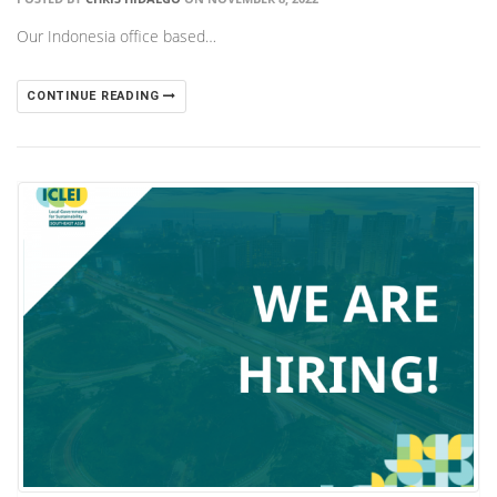
Our Indonesia office based…
CONTINUE READING