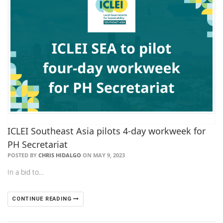
ICLEI Southeast Asia pilots 4-day workweek for
PH Secretariat
POSTED BY
CHRIS HIDALGO
ON MAY 9, 2023
In a bid to…
CONTINUE READING