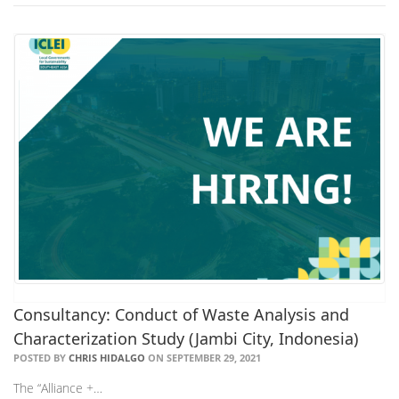
Consultancy: Conduct of Waste Analysis and
Characterization Study (Jambi City, Indonesia)
POSTED BY
CHRIS HIDALGO
ON SEPTEMBER 29, 2021
The “Alliance +…