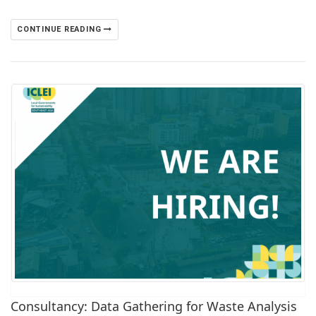
CONTINUE READING
Consultancy: Data Gathering for Waste Analysis