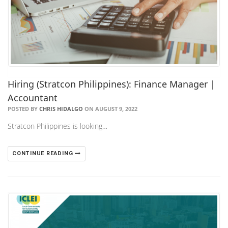
Hiring (Stratcon Philippines): Finance Manager |
Accountant
POSTED BY
CHRIS HIDALGO
ON AUGUST 9, 2022
Stratcon Philippines is looking…
CONTINUE READING