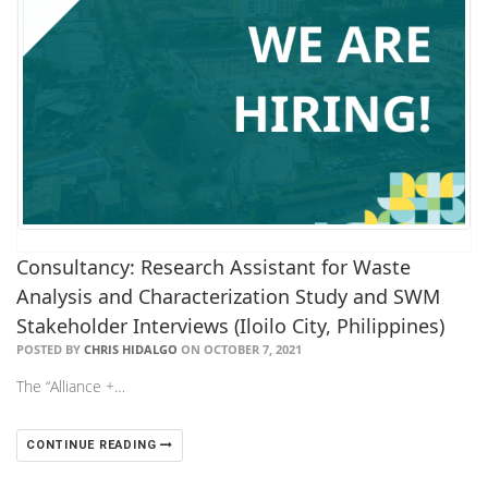
Consultancy: Research Assistant for Waste
Analysis and Characterization Study and SWM
Stakeholder Interviews (Iloilo City, Philippines)
POSTED BY
CHRIS HIDALGO
ON OCTOBER 7, 2021
The “Alliance +…
CONTINUE READING