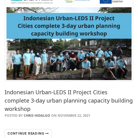
Indonesian Urban-LEDS II Project Cities
complete 3-day urban planning capacity building
workshop
POSTED BY
CHRIS HIDALGO
ON NOVEMBER 22, 2021
CONTINUE READING