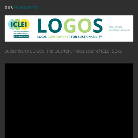
OUR
NEWSLETTER
Subscribe to LOGOS, the Quarterly Newsletter of ICLEI SEAS