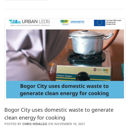
Bogor City uses domestic waste to generate
clean energy for cooking
POSTED BY
CHRIS HIDALGO
ON NOVEMBER 10, 2021