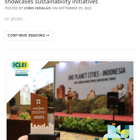
showcases sustainability initiatives
POSTED BY
CHRIS HIDALGO
ON SEPTEMBER 29, 2022
(in photo…
CONTINUE READING