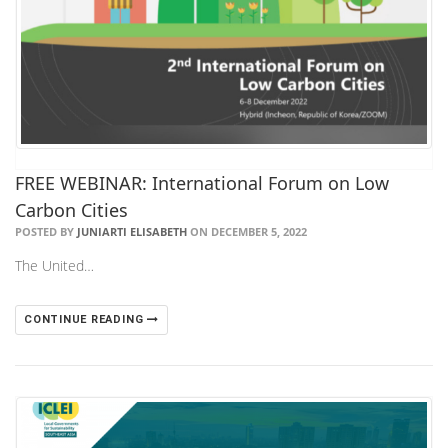
FREE WEBINAR: International Forum on Low
Carbon Cities
POSTED BY
JUNIARTI ELISABETH
ON DECEMBER 5, 2022
The United…
CONTINUE READING