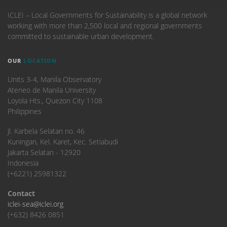
ICLEI – Local Governments for Sustainability is a global network
working with more than 2,500 local and regional governments
committed to sustainable urban development.
OUR
LOCATION
Units 3-4, Manila Observatory
Ateneo de Manila University
Loyola Hts., Quezon City 1108
Philippines
​Jl. Karbela Selatan no. 46
Kuningan, Kel. Karet, Kec. Setiabudi
Jakarta Selatan - 12920
Indonesia
(+6221) 25981322
Contact
iclei-sea@iclei.org
(+632) 8426 0851