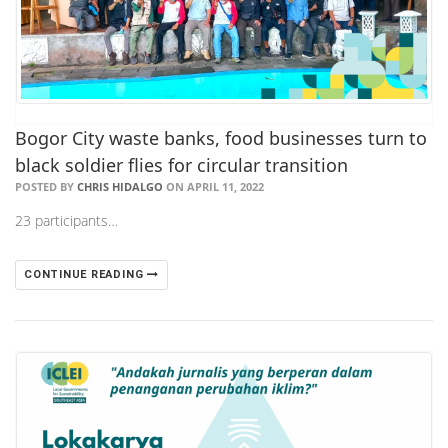
Bogor City waste banks, food businesses turn to
black soldier flies for circular transition
POSTED BY
CHRIS HIDALGO
ON APRIL 11, 2022
23 participants…
CONTINUE READING