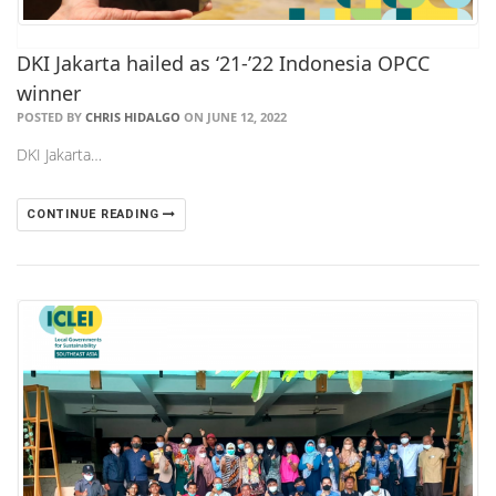
DKI Jakarta hailed as ‘21-’22 Indonesia OPCC
winner
POSTED BY
CHRIS HIDALGO
ON JUNE 12, 2022
DKI Jakarta…
CONTINUE READING