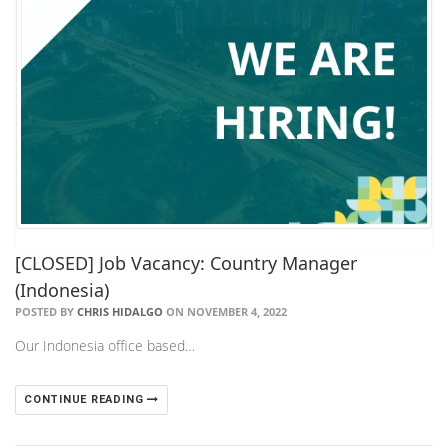
[CLOSED] Job Vacancy: Country Manager
(Indonesia)
POSTED BY
CHRIS HIDALGO
ON NOVEMBER 4, 2022
Our Indonesia office based…
CONTINUE READING