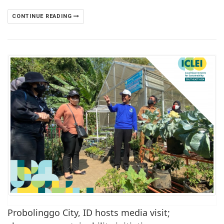
CONTINUE READING
Probolinggo City, ID hosts media visit;