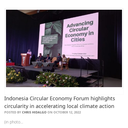
Indonesia Circular Economy Forum highlights
circularity in accelerating local climate action
POSTED BY
CHRIS HIDALGO
ON OCTOBER 12, 2022
(in photo…