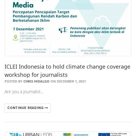
ICLEI Indonesia to hold climate change coverage
workshop for journalists
POSTED BY
CHRIS HIDALGO
ON DECEMBER 1, 2021
Are you a journalist…
CONTINUE READING