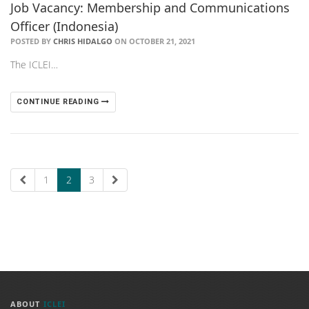
Job Vacancy: Membership and Communications
Officer (Indonesia)
POSTED BY
CHRIS HIDALGO
ON OCTOBER 21, 2021
The ICLEI…
CONTINUE READING
1
2
3
ABOUT
ICLEI