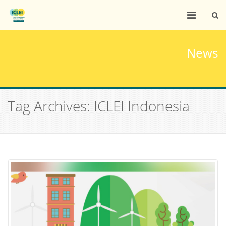
News
Tag Archives: ICLEI Indonesia