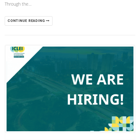
Through the…
CONTINUE READING