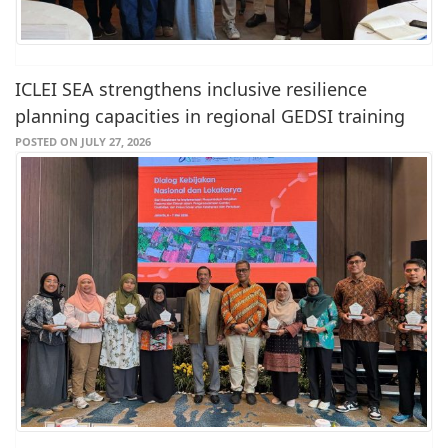
ICLEI SEA strengthens inclusive resilience
planning capacities in regional GEDSI training
POSTED ON JULY 27, 2026