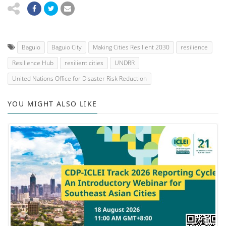
Baguio
Baguio City
Making Cities Resilient 2030
resilience
Resilience Hub
resilient cities
UNDRR
United Nations Office for Disaster Risk Reduction
YOU MIGHT ALSO LIKE