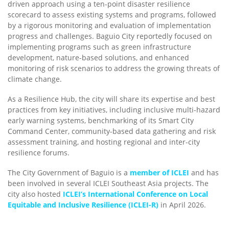
driven approach using a ten-point disaster resilience
scorecard to assess existing systems and programs, followed
by a rigorous monitoring and evaluation of implementation
progress and challenges. Baguio City reportedly focused on
implementing programs such as green infrastructure
development, nature-based solutions, and enhanced
monitoring of risk scenarios to address the growing threats of
climate change.
As a Resilience Hub, the city will share its expertise and best
practices from key initiatives, including inclusive multi-hazard
early warning systems, benchmarking of its Smart City
Command Center, community-based data gathering and risk
assessment training, and hosting regional and inter-city
resilience forums.
The City Government of Baguio is a
member of ICLEI
and has
been involved in several ICLEI Southeast Asia projects. The
city also hosted
ICLEI’s International Conference on Local
Equitable and Inclusive Resilience (ICLEI-R)
in April 2026.