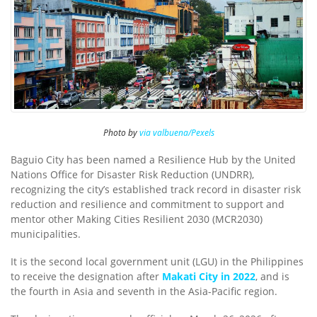
Photo by
via valbuena/Pexels
Baguio City has been named a Resilience Hub by the United
Nations Office for Disaster Risk Reduction (UNDRR),
recognizing the city’s established track record in disaster risk
reduction and resilience and commitment to support and
mentor other Making Cities Resilient 2030 (MCR2030)
municipalities.
It is the second local government unit (LGU) in the Philippines
to receive the designation after
Makati City in 2022
, and is
the fourth in Asia and seventh in the Asia-Pacific region.