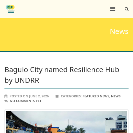
News
Baguio City named Resilience Hub
by UNDRR
POSTED ON JUNE 2, 2026
CATEGORIES:
FEATURED NEWS
,
NEWS
NO COMMENTS YET