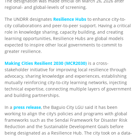
The designation was made official on March 26, 2026 after
regional- and global-levels of screening.
The UNDRR designates
Resilience Hubs
to enhance city-to-
city collaborations and peer-to-peer support. Having a critical
role in knowledge sharing, capacity building, and creating
learning opportunities, Resilience Hubs are global models
expected to inspire other local governments to commit to
greater resilience.
Making Cities Resilient 2030 (MCR2030)
is a cross-
stakeholder initiative for improving local resilience through
advocacy, sharing knowledge and experiences, establishing
mutually reinforcing city-to-city learning networks, injecting
technical expertise, connecting multiple layers of government
and building partnerships.
In a
press release
, the Baguio City LGU said it has been
working to align the city’s policies and programs with global
frameworks such as the Sendai Framework for Disaster Risk
Reduction and the Sustainable Development Goals before
being designated as a Resilience Hub. The city took on a data-