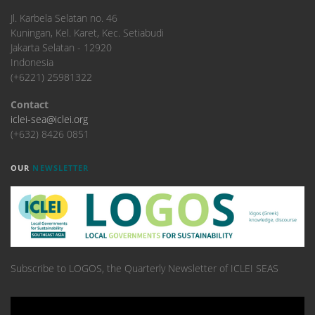
​Jl. Karbela Selatan no. 46
Kuningan, Kel. Karet, Kec. Setiabudi
Jakarta Selatan - 12920
Indonesia
(+6221) 25981322
Contact
iclei-sea@iclei.org
(+632) 8426 0851
OUR
NEWSLETTER
Subscribe to LOGOS, the Quarterly Newsletter of ICLEI SEAS