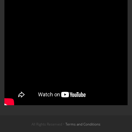
All Rights Reserved •
Terms and Conditions