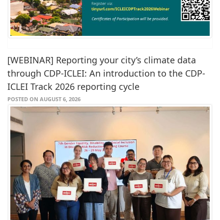
[WEBINAR] Reporting your city’s climate data
through CDP-ICLEI: An introduction to the CDP-
ICLEI Track 2026 reporting cycle
POSTED ON AUGUST 6, 2026