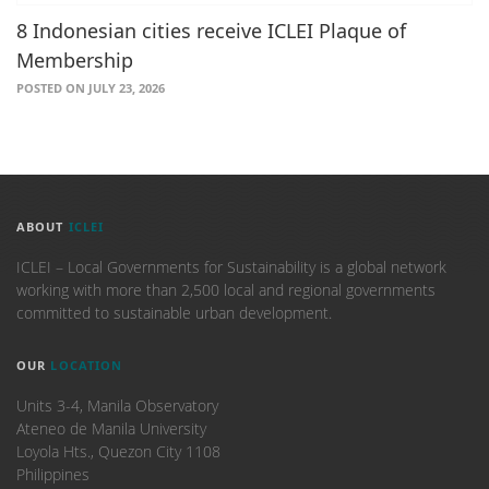
8 Indonesian cities receive ICLEI Plaque of
Membership
POSTED ON JULY 23, 2026
ABOUT
ICLEI
ICLEI – Local Governments for Sustainability is a global network
working with more than 2,500 local and regional governments
committed to sustainable urban development.
OUR
LOCATION
Units 3-4, Manila Observatory
Ateneo de Manila University
Loyola Hts., Quezon City 1108
Philippines