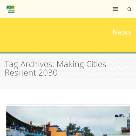
News
Tag Archives: Making Cities
Resilient 2030