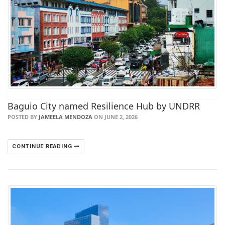
Baguio City named Resilience Hub by UNDRR
POSTED BY
JAMEELA MENDOZA
ON JUNE 2, 2026
CONTINUE READING