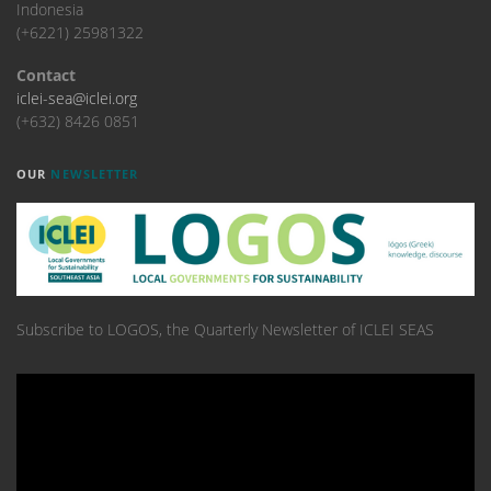
Indonesia
(+6221) 25981322
Contact
iclei-sea@iclei.org
(+632) 8426 0851
OUR
NEWSLETTER
Subscribe to LOGOS, the Quarterly Newsletter of ICLEI SEAS