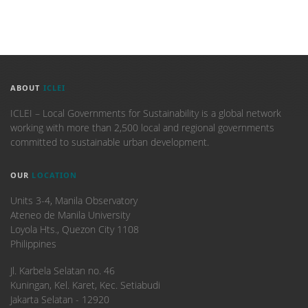
ABOUT
ICLEI
ICLEI – Local Governments for Sustainability is a global network
working with more than 2,500 local and regional governments
committed to sustainable urban development.
OUR
LOCATION
Units 3-4, Manila Observatory
Ateneo de Manila University
Loyola Hts., Quezon City 1108
Philippines
​Jl. Karbela Selatan no. 46
Kuningan, Kel. Karet, Kec. Setiabudi
Jakarta Selatan - 12920