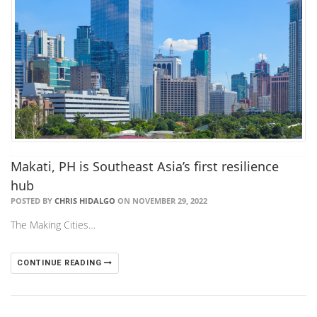
Makati, PH is Southeast Asia’s first resilience
hub
POSTED BY
CHRIS HIDALGO
ON NOVEMBER 29, 2022
The Making Cities…
CONTINUE READING