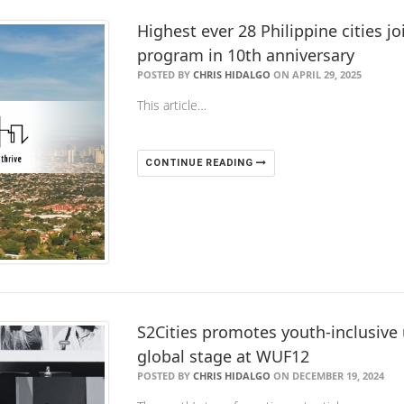
Highest ever 28 Philippine cities j
program in 10th anniversary
POSTED BY
CHRIS HIDALGO
ON APRIL 29, 2025
This article…
CONTINUE READING
​S2Cities promotes youth-inclusiv
global stage at WUF12
POSTED BY
CHRIS HIDALGO
ON DECEMBER 19, 2024