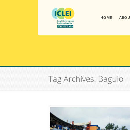
HOME
ABOU
Tag Archives: Baguio