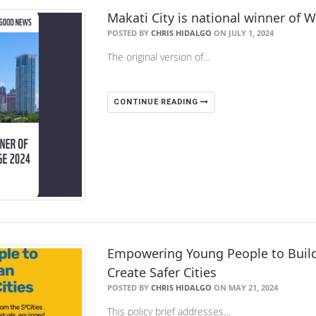
Makati City is national winner of 
POSTED BY
CHRIS HIDALGO
ON JULY 1, 2024
The original version of…
CONTINUE READING
Empowering Young People to Build 
Create Safer Cities
POSTED BY
CHRIS HIDALGO
ON MAY 21, 2024
This policy brief addresses…