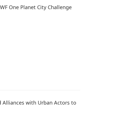
WWF One Planet City Challenge
Alliances with Urban Actors to