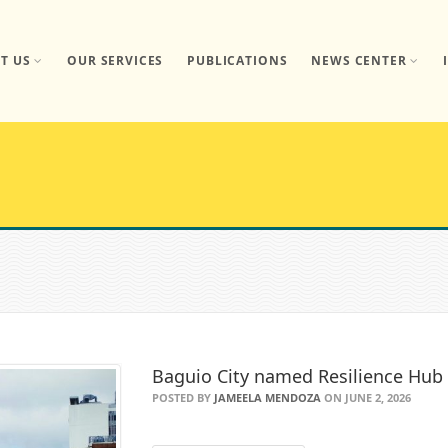
T US
OUR SERVICES
PUBLICATIONS
NEWS CENTER
Baguio City named Resilience Hu
POSTED BY
JAMEELA MENDOZA
ON JUNE 2, 2026