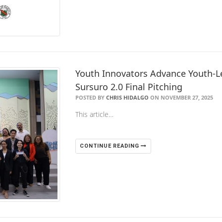
Youth Innovators Advance Youth-Le
Sursuro 2.0 Final Pitching
POSTED BY
CHRIS HIDALGO
ON NOVEMBER 27, 2025
This article…
CONTINUE READING