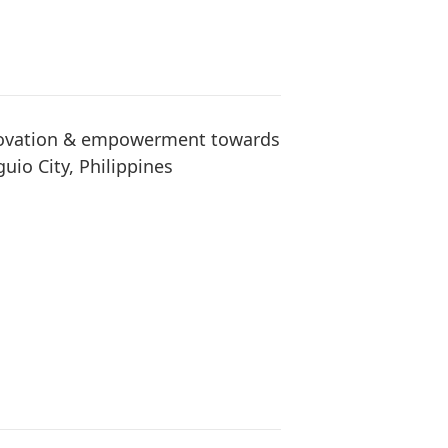
nnovation & empowerment towards
guio City, Philippines