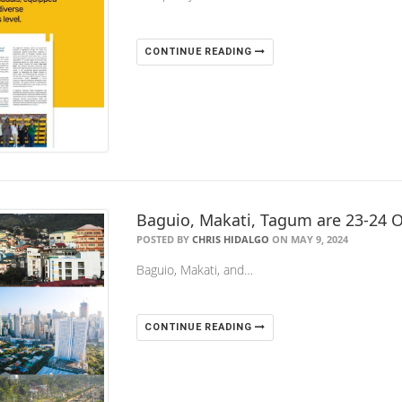
CONTINUE READING
Baguio, Makati, Tagum are 23-24 O
POSTED BY
CHRIS HIDALGO
ON MAY 9, 2024
Baguio, Makati, and…
CONTINUE READING