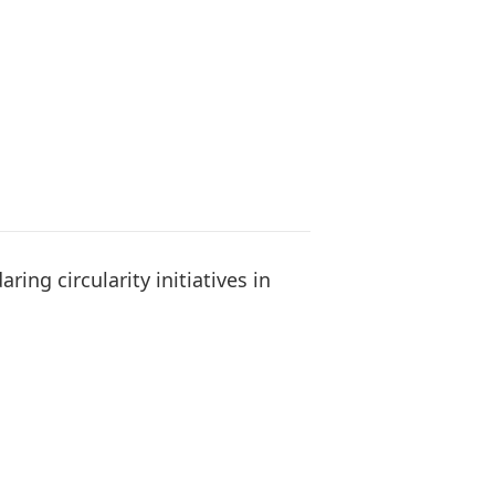
ing circularity initiatives in