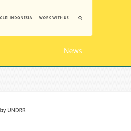
ICLEI INDONESIA
WORK WITH US
News
b by UNDRR