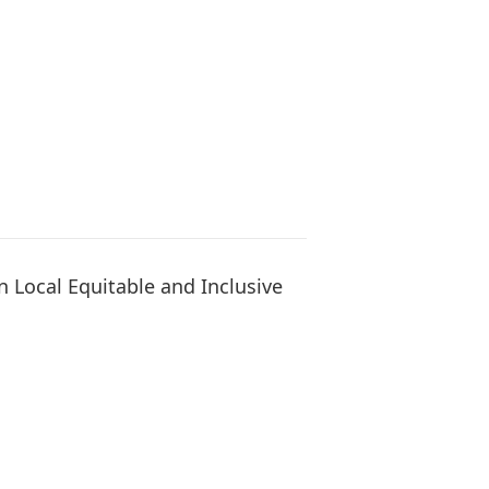
 Local Equitable and Inclusive