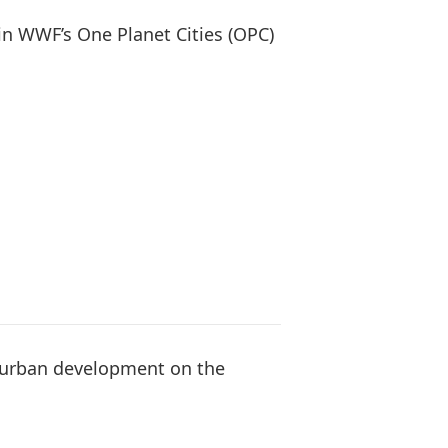
oin WWF’s One Planet Cities (OPC)
e urban development on the