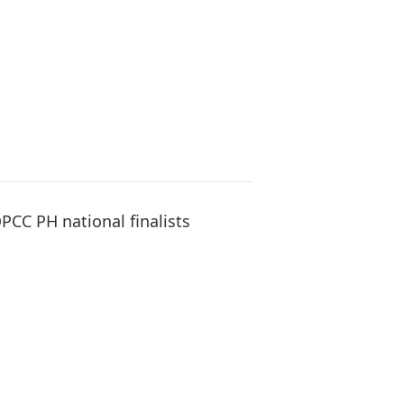
PCC PH national finalists