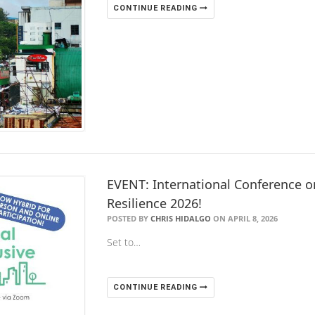
CONTINUE READING
EVENT: International Conference on
Resilience 2026!
POSTED BY
CHRIS HIDALGO
ON APRIL 8, 2026
Set to…
CONTINUE READING