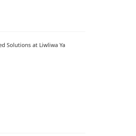
d Solutions at Liwliwa Ya