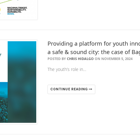
Providing a platform for youth i
a safe & sound city: the case of Ba
POSTED BY
CHRIS HIDALGO
ON NOVEMBER 5, 2024
The youth’s role in…
CONTINUE READING