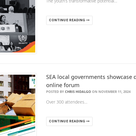
The youth’s transformative potential…
CONTINUE READING
SEA local governments showcase dar
online forum
POSTED BY
CHRIS HIDALGO
ON NOVEMBER 11, 2024
Over 300 attendees…
CONTINUE READING