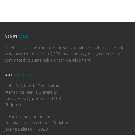
ABOUT
ICLEI
ICLEI – Local Governments for Sustainability is a global network
working with more than 2,500 local and regional governments
committed to sustainable urban development.
OUR
LOCATION
Units 3-4, Manila Observatory
Ateneo de Manila University
Loyola Hts., Quezon City 1108
Philippines
​Jl. Karbela Selatan no. 46
Kuningan, Kel. Karet, Kec. Setiabudi
Jakarta Selatan - 12920