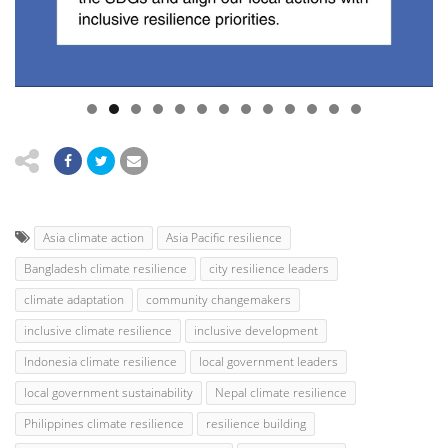
Asia climate action
Asia Pacific resilience
Bangladesh climate resilience
city resilience leaders
climate adaptation
community changemakers
inclusive climate resilience
inclusive development
Indonesia climate resilience
local government leaders
local government sustainability
Nepal climate resilience
Philippines climate resilience
resilience building