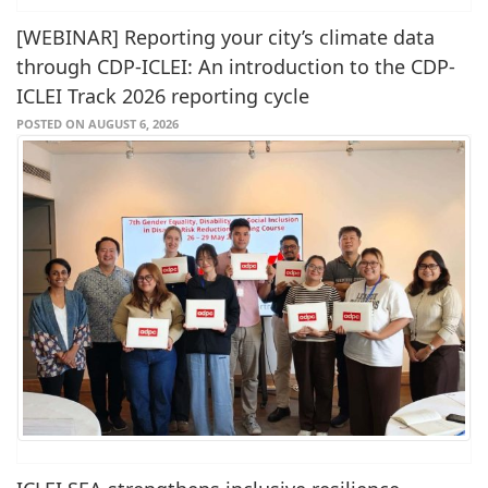
[WEBINAR] Reporting your city’s climate data
through CDP-ICLEI: An introduction to the CDP-
ICLEI Track 2026 reporting cycle
POSTED ON AUGUST 6, 2026