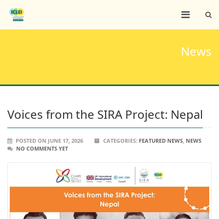
News
Voices from the SIRA Project: Nepal
POSTED ON JUNE 17, 2026
CATEGORIES:
FEATURED NEWS
,
NEWS
NO COMMENTS YET