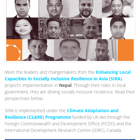
Meet the leaders and changemakers from the
Enhancing Local
Capacities in Socially Inclusive Resilience in Asia (SIRA)
project’s implementation in
Nepal
. Through their roles in local
government, they are driving socially inclusive resilience. Read their
perspectives below.
SIRA is implemented under the
Climate Adaptation and
Resilience (CLARE) Programme
funded by UK Aid through the
Foreign Commonwealth and Development Office (FCDO) and the
International Development Research Centre (IDRC), Canada.