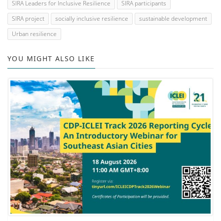
SIRA Leaders for Inclusive Resilience
SIRA participants
SIRA project
socially inclusive resilience
sustainable development
Urban resilience
YOU MIGHT ALSO LIKE