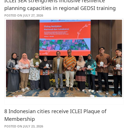
ICLEI SEA strengthens inclusive resilience
planning capacities in regional GEDSI training
POSTED ON JULY 27, 2026
8 Indonesian cities receive ICLEI Plaque of
Membership
POSTED ON JULY 23, 2026