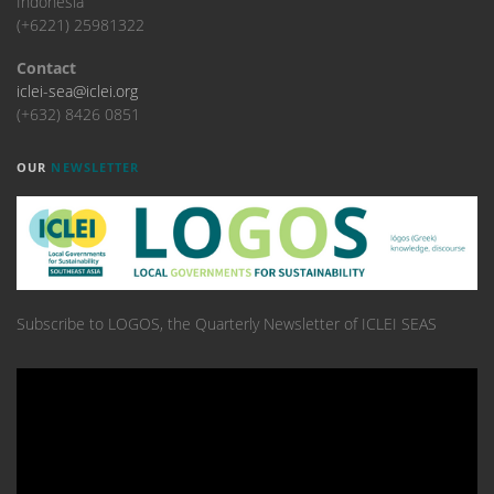
Indonesia
(+6221) 25981322
Contact
iclei-sea@iclei.org
(+632) 8426 0851
OUR
NEWSLETTER
Subscribe to LOGOS, the Quarterly Newsletter of ICLEI SEAS