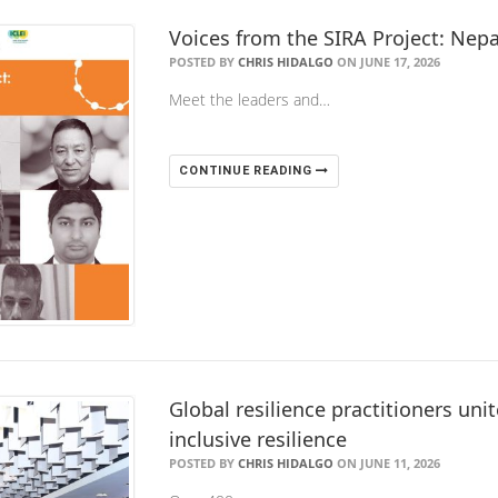
Voices from the SIRA Project: Nepa
POSTED BY
CHRIS HIDALGO
ON JUNE 17, 2026
Meet the leaders and…
CONTINUE READING
Global resilience practitioners unit
inclusive resilience
POSTED BY
CHRIS HIDALGO
ON JUNE 11, 2026