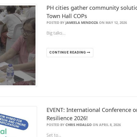
PH cities gather community solution
Town Hall COPs
POSTED BY
JAMEELA MENDOZA
ON MAY 12, 2026
Big talks…
CONTINUE READING
EVENT: International Conference on
Resilience 2026!
POSTED BY
CHRIS HIDALGO
ON APRIL 8, 2026
Set to…