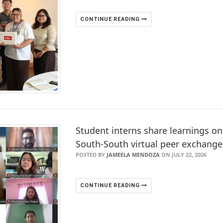
CONTINUE READING
Student interns share learnings on
South-South virtual peer exchange
POSTED BY
JAMEELA MENDOZA
ON JULY 22, 2026
CONTINUE READING