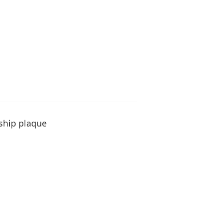
ship plaque