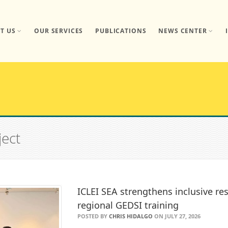
T US
OUR SERVICES
PUBLICATIONS
NEWS CENTER
ject
ICLEI SEA strengthens inclusive res
regional GEDSI training
POSTED BY
CHRIS HIDALGO
ON JULY 27, 2026