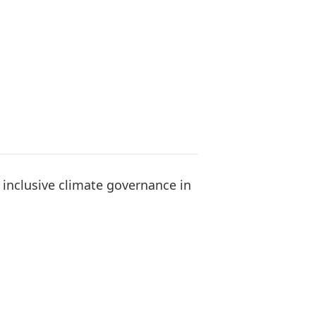
 inclusive climate governance in