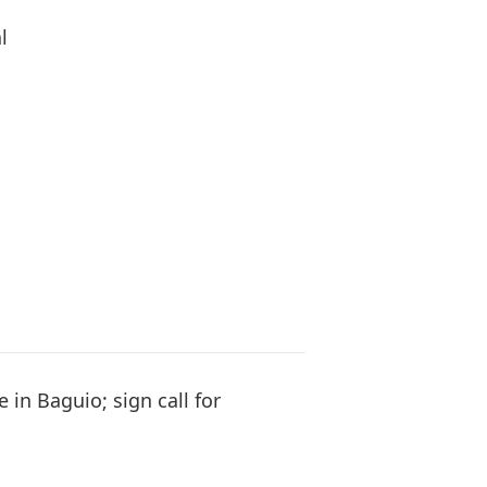
l
e in Baguio; sign call for