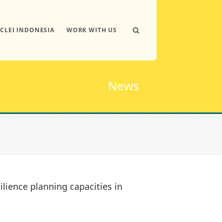
ICLEI INDONESIA
WORK WITH US
News
ilience planning capacities in