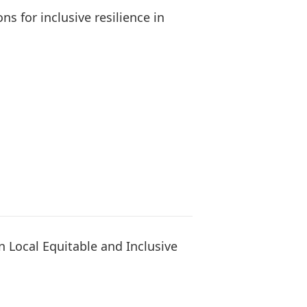
s for inclusive resilience in
 Local Equitable and Inclusive