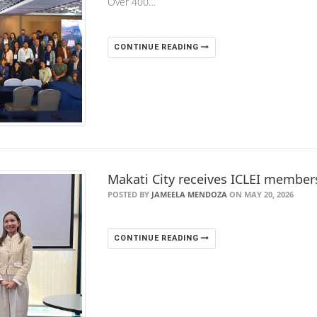
Over 400…
CONTINUE READING
Makati City receives ICLEI member
POSTED BY
JAMEELA MENDOZA
ON MAY 20, 2026
CONTINUE READING