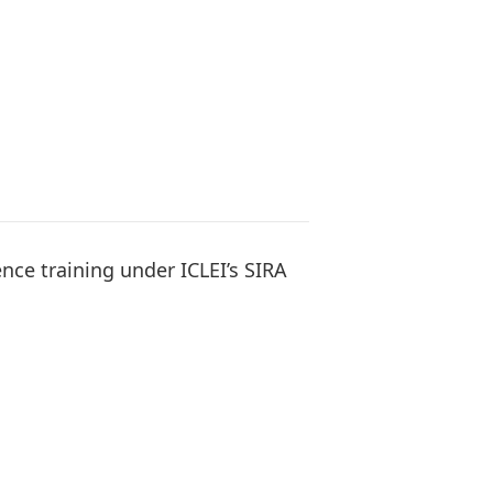
ence training under ICLEI’s SIRA