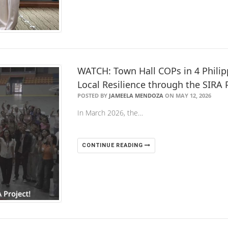
WATCH: Town Hall COPs in 4 Philip
Local Resilience through the SIRA 
POSTED BY
JAMEELA MENDOZA
ON MAY 12, 2026
In March 2026, the…
CONTINUE READING