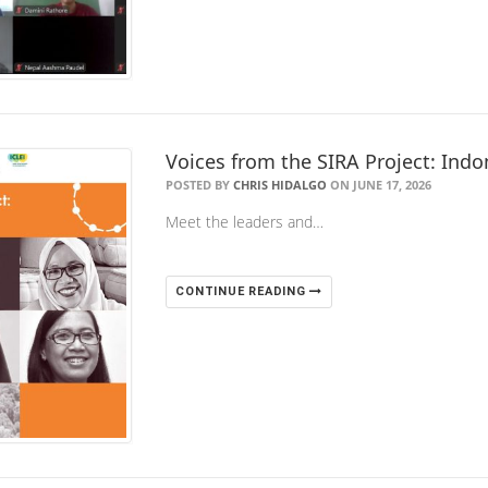
Voices from the SIRA Project: Indo
POSTED BY
CHRIS HIDALGO
ON JUNE 17, 2026
Meet the leaders and…
CONTINUE READING