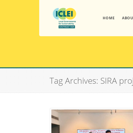
HOME
ABOU
Tag Archives: SIRA pro