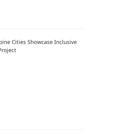
pine Cities Showcase Inclusive
Project