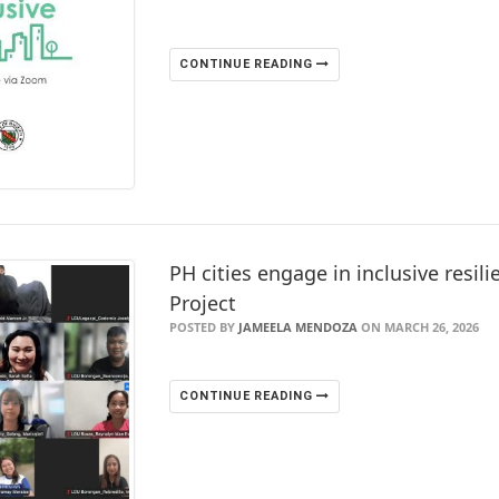
CONTINUE READING
PH cities engage in inclusive resili
Project
POSTED BY
JAMEELA MENDOZA
ON MARCH 26, 2026
CONTINUE READING