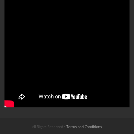
All Rights Reserved •
Terms and Conditions