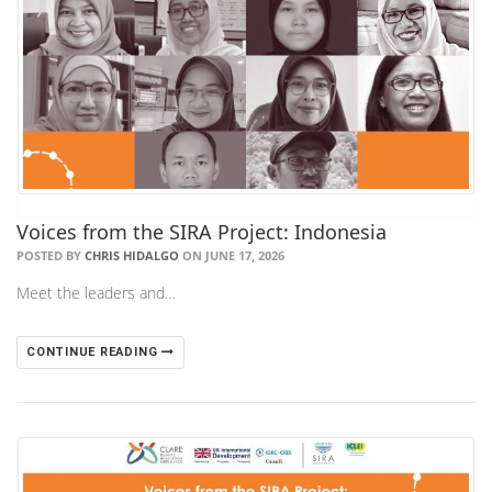
Voices from the SIRA Project: Indonesia
POSTED BY
CHRIS HIDALGO
ON JUNE 17, 2026
Meet the leaders and…
CONTINUE READING