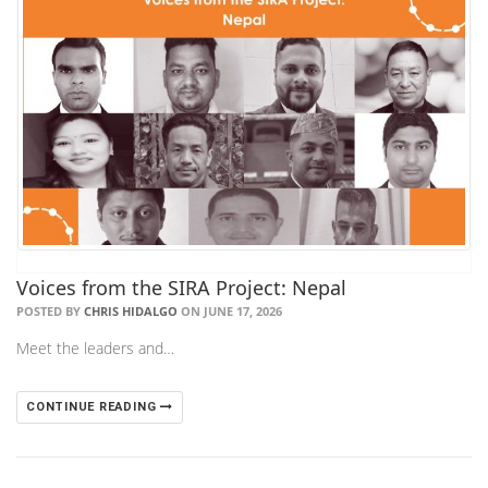
Voices from the SIRA Project: Nepal
POSTED BY
CHRIS HIDALGO
ON JUNE 17, 2026
Meet the leaders and…
CONTINUE READING