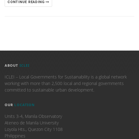
CONTINUE READING
ABOUT
ICLEI
ICLEI – Local Governments for Sustainability is a global network
working with more than 2,500 local and regional governments
committed to sustainable urban development.
OUR
LOCATION
Units 3-4, Manila Observatory
Ateneo de Manila University
Loyola Hts., Quezon City 1108
Philippines