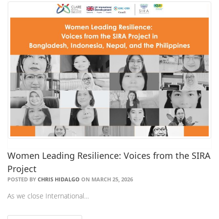
Women Leading Resilience: Voices from the SIRA
Project
POSTED BY
CHRIS HIDALGO
ON MARCH 25, 2026
As we close International…