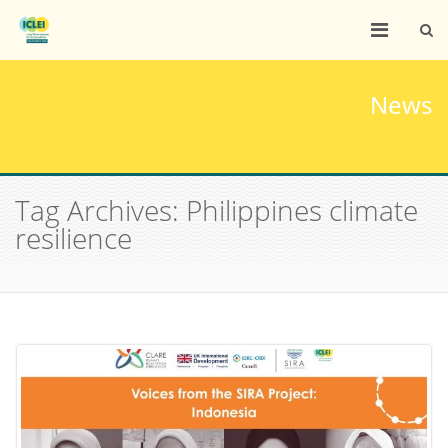
News
Tag Archives: Philippines climate
resilience