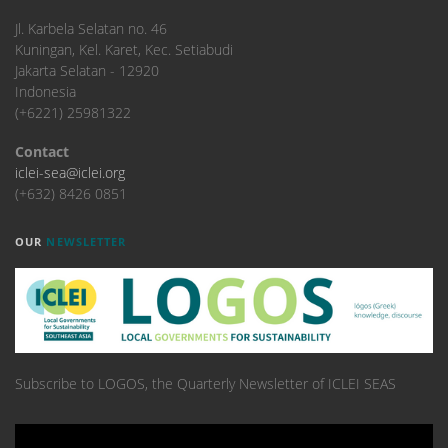
​Jl. Karbela Selatan no. 46
Kuningan, Kel. Karet, Kec. Setiabudi
Jakarta Selatan - 12920
Indonesia
(+6221) 25981322
Contact
iclei-sea@iclei.org
(+632) 8426 0851
OUR
NEWSLETTER
Subscribe to LOGOS, the Quarterly Newsletter of ICLEI SEAS