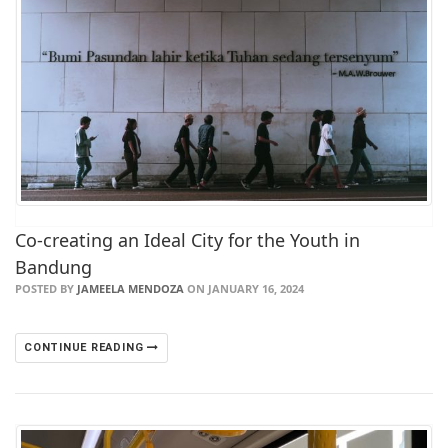
Co-creating an Ideal City for the Youth in
Bandung
POSTED BY
JAMEELA MENDOZA
ON JANUARY 16, 2024
CONTINUE READING