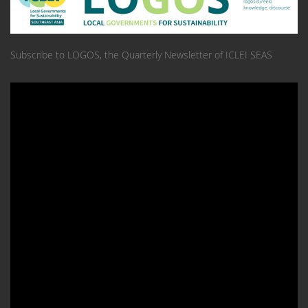
Subscribe to LOGOS, the Quarterly Newsletter of ICLEI SEAS