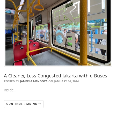
A Cleaner, Less Congested Jakarta with e-Buses
POSTED BY
JAMEELA MENDOZA
ON JANUARY 16, 2024
Inside…
CONTINUE READING