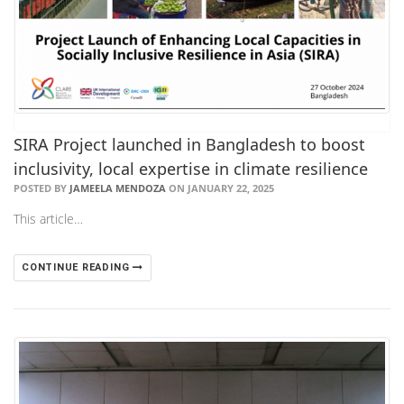
SIRA Project launched in Bangladesh to boost
inclusivity, local expertise in climate resilience
POSTED BY
JAMEELA MENDOZA
ON JANUARY 22, 2025
This article…
CONTINUE READING