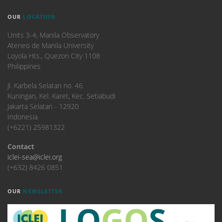
OUR
LOCATION
Units 3-4, Manila Observatory
Ateneo de Manila University
Loyola Hts., Quezon City 1108
Philippines
​Jl. Karbela Selatan no. 46
Kuningan, Kel. Karet, Kec. Setiabudi
Jakarta Selatan - 12920
Indonesia
(+6221) 25981322
Contact
iclei-sea@iclei.org
(+632) 8426 0851
OUR
NEWSLETTER