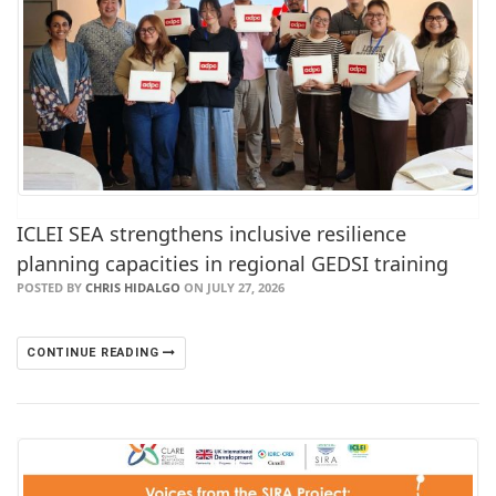
ICLEI SEA strengthens inclusive resilience
planning capacities in regional GEDSI training
POSTED BY
CHRIS HIDALGO
ON JULY 27, 2026
CONTINUE READING