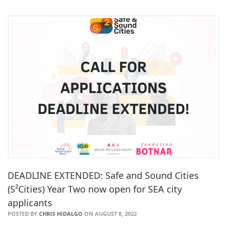
DEADLINE EXTENDED: Safe and Sound Cities
(S²Cities) Year Two now open for SEA city
applicants
POSTED BY
CHRIS HIDALGO
ON AUGUST 8, 2022