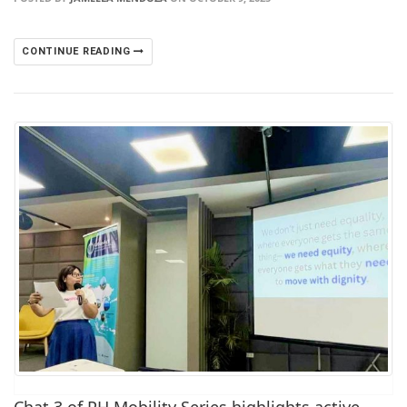
CONTINUE READING