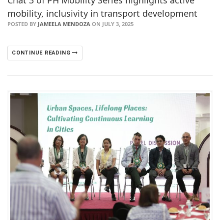
Chat 3 of PH Mobility Series highlights active
mobility, inclusivity in transport development
POSTED BY
JAMEELA MENDOZA
ON JULY 3, 2025
CONTINUE READING