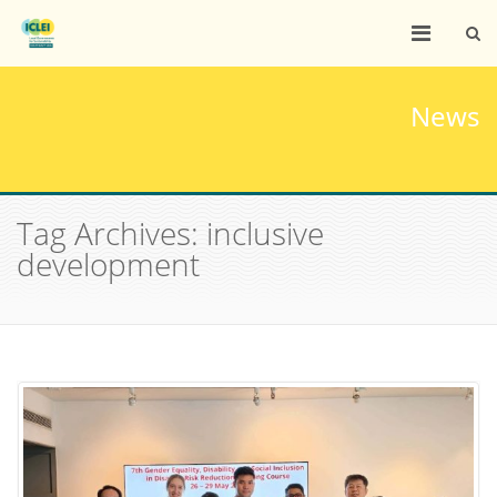
News
Tag Archives: inclusive
development