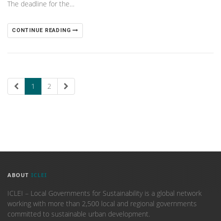
The deadline for the…
CONTINUE READING
1
2
ABOUT
ICLEI
ICLEI – Local Governments for Sustainability is a global network
working with more than 2,500 local and regional governments
committed to sustainable urban development.