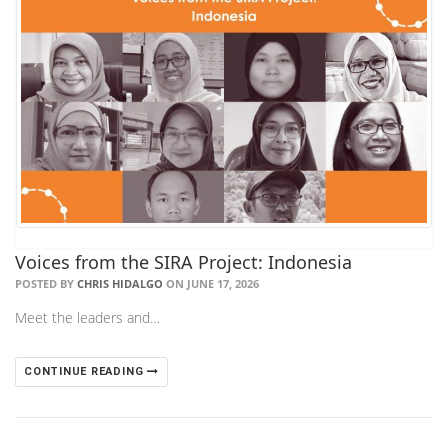
Voices from the SIRA Project: Indonesia
POSTED BY
CHRIS HIDALGO
ON JUNE 17, 2026
Meet the leaders and…
CONTINUE READING