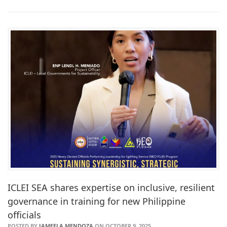
ICLEI SEA shares expertise on inclusive, resilient
governance in training for new Philippine
officials
POSTED BY
JAMEELA MENDOZA
ON OCTOBER 9, 2025