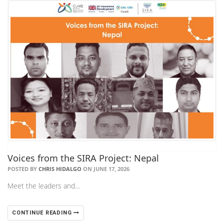
Voices from the SIRA Project: Nepal
POSTED BY
CHRIS HIDALGO
ON JUNE 17, 2026
Meet the leaders and…
CONTINUE READING