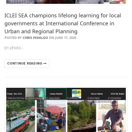
ICLEI SEA champions lifelong learning for local
governments at International Conference in
Urban and Regional Planning
POSTED BY
CHRIS HIDALGO
ON JUNE 17, 2025
(in photo…
CONTINUE READING