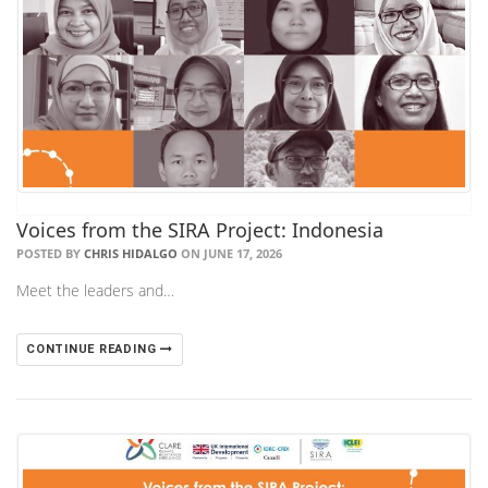
Voices from the SIRA Project: Indonesia
POSTED BY
CHRIS HIDALGO
ON JUNE 17, 2026
Meet the leaders and…
CONTINUE READING