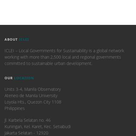
ABOUT
ICLEI
ICLEI – Local Governments for Sustainability is a global network
working with more than 2,500 local and regional governments
committed to sustainable urban development.
OUR
LOCATION
Units 3-4, Manila Observatory
Ateneo de Manila University
Loyola Hts., Quezon City 1108
Philippines
​Jl. Karbela Selatan no. 46
Kuningan, Kel. Karet, Kec. Setiabudi
Jakarta Selatan - 12920