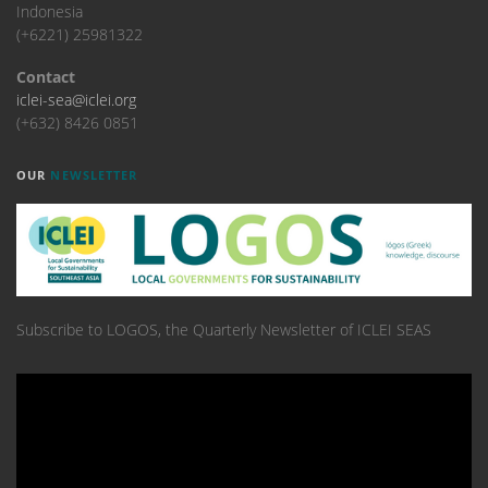
Indonesia
(+6221) 25981322
Contact
iclei-sea@iclei.org
(+632) 8426 0851
OUR
NEWSLETTER
Subscribe to LOGOS, the Quarterly Newsletter of ICLEI SEAS