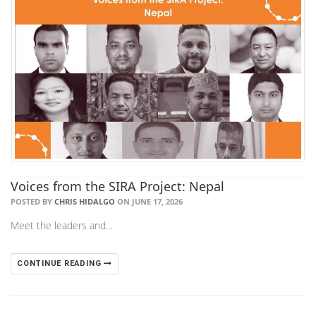
Voices from the SIRA Project: Nepal
POSTED BY
CHRIS HIDALGO
ON JUNE 17, 2026
Meet the leaders and…
CONTINUE READING