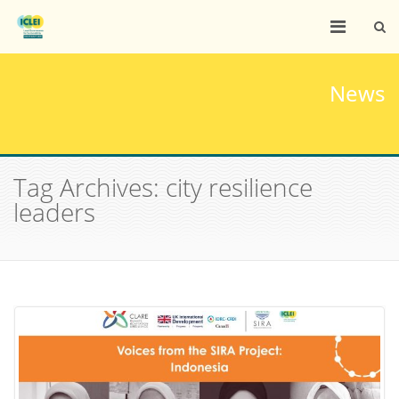
News
Tag Archives: city resilience
leaders