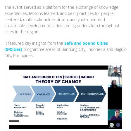
The event served as a platform for the exchange of knowledge,
experiences, lessons learned, and best practices for people-
centered, multi-stakeholder-driven, and youth-oriented
sustainable development actions being undertaken throughout
cities in the region.
It featured key insights from the
Safe and Sound Cities
(S²Cities)
programme areas of Bandung City, Indonesia and Baguio
City, Philippines.