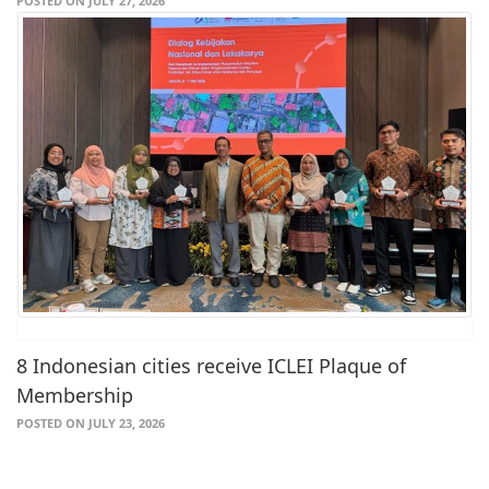
POSTED ON JULY 27, 2026
8 Indonesian cities receive ICLEI Plaque of
Membership
POSTED ON JULY 23, 2026