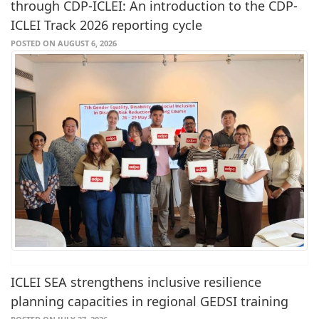
through CDP-ICLEI: An introduction to the CDP-
ICLEI Track 2026 reporting cycle
POSTED ON AUGUST 6, 2026
ICLEI SEA strengthens inclusive resilience
planning capacities in regional GEDSI training