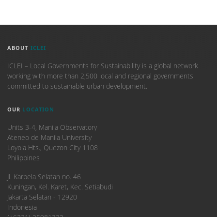
ABOUT
ICLEI
ICLEI – Local Governments for Sustainability is a global network
working with more than 2,500 local and regional governments
committed to sustainable urban development.
OUR
LOCATION
Units 3-4, Manila Observatory
Ateneo de Manila University
Loyola Hts., Quezon City 1108
Philippines
​Jl. Karbela Selatan no. 46
Kuningan, Kel. Karet, Kec. Setiabudi
Jakarta Selatan - 12920
Indonesia