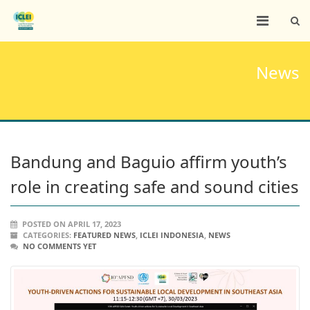
News
Bandung and Baguio affirm youth’s
role in creating safe and sound cities
POSTED ON APRIL 17, 2023
CATEGORIES:
FEATURED NEWS
,
ICLEI INDONESIA
,
NEWS
NO COMMENTS YET