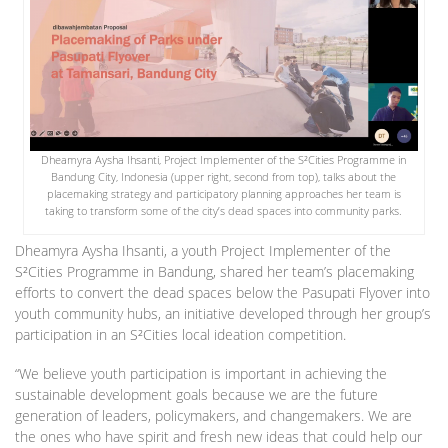
Dheamyra Aysha Ihsanti, Project Implementer of the S²Cities Programme in
Bandung City, Indonesia (upper right, second from top), talks about the
placemaking strategy and participatory planning approaches her team is
taking to transform some of the city’s dead spaces into community parks.
Dheamyra Aysha Ihsanti, a youth Project Implementer of the
S²Cities Programme in Bandung, shared her team’s placemaking
efforts to convert the dead spaces below the Pasupati Flyover into
youth community hubs, an initiative developed through her group’s
participation in an S²Cities local ideation competition.
“We believe youth participation is important in achieving the
sustainable development goals because we are the future
generation of leaders, policymakers, and changemakers. We are
the ones who have spirit and fresh new ideas that could help our