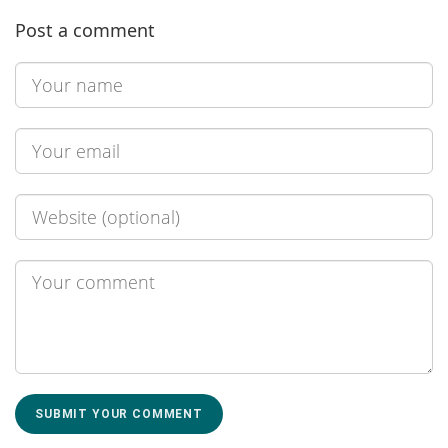
Post a comment