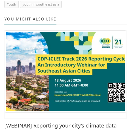
Youth
youth in southeast asia
YOU MIGHT ALSO LIKE
[WEBINAR] Reporting your city’s climate data