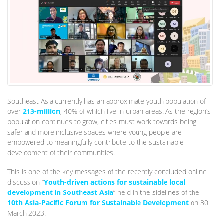
Southeast Asia currently has an approximate youth population of
over
213-million
, 40% of which live in urban areas. As the region’s
population continues to grow, cities must work towards being
safer and more inclusive spaces where young people are
empowered to meaningfully contribute to the sustainable
development of their communities.
This is one of the key messages of the recently concluded online
discussion “
Youth-driven actions for sustainable local
development in Southeast Asia
” held in the sidelines of the
10th Asia-Pacific Forum for Sustainable Development
on 30
March 2023.