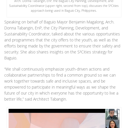
Arch. Donna Tabangin, EnP, the Baguio City Planning, Development, and
Sustainability Coordinator (upper right, second from top), discusses the S²Cities
approach being used in Baguio City, Philippines.
Speaking on behalf of Baguio Mayor Benjamin Magalong, Arch.
Donna Tabangin, EnP, the City Planning, Development, and
Sustainability Coordinator, talked about the various opportunities
and programmes that the city offers to the youth, as well as the
efforts being made by the government to ensure their safety and
security. She also shares insights on the S²Cities strategy for
Baguio.
“We shall continuously emphasize youth-driven actions and
collaborative partnerships to find a common ground so we can
work together towards safe and inclusive spaces, and be
empowered to participate in meaningful ways as we shape the
future of our city in which everyone has the opportunity to live a
better life,” said Architect Tabangin.