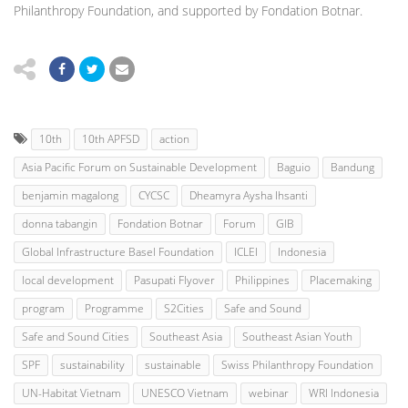
Philanthropy Foundation, and supported by Fondation Botnar.
10th
10th APFSD
action
Asia Pacific Forum on Sustainable Development
Baguio
Bandung
benjamin magalong
CYCSC
Dheamyra Aysha Ihsanti
donna tabangin
Fondation Botnar
Forum
GIB
Global Infrastructure Basel Foundation
ICLEI
Indonesia
local development
Pasupati Flyover
Philippines
Placemaking
program
Programme
S2Cities
Safe and Sound
Safe and Sound Cities
Southeast Asia
Southeast Asian Youth
SPF
sustainability
sustainable
Swiss Philanthropy Foundation
UN-Habitat Vietnam
UNESCO Vietnam
webinar
WRI Indonesia