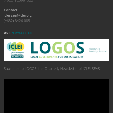
(+6221) 25981322
Contact
iclei-sea@iclei.org
(+632) 8426 0851
OUR
NEWSLETTER
Subscribe to LOGOS, the Quarterly Newsletter of ICLEI SEAS