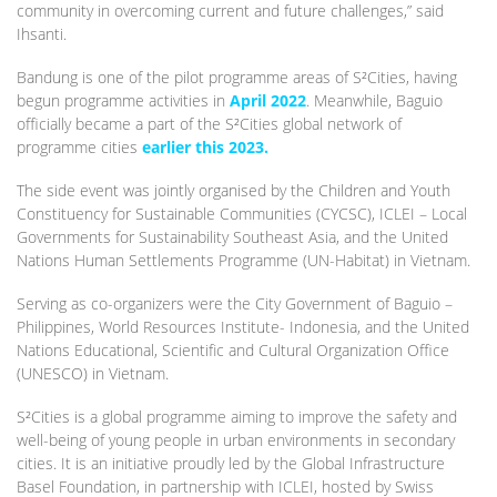
community in overcoming current and future challenges,” said
Ihsanti.
Bandung is one of the pilot programme areas of S²Cities, having
begun programme activities in
April 2022
. Meanwhile, Baguio
officially became a part of the S²Cities global network of
programme cities
earlier this 2023.
The side event was jointly organised by the Children and Youth
Constituency for Sustainable Communities (CYCSC), ICLEI – Local
Governments for Sustainability Southeast Asia, and the United
Nations Human Settlements Programme (UN-Habitat) in Vietnam.
Serving as co-organizers were the City Government of Baguio –
Philippines, World Resources Institute- Indonesia, and the United
Nations Educational, Scientific and Cultural Organization Office
(UNESCO) in Vietnam.
S²Cities is a global programme aiming to improve the safety and
well-being of young people in urban environments in secondary
cities. It is an initiative proudly led by the Global Infrastructure
Basel Foundation, in partnership with ICLEI, hosted by Swiss