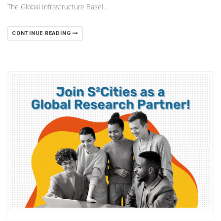
The Global Infrastructure Basel…
CONTINUE READING