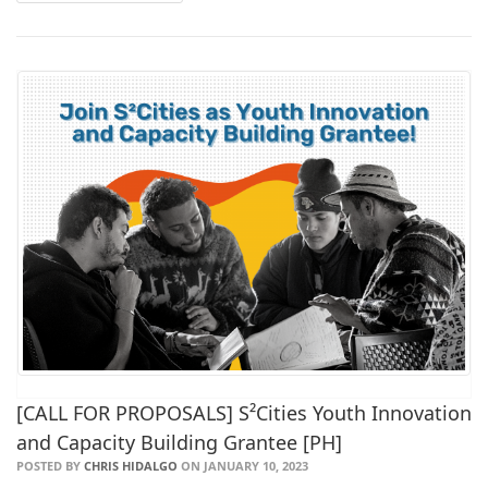
[CALL FOR PROPOSALS] S²Cities Youth Innovation
and Capacity Building Grantee [PH]
POSTED BY
CHRIS HIDALGO
ON JANUARY 10, 2023