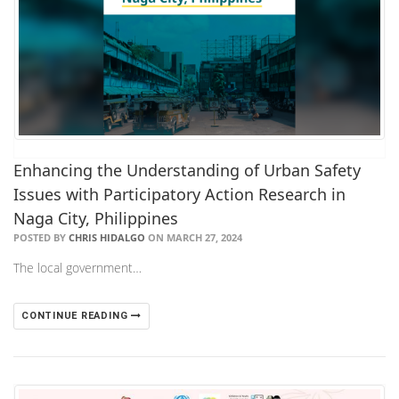
Enhancing the Understanding of Urban Safety
Issues with Participatory Action Research in
Naga City, Philippines
POSTED BY
CHRIS HIDALGO
ON MARCH 27, 2024
The local government…
CONTINUE READING