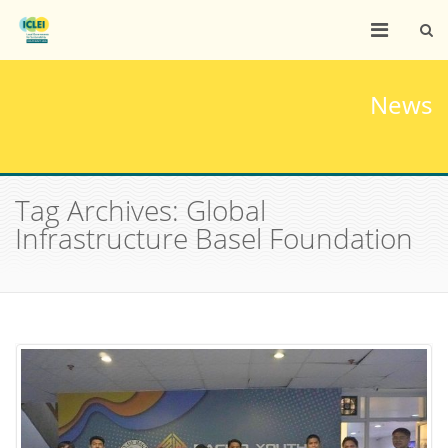
News
Tag Archives: Global
Infrastructure Basel Foundation