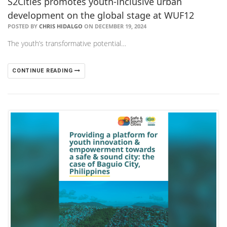
​S2Cities promotes youth-inclusive urban
development on the global stage at WUF12
POSTED BY
CHRIS HIDALGO
ON DECEMBER 19, 2024
The youth’s transformative potential…
CONTINUE READING