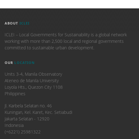
ABOUT
ICLEI
ICLEI – Local Governments for Sustainability is a global network
working with more than 2,500 local and regional governments
committed to sustainable urban development.
OUR
LOCATION
Units 3-4, Manila Observatory
Ateneo de Manila University
Loyola Hts., Quezon City 1108
Philippines
​Jl. Karbela Selatan no. 46
Kuningan, Kel. Karet, Kec. Setiabudi
Jakarta Selatan - 12920
Indonesia
(+6221) 25981322