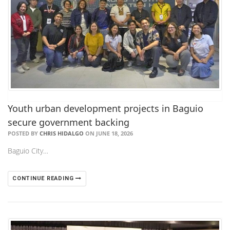
Youth urban development projects in Baguio
secure government backing
POSTED BY
CHRIS HIDALGO
ON JUNE 18, 2026
Baguio City…
CONTINUE READING