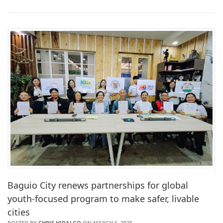
Baguio City renews partnerships for global
youth-focused program to make safer, livable
cities
POSTED BY
CHRIS HIDALGO
ON MARCH 6, 2025