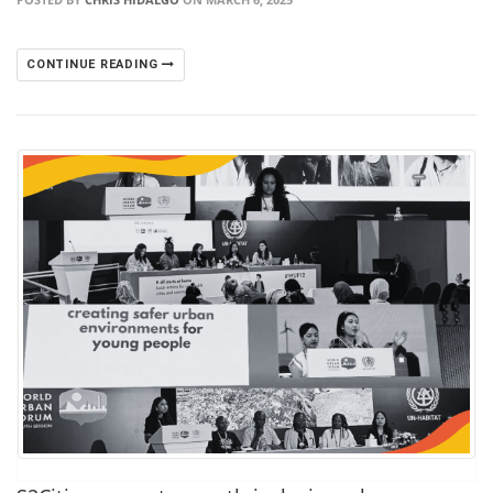
CONTINUE READING