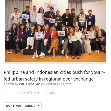
Philippine and Indonesian cities push for youth-
led urban safety in regional peer exchange
POSTED BY
CHRIS HIDALGO
ON FEBRUARY 21, 2026
(in photo above) Representatives…
CONTINUE READING