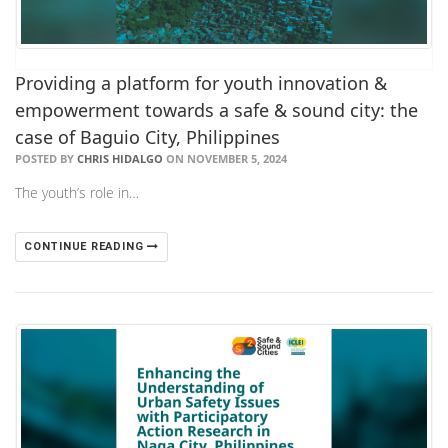
Providing a platform for youth innovation &
empowerment towards a safe & sound city: the
case of Baguio City, Philippines
POSTED BY
CHRIS HIDALGO
ON NOVEMBER 5, 2024
The youth’s role in…
CONTINUE READING