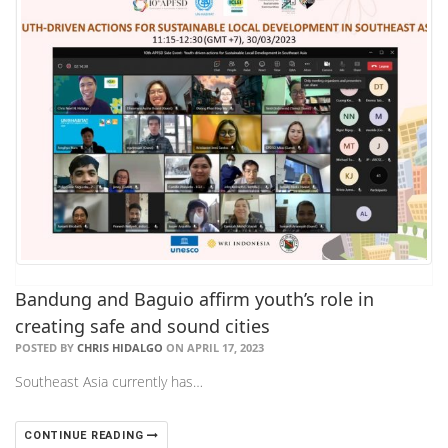
Bandung and Baguio affirm youth’s role in
creating safe and sound cities
POSTED BY
CHRIS HIDALGO
ON APRIL 17, 2023
Southeast Asia currently has…
CONTINUE READING