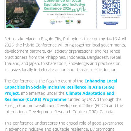
Set to take place in Baguio City, Philippines this coming 14-16 April
2026, the hybrid Conference will bring together local governments,
development partners, civil society organizations, and resilience
practitioners from the Philippines, Indonesia, Bangladesh, Nepal,
Thailand, and Japan, to share tools, knowledge, and practices on
inclusive, locally-led climate action and disaster risk reduction.
The Conference is the flagship event of the
Enhancing Local
Capacities in Socially Inclusive Resilience in Asia (SIRA)
Project,
implemented under the
Climate Adaptation and
Resilience (CLARE) Programme
funded by UK Aid through the
Foreign Commonwealth and Development Office (FCDO) and the
International Development Research Centre (IDRC), Canada.
This conference underscores the critical role of good governance
in advancing inclusive and equitable resilience. By promoting