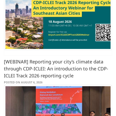
[WEBINAR] Reporting your city’s climate data
through CDP-ICLEI: An introduction to the CDP-
ICLEI Track 2026 reporting cycle
POSTED ON AUGUST 6, 2026