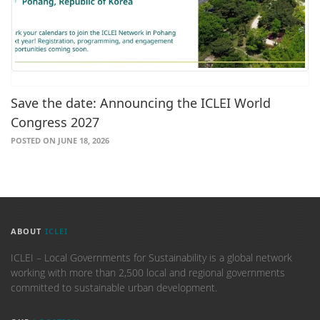
Save the date: Announcing the ICLEI World
Congress 2027
POSTED ON JUNE 18, 2026
ABOUT
ICLEI
ICLEI – Local Governments for Sustainability is a global network
working with more than 2,500 local and regional governments
committed to sustainable urban development.