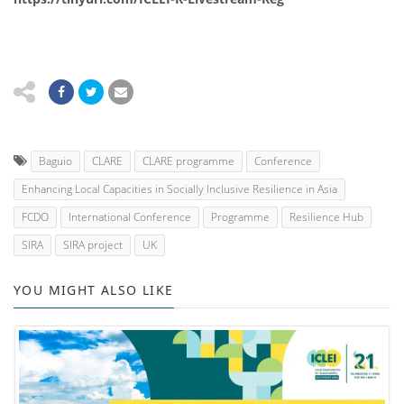
Baguio
CLARE
CLARE programme
Conference
Enhancing Local Capacities in Socially Inclusive Resilience in Asia
FCDO
International Conference
Programme
Resilience Hub
SIRA
SIRA project
UK
YOU MIGHT ALSO LIKE