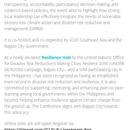
transparency, accountability, participatory decision-making, and
evidence-based policies, the event aims to highlight how strong
local leadership can effectively integrate the needs of vulnerable
sectors into climate action and disaster risk reduction and
management (DRRM).
It is co-hosted and co-organized by ICLEI Southeast Asia and the
Baguio City Government.
As a newly-declared
Resilience Hub
by the United Nations Office
for Disaster Risk Reduction’s Making Cities Resilient 2030 (UNDRR-
MCR2030) campaign, Baguio City—also a SIRA participating city in
the Philippines—has been recognized as having an established
track record in disaster risk reduction and resilience. It is also
committed to supporting, mentoring, and enhancing peer-to-peer
learning among local governments within the Philippines and
beyond, helping enhance resilience against climate change from
the ground up. The Conference aligns with Baguio City towards
this advocacy.
Online slots are still open! Register via
https://tinyurl.com/ICLEI-R-Livestream-Reg