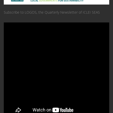
Subscribe to LOGOS, the Quarterly Newsletter of ICLEI SEAS