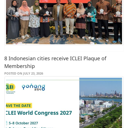
8 Indonesian cities receive ICLEI Plaque of
Membership
POSTED ON JULY 23, 2026