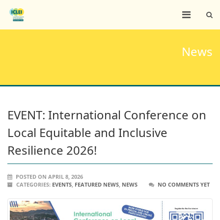
News
EVENT: International Conference on
Local Equitable and Inclusive
Resilience 2026!
POSTED ON APRIL 8, 2026
CATEGORIES:
EVENTS
,
FEATURED NEWS
,
NEWS
NO COMMENTS YET