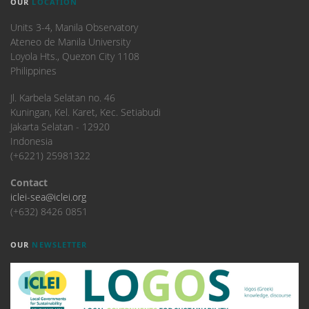
OUR
LOCATION
Units 3-4, Manila Observatory
Ateneo de Manila University
Loyola Hts., Quezon City 1108
Philippines
​Jl. Karbela Selatan no. 46
Kuningan, Kel. Karet, Kec. Setiabudi
Jakarta Selatan - 12920
Indonesia
(+6221) 25981322
Contact
iclei-sea@iclei.org
(+632) 8426 0851
OUR
NEWSLETTER