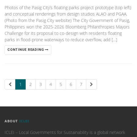
Photos of the Pasig City’s floating parks project prototype (top left)
and conceptual renderings from design studios ALAO and PGAA.
(Photo from the Pasig City website) The City Government of Pasig,
Philippines won the 2025-2026 Bloomberg Philanthropies Mayors
Challenge for its proposal to co-design with residents floating
parks in flood-prone waterways to reduce overflow, add […]
CONTINUE READING
1
2
3
4
5
6
7
ABOUT
ICLEI
ICLEI – Local Governments for Sustainability is a global network