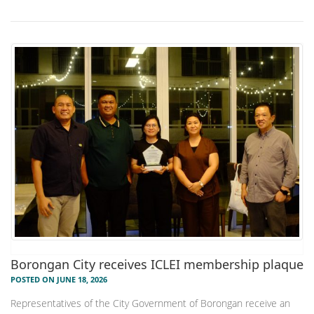
Borongan City receives ICLEI membership plaque
POSTED ON JUNE 18, 2026
Representatives of the City Government of Borongan receive an