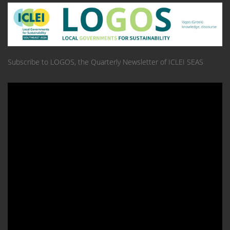
Subscribe to LOGOS, the Quarterly Newsletter of ICLEI SEAS