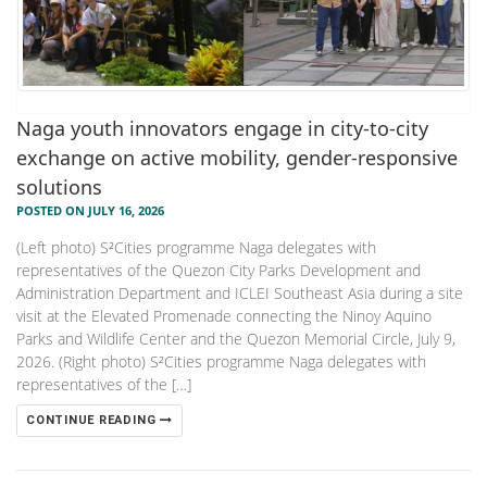
Naga youth innovators engage in city-to-city
exchange on active mobility, gender-responsive
solutions
POSTED ON JULY 16, 2026
(Left photo) S²Cities programme Naga delegates with
representatives of the Quezon City Parks Development and
Administration Department and ICLEI Southeast Asia during a site
visit at the Elevated Promenade connecting the Ninoy Aquino
Parks and Wildlife Center and the Quezon Memorial Circle, July 9,
2026. (Right photo) S²Cities programme Naga delegates with
representatives of the […]
CONTINUE READING