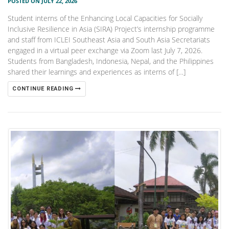
POSTED ON JULY 22, 2026
Student interns of the Enhancing Local Capacities for Socially
Inclusive Resilience in Asia (SIRA) Project’s internship programme
and staff from ICLEI Southeast Asia and South Asia Secretariats
engaged in a virtual peer exchange via Zoom last July 7, 2026.
Students from Bangladesh, Indonesia, Nepal, and the Philippines
shared their learnings and experiences as interns of […]
CONTINUE READING