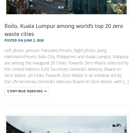
Iloilo, Kuala Lumpur among world’s top 20 zero
waste cities
POSTED ON JUNE 2, 2026
Left photo: Janssen Panizales/Pexels; Right photo: Joerg
Hartmann/Pexels Iloilo City, Philippines and Kuala Lumpur, Malaysia
are among the inaugural 20 Cities Towards Zero Waste selected by
the United Nations (UN) Secretary-General’s Advisory Board on
Zero Waste. 20 Cities Towards Zero Waste is an initiative led by
the UN Secretary-General’s Advisory Board on Zero Waste, with […]
CONTINUE READING