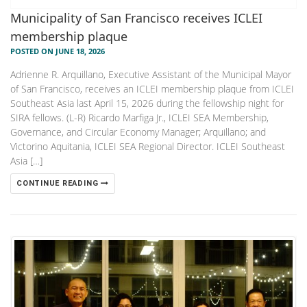
Municipality of San Francisco receives ICLEI
membership plaque
POSTED ON JUNE 18, 2026
Adrienne R. Arquillano, Executive Assistant of the Municipal Mayor
of San Francisco, receives an ICLEI membership plaque from ICLEI
Southeast Asia last April 15, 2026 during the fellowship night for
SIRA fellows. (L-R) Ricardo Marfiga Jr., ICLEI SEA Membership,
Governance, and Circular Economy Manager; Arquillano; and
Victorino Aquitania, ICLEI SEA Regional Director. ICLEI Southeast
Asia […]
CONTINUE READING