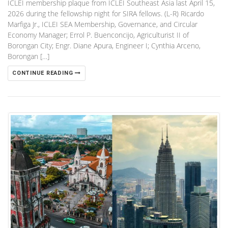
ICLEI membership plaque from ICLEI Southeast Asia last April 15,
2026 during the fellowship night for SIRA fellows. (L-R) Ricardo
Marfiga Jr., ICLEI SEA Membership, Governance, and Circular
Economy Manager; Errol P. Buenconcijo, Agriculturist II of
Borongan City; Engr. Diane Apura, Engineer I; Cynthia Arceno,
Borongan […]
CONTINUE READING