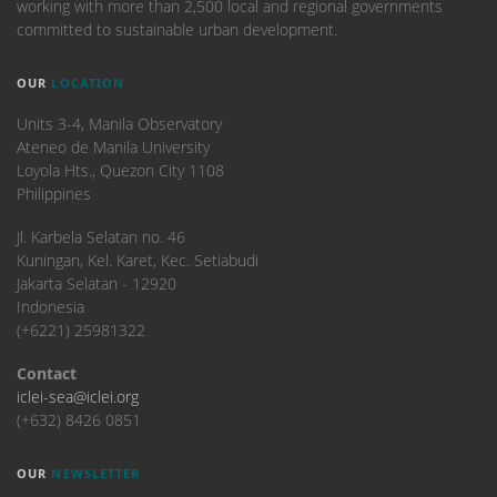
working with more than 2,500 local and regional governments
committed to sustainable urban development.
OUR
LOCATION
Units 3-4, Manila Observatory
Ateneo de Manila University
Loyola Hts., Quezon City 1108
Philippines
​Jl. Karbela Selatan no. 46
Kuningan, Kel. Karet, Kec. Setiabudi
Jakarta Selatan - 12920
Indonesia
(+6221) 25981322
Contact
iclei-sea@iclei.org
(+632) 8426 0851
OUR
NEWSLETTER