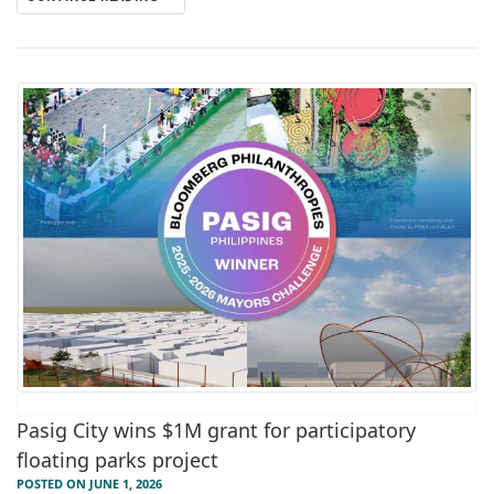
Pasig City wins $1M grant for participatory
floating parks project
POSTED ON JUNE 1, 2026