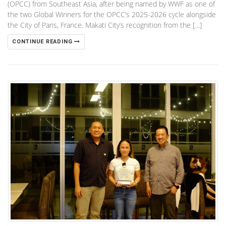
(OPCC) from Southeast Asia, after being named by WWF as one of
the two Global Winners for the OPCC’s 2025-2026 cycle alongside
the City of Paris, France. Makati City’s recognition from the […]
CONTINUE READING