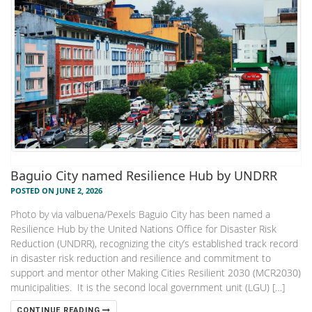
Baguio City named Resilience Hub by UNDRR
POSTED ON JUNE 2, 2026
Photo by via valbuena/Pexels Baguio City has been named a
Resilience Hub by the United Nations Office for Disaster Risk
Reduction (UNDRR), recognizing the city’s established track record
in disaster risk reduction and resilience and commitment to
support and mentor other Making Cities Resilient 2030 (MCR2030)
municipalities. It is the second local government unit (LGU) […]
CONTINUE READING