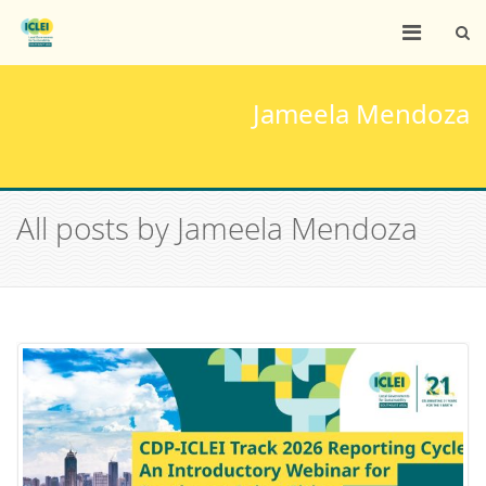
Jameela Mendoza
All posts by Jameela Mendoza