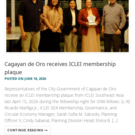
Cagayan de Oro receives ICLEI membership
plaque
POSTED ON JUNE 18, 2026
Representatives of the City Government of Cagayan de Oro
receive an ICLEI membership plaque from ICLEI Southeast Asia
last April 15, 2026 during the fellowship night for SIRA fellows. (L-R)
Ricardo Marfiga Jr., ICLEI SEA Membership, Governance, and
Circular Economy Manager; Sarah Sofia M. Salcedo, Planning
Officer II; Cindy Sabanal, Planning Division Head; Elvisa B. […]
CONTINUE READING