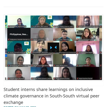
Student interns share learnings on inclusive
climate governance in South-South virtual peer
exchange