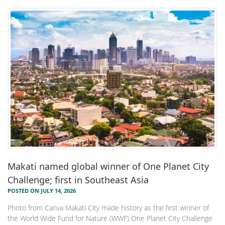
Makati named global winner of One Planet City
Challenge; first in Southeast Asia
POSTED ON JULY 14, 2026
Photo from Canva Makati City made history as the first winner of
the World Wide Fund for Nature (WWF) One Planet City Challenge