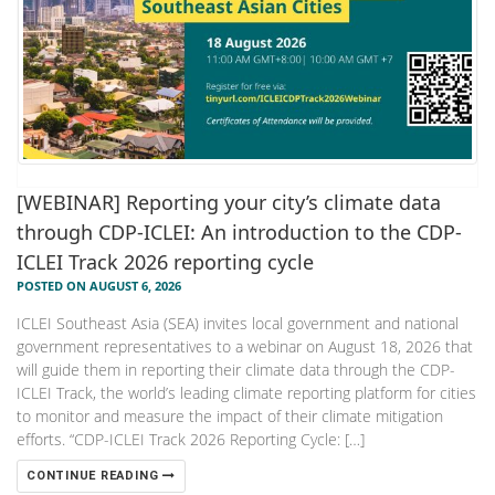
[WEBINAR] Reporting your city’s climate data
through CDP-ICLEI: An introduction to the CDP-
ICLEI Track 2026 reporting cycle
POSTED ON AUGUST 6, 2026
ICLEI Southeast Asia (SEA) invites local government and national
government representatives to a webinar on August 18, 2026 that
will guide them in reporting their climate data through the CDP-
ICLEI Track, the world’s leading climate reporting platform for cities
to monitor and measure the impact of their climate mitigation
efforts. “CDP-ICLEI Track 2026 Reporting Cycle: […]
CONTINUE READING