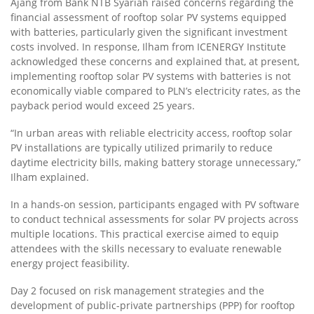
Ajang from Bank NTB Syariah raised concerns regarding the
financial assessment of rooftop solar PV systems equipped
with batteries, particularly given the significant investment
costs involved. In response, Ilham from ICENERGY Institute
acknowledged these concerns and explained that, at present,
implementing rooftop solar PV systems with batteries is not
economically viable compared to PLN’s electricity rates, as the
payback period would exceed 25 years.
“In urban areas with reliable electricity access, rooftop solar
PV installations are typically utilized primarily to reduce
daytime electricity bills, making battery storage unnecessary,”
Ilham explained.
In a hands-on session, participants engaged with PV software
to conduct technical assessments for solar PV projects across
multiple locations. This practical exercise aimed to equip
attendees with the skills necessary to evaluate renewable
energy project feasibility.
Day 2 focused on risk management strategies and the
development of public-private partnerships (PPP) for rooftop