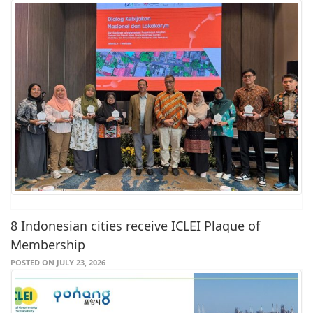
8 Indonesian cities receive ICLEI Plaque of
Membership
POSTED ON JULY 23, 2026