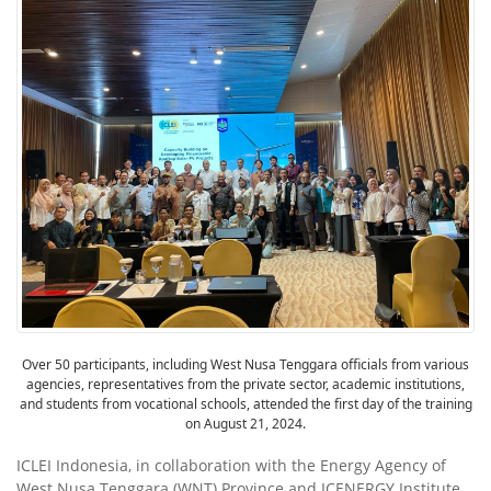
Over 50 participants, including West Nusa Tenggara officials from various
agencies, representatives from the private sector, academic institutions,
and students from vocational schools, attended the first day of the training
on August 21, 2024.
ICLEI Indonesia, in collaboration with the Energy Agency of
West Nusa Tenggara (WNT) Province and ICENERGY Institute,