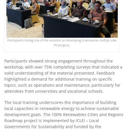
Participants during one of the sessions on developing financeable rooftop solar
PV projects.
Participants showed strong engagement throughout the
workshop, with over 75% completing surveys that indicated a
solid understanding of the material presented. Feedback
highlighted a demand for additional training on specific
topics, such as operations and maintenance, particularly for
attendees from universities and vocational schools.
The local training underscores the importance of building
local capacities in renewable energy to achieve sustainable
development goals.
The 100% Renewables Cities and Regions
Roadmap project is implemented by ICLEI – Local
Governments for Sustainability and funded by the