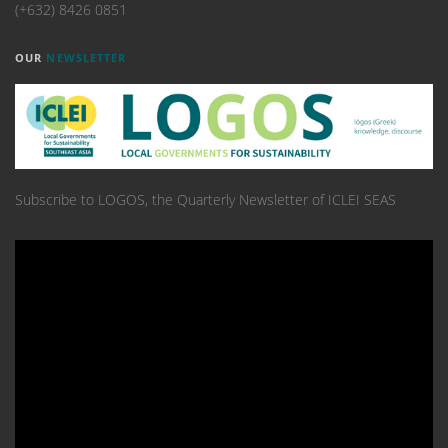
(+632) 8426 0851
OUR
NEWSLETTER
Subscribe to LOGOS, the Quarterly Newsletter of ICLEI SEAS