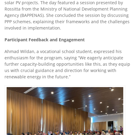
solar PV projects. The day featured a session presented by
Rossitta from the Ministry of National Development Planning
Agency (BAPPENAS). She concluded the session by discussing
PPP schemes, explaining their frameworks and the challenges
involved in implementation.
Participant Feedback and Engagement
Ahmad Wildan, a vocational school student, expressed his
enthusiasm for the program, saying “We eagerly anticipate
further capacity-building opportunities like this, as they equip
us with crucial guidance and direction for working with
renewable energy in the future.”