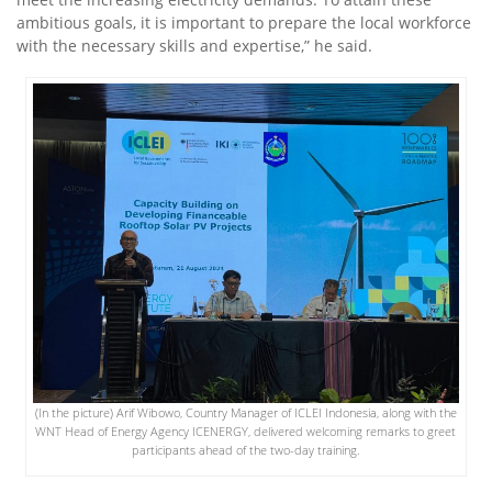
ambitious goals, it is important to prepare the local workforce
with the necessary skills and expertise,” he said.
(In the picture) Arif Wibowo, Country Manager of ICLEI Indonesia, along with the
WNT Head of Energy Agency ICENERGY, delivered welcoming remarks to greet
participants ahead of the two-day training.