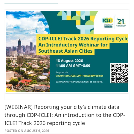
[WEBINAR] Reporting your city’s climate data
through CDP-ICLEI: An introduction to the CDP-
ICLEI Track 2026 reporting cycle
POSTED ON AUGUST 6, 2026