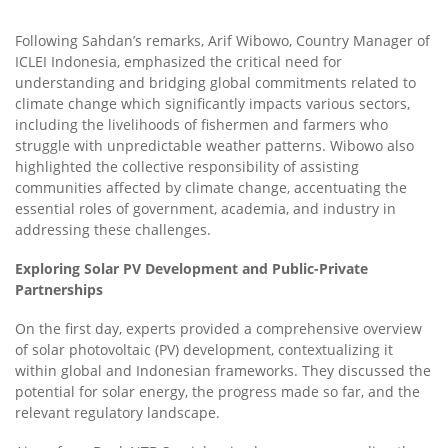
Following Sahdan’s remarks, Arif Wibowo, Country Manager of
ICLEI Indonesia, emphasized the critical need for
understanding and bridging global commitments related to
climate change which significantly impacts various sectors,
including the livelihoods of fishermen and farmers who
struggle with unpredictable weather patterns. Wibowo also
highlighted the collective responsibility of assisting
communities affected by climate change, accentuating the
essential roles of government, academia, and industry in
addressing these challenges.
Exploring Solar PV Development and Public-Private
Partnerships
On the first day, experts provided a comprehensive overview
of solar photovoltaic (PV) development, contextualizing it
within global and Indonesian frameworks. They discussed the
potential for solar energy, the progress made so far, and the
relevant regulatory landscape.