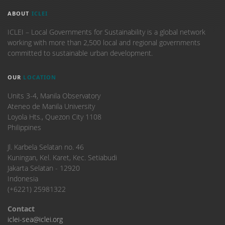
ABOUT
ICLEI
ICLEI – Local Governments for Sustainability is a global network
working with more than 2,500 local and regional governments
committed to sustainable urban development.
OUR
LOCATION
Units 3-4, Manila Observatory
Ateneo de Manila University
Loyola Hts., Quezon City 1108
Philippines
​Jl. Karbela Selatan no. 46
Kuningan, Kel. Karet, Kec. Setiabudi
Jakarta Selatan - 12920
Indonesia
(+6221) 25981322
Contact
iclei-sea@iclei.org