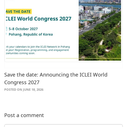
Save the date: Announcing the ICLEI World
Congress 2027
POSTED ON JUNE 18, 2026
Post a comment