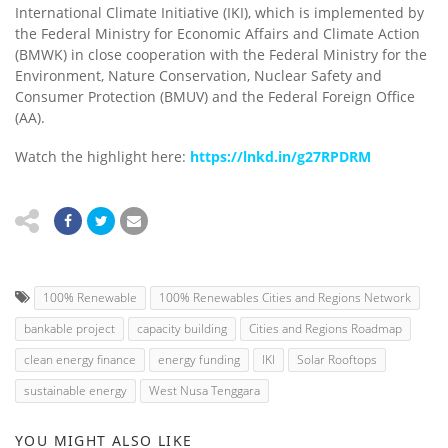
International Climate Initiative (IKI), which is implemented by
the Federal Ministry for Economic Affairs and Climate Action
(BMWK) in close cooperation with the Federal Ministry for the
Environment, Nature Conservation, Nuclear Safety and
Consumer Protection (BMUV) and the Federal Foreign Office
(AA).
Watch the highlight here:
https://lnkd.in/g27RPDRM
100% Renewable
100% Renewables Cities and Regions Network
bankable project
capacity building
Cities and Regions Roadmap
clean energy finance
energy funding
IKI
Solar Rooftops
sustainable energy
West Nusa Tenggara
YOU MIGHT ALSO LIKE