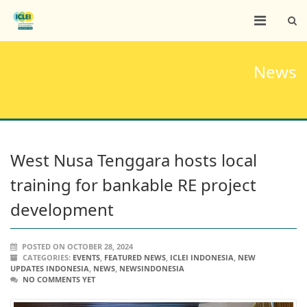
News
West Nusa Tenggara hosts local
training for bankable RE project
development
POSTED ON OCTOBER 28, 2024
CATEGORIES:
EVENTS
,
FEATURED NEWS
,
ICLEI INDONESIA
,
NEW
UPDATES INDONESIA
,
NEWS
,
NEWSINDONESIA
NO COMMENTS YET