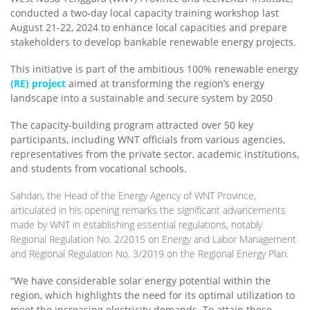
conducted a two-day local capacity training workshop last
August 21-22, 2024 to enhance local capacities and prepare
stakeholders to develop bankable renewable energy projects.
This initiative is part of the ambitious 100% renewable energy
(RE) project
aimed at transforming the region’s energy
landscape into a sustainable and secure system by 2050
The capacity-building program attracted over 50 key
participants, including WNT officials from various agencies,
representatives from the private sector, academic institutions,
and students from vocational schools.
Sahdan, the Head of the Energy Agency of WNT Province,
articulated in his opening remarks the significant advancements
made by WNT in establishing essential regulations, notably
Regional Regulation No. 2/2015 on Energy and Labor Management
and Regional Regulation No. 3/2019 on the Regional Energy Plan.
“We have considerable solar energy potential within the
region, which highlights the need for its optimal utilization to
meet the increasing electricity demands. To attain these