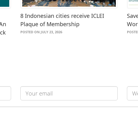
8 Indonesian cities receive ICLEI
Save
 An
Plaque of Membership
Wor
ack
POSTED ON JULY 23, 2026
POSTE