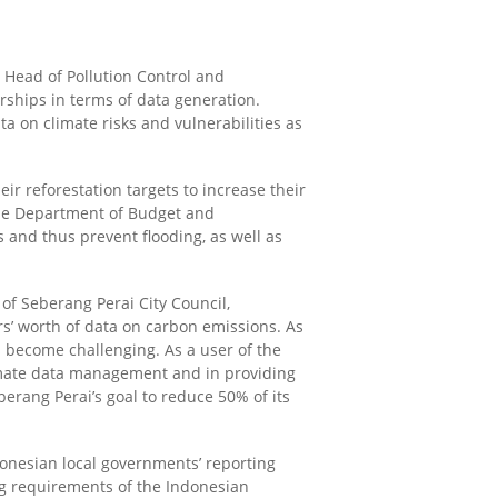
 Head of Pollution Control and
ships in terms of data generation.
ta on climate risks and vulnerabilities as
ir reforestation targets to increase their
he Department of Budget and
fs
and thus
prevent flooding
,
as well as
of Seberang Perai City Council
,
rs’ worth of data on carbon emissions. As
s become challenging. As a user of the
climate data management and in providing
erang Perai’s goal to reduce 50% of its
onesian local governments’ reporting
ing requirements of the Indonesian