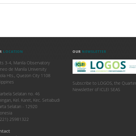
R
LOCATION
OUR
NEWSLETTER
ts 3-4, Manila Observatory
neo de Manila University
ola Hts., Quezon City 1108
lippines
Subscribe to LOGOS, the Quarter
Newsletter of ICLEI SEAS
. Karbela Selatan no. 46
ingan, Kel. Karet, Kec. Setiabudi
arta Selatan - 12920
onesia
6221) 25981322
ntact