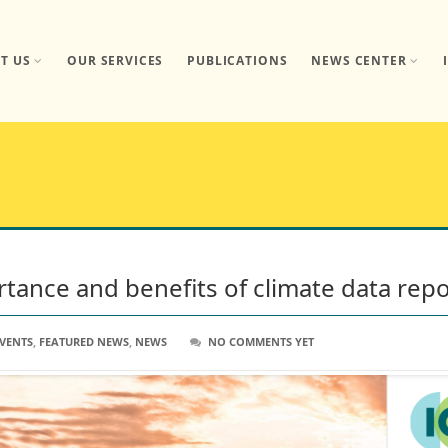
T US
OUR SERVICES
PUBLICATIONS
NEWS CENTER
ortance and benefits of climate data rep
VENTS
,
FEATURED NEWS
,
NEWS
NO COMMENTS YET