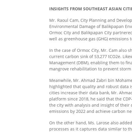
INSIGHTS FROM SOUTHEAST ASIAN CITI
Mr. Raoul Cam, City Planning and Develop
Environmental Damage of Balikpapan En
Ormoc City and Balikpapan City partnered w
well as greenhouse gas (GHG) emissions to
In the case of Ormoc City, Mr. Cam also s
current carbon sink of 53,277 tCO2e
.
Like
Management (DBM),
enabling them to fin
mangrove rehabilitation to prevent storm
Meanwhile, Mr. Ahmad Zabri bin Mohamed S
highlighted that quality and robust data i
cities increase their data bank, Mr. Ahma
platform since 2018, he said that the CDP
the city with analysis and insight of their
emissions by 2022 and achieve carbon neu
On the other hand, Ms. Larose also added
processes as it captures data similar to 