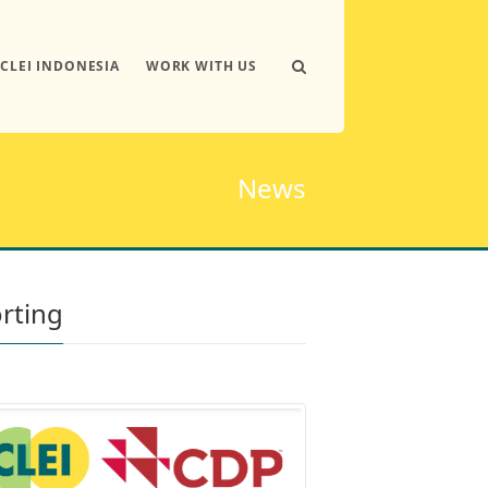
ICLEI INDONESIA
WORK WITH US
News
orting