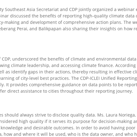
ity Southeast Asia Secretariat and CDP
jointly organized
a webinar 
nar discussed the benefits of reporting high-quality climate data
licy-making and
development of
comprehensive action plans. The w
eberang Perai, and Balikpapan also
sharing
their insights on how r
of CDP, underscored the benefits of climate and environmental data
owing climate leadership, and accessing climate finance. According t
l as identify gaps in their actions
,
thereby resulting in effective c
learning of city-level best practices. The CDP-ICLEI Unified Reportin
lly. It provides comprehensive guidance on data points to be report
fer direct assistance to cities throughout their reporting journey.
es should always strive to disclose quality data. Ms. Laura Noriega,
nsidered high quality if it serves its purpose for decision-making 
 knowledge and
desirable outcomes. In order to avoid having poor q
, how and where it will be used, who is the
data
owner, and who ha