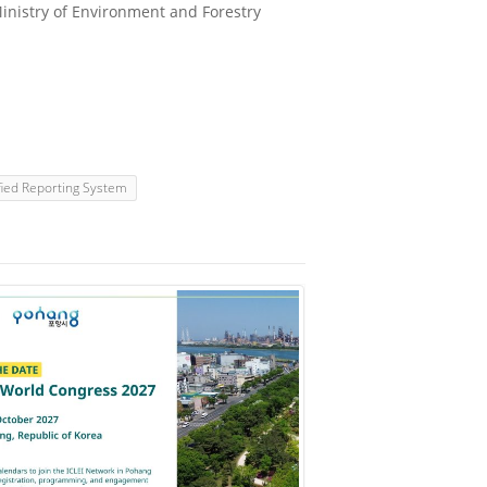
nistry of Environment and Forestry
fied Reporting System