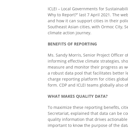
ICLEI – Local Governments for Sustainabil
Why to Report?”
last 7 April 2021.
The webi
and how it can support cities in their po
Southeast Asian cities
, with
Ormoc City, S
climate action journey.
BENEFITS OF REPORTING
Ms. Sandy Morris, Senior Project Officer 
informing effective climate strategies, sh
measure and monitor their progress as wel
a robust data pool that facilitates better 
charge reporting platform for cities globa
form. CDP and ICLEI teams globally also of
WHAT MAKES QUALITY DATA?
To maximize these reporting benefits,
citi
Secretariat, explained that data can be co
quality information
that drives
actionable
important to know the purpose of the data