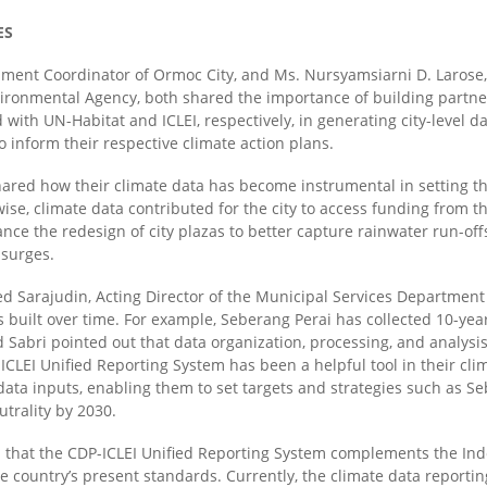
ES
ment Coordinator of Ormoc City, and Ms. Nursyamsiarni D. Larose,
vironmental Agency
,
both shared the importance of building partner
ith UN-Habitat and ICLEI, respectively, in generating city-level da
 inform their respective climate action plans.
hared how their climate data has become instrumental in setting the
wise, climate data contributed for the city to
access
funding from t
ance the
redesign
of city plazas to better capture rainwater run-of
 surges.
arajudin, Acting Director of the Municipal Services Department 
s built over time. For example, Seberang Perai has collected 10-yea
d Sabri pointed out that data organization, processing, and analysi
-ICLEI Unified Reporting System has been a helpful tool in their 
 data inputs,
enabling
them to set targets and strategies such as Seb
trality by 2030.
 that the CDP-ICLEI Unified Reporting System complements the Ind
the country’s present standards. Currently, the climate data report