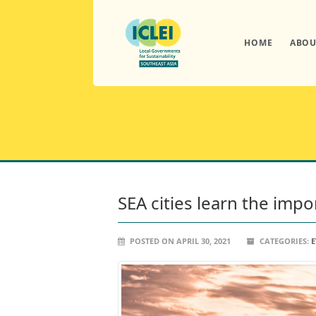
HOME
ABOU
SEA cities learn the imp
POSTED ON APRIL 30, 2021
CATEGORIES:
E