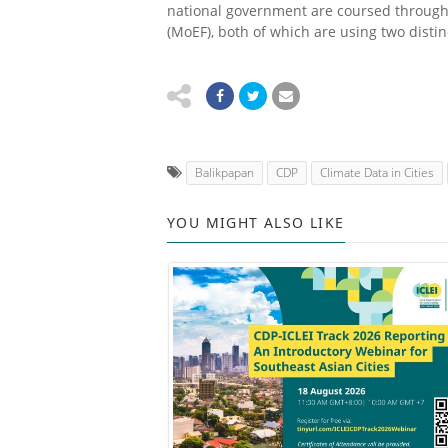
national government are coursed through
(MoEF), both of which are using two distin
Balikpapan
CDP
Climate Data in Cities
YOU MIGHT ALSO LIKE