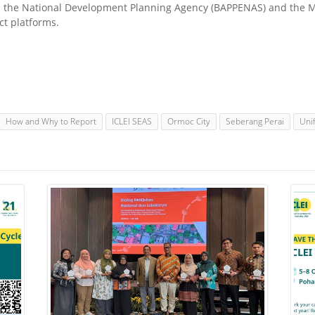
 the National Development Planning Agency (BAPPENAS) and the Mi
ct platforms.
How and Why to Report
ICLEI SEAS
Ormoc City
Seberang Perai
Uni