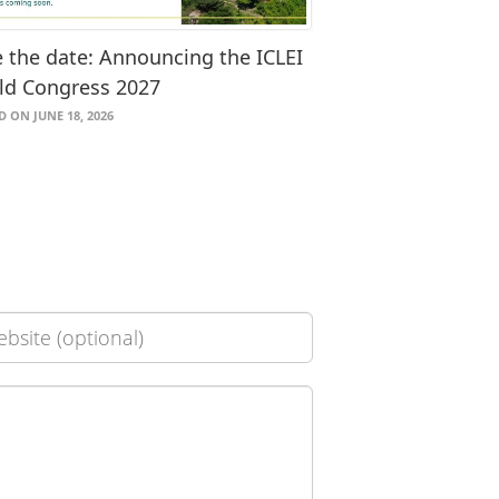
 the date: Announcing the ICLEI
ld Congress 2027
D ON JUNE 18, 2026