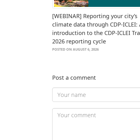
[WEBINAR] Reporting your city’s
climate data through CDP-ICLEI:
introduction to the CDP-ICLEI Tr
2026 reporting cycle
POSTED ON AUGUST 6, 2026
Post a comment