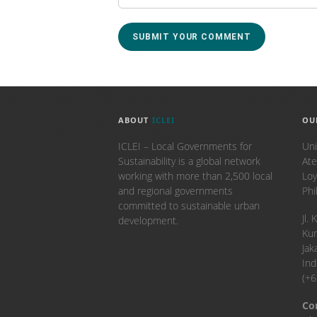
ABOUT
ICLEI
OU
ICLEI – Local Governments for
Uni
Sustainability is a global network
Ate
working with more than 2,500 local
Loy
and regional governments
Phi
committed to sustainable urban
​Jl
development.
Kun
Jak
Ind
(+
Co