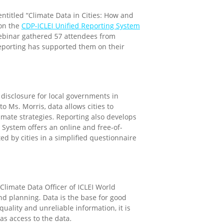
entitled
“Climate Data in Cities: How and
 on the
CDP-ICLEI Unified Reporting System
ebinar gathered 57 attendees from
eporting has supported them on their
 disclosure for local governments in
o Ms. Morris, data allows cities to
limate strategies. Reporting also develops
g System offers an online and free-of-
ed by cities in a simplified questionnaire
 Climate Data Officer of ICLEI World
and planning. Data is the base for good
uality and unreliable information, it is
s access to the data.