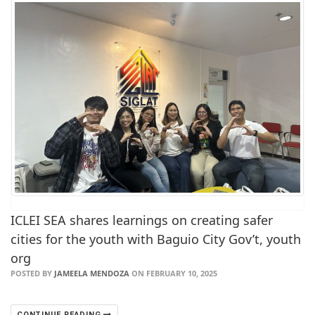
ICLEI SEA shares learnings on creating safer
cities for the youth with Baguio City Gov’t, youth
org
POSTED BY
JAMEELA MENDOZA
ON FEBRUARY 10, 2025
CONTINUE READING