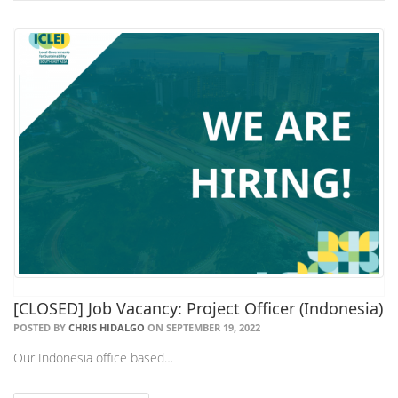
[CLOSED] Job Vacancy: Project Officer (Indonesia)
POSTED BY
CHRIS HIDALGO
ON SEPTEMBER 19, 2022
Our Indonesia office based…