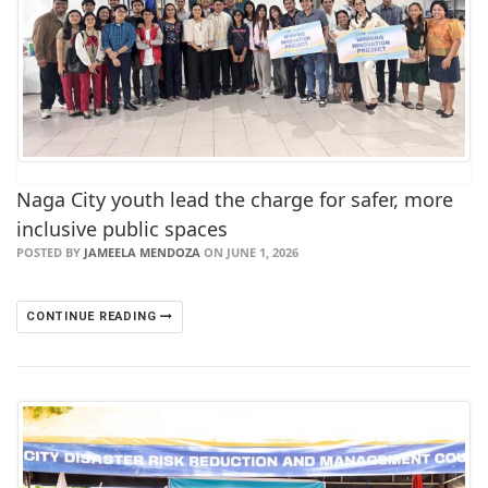
Naga City youth lead the charge for safer, more
inclusive public spaces
POSTED BY
JAMEELA MENDOZA
ON JUNE 1, 2026
CONTINUE READING