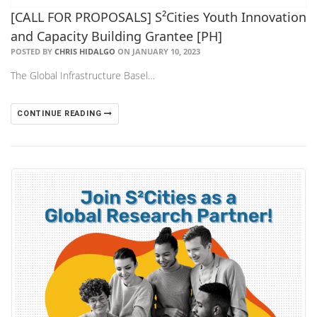
[CALL FOR PROPOSALS] S²Cities Youth Innovation
and Capacity Building Grantee [PH]
POSTED BY
CHRIS HIDALGO
ON JANUARY 10, 2023
The Global Infrastructure Basel…
CONTINUE READING