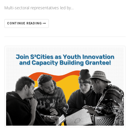
Multi-sectoral representatives led by…
CONTINUE READING