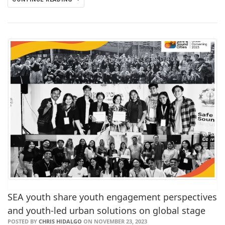
SEA youth share youth engagement perspectives
and youth-led urban solutions on global stage
POSTED BY
CHRIS HIDALGO
ON NOVEMBER 23, 2023