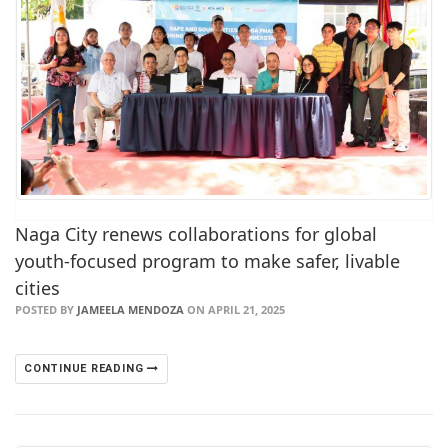
Naga City renews collaborations for global
youth-focused program to make safer, livable
cities
POSTED BY
JAMEELA MENDOZA
ON APRIL 21, 2025
CONTINUE READING