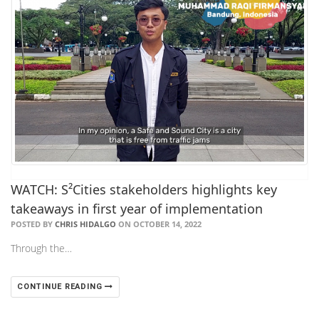
WATCH: S²Cities stakeholders highlights key
takeaways in first year of implementation
POSTED BY
CHRIS HIDALGO
ON OCTOBER 14, 2022
Through the…
CONTINUE READING