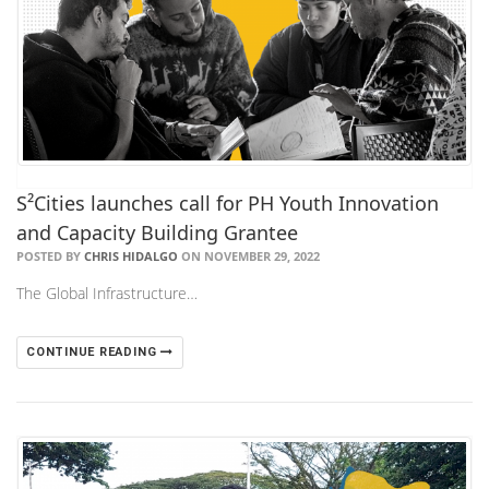
S²Cities launches call for PH Youth Innovation
and Capacity Building Grantee
POSTED BY
CHRIS HIDALGO
ON NOVEMBER 29, 2022
The Global Infrastructure…
CONTINUE READING