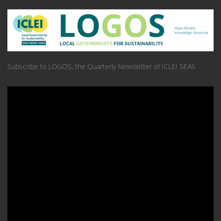
Subscribe to LOGOS, the Quarterly Newsletter of ICLEI SEAS