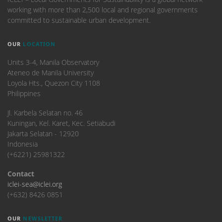
working with more than 2,500 local and regional governments
committed to sustainable urban development.
OUR
LOCATION
Units 3-4, Manila Observatory
Ateneo de Manila University
Loyola Hts., Quezon City 1108
Philippines
​Jl. Karbela Selatan no. 46
Kuningan, Kel. Karet, Kec. Setiabudi
Jakarta Selatan - 12920
Indonesia
(+6221) 25981322
Contact
iclei-sea@iclei.org
(+632) 8426 0851
OUR
NEWSLETTER