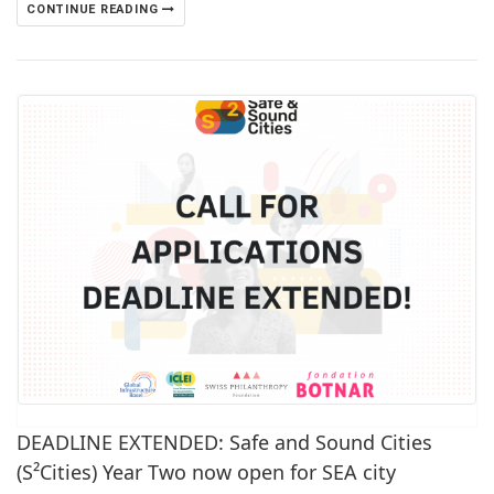
CONTINUE READING
DEADLINE EXTENDED: Safe and Sound Cities
(S²Cities) Year Two now open for SEA city