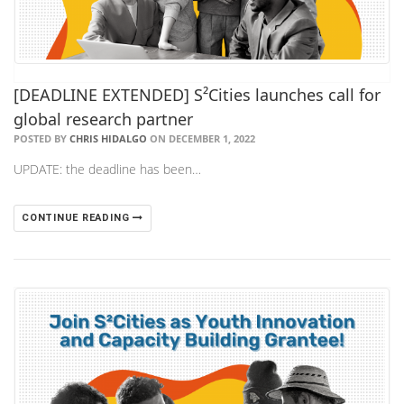
[DEADLINE EXTENDED] S²Cities launches call for
global research partner
POSTED BY
CHRIS HIDALGO
ON DECEMBER 1, 2022
UPDATE: the deadline has been…
CONTINUE READING