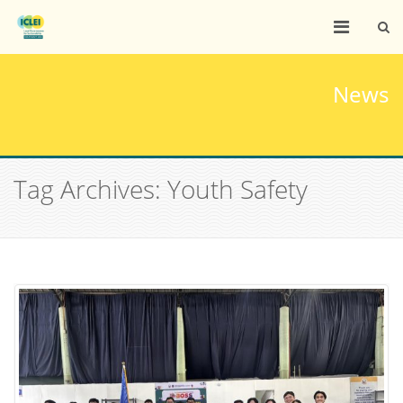
News
Tag Archives: Youth Safety