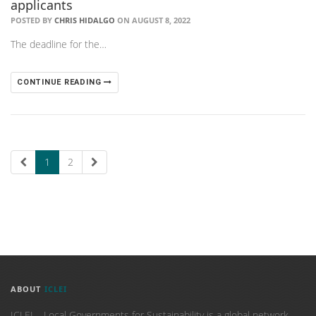
applicants
POSTED BY
CHRIS HIDALGO
ON AUGUST 8, 2022
The deadline for the…
CONTINUE READING
1
2
ABOUT
ICLEI
ICLEI – Local Governments for Sustainability is a global network