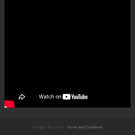
All Rights Reserved •
Terms and Conditions