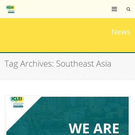
News
Tag Archives: Southeast Asia