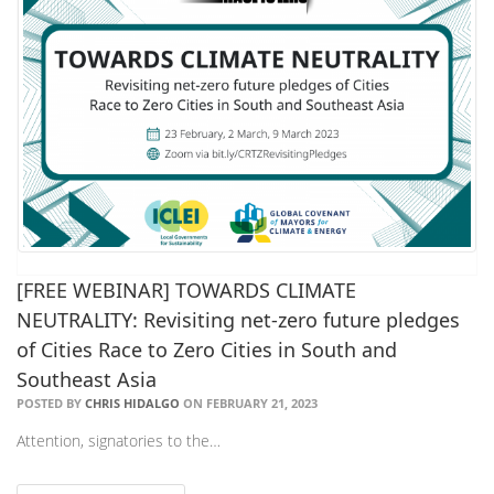
[FREE WEBINAR] TOWARDS CLIMATE
NEUTRALITY: Revisiting net-zero future pledges
of Cities Race to Zero Cities in South and
Southeast Asia
POSTED BY
CHRIS HIDALGO
ON FEBRUARY 21, 2023
Attention, signatories to the…