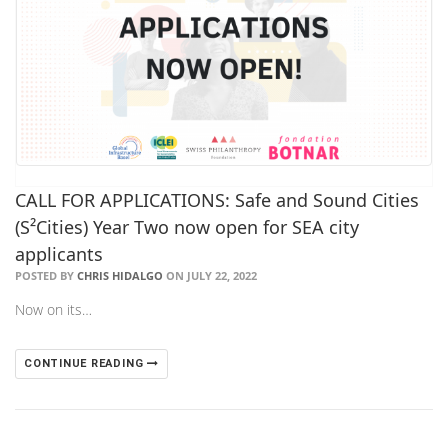
CALL FOR APPLICATIONS: Safe and Sound Cities
(S²Cities) Year Two now open for SEA city
applicants
POSTED BY
CHRIS HIDALGO
ON JULY 22, 2022
Now on its…
CONTINUE READING