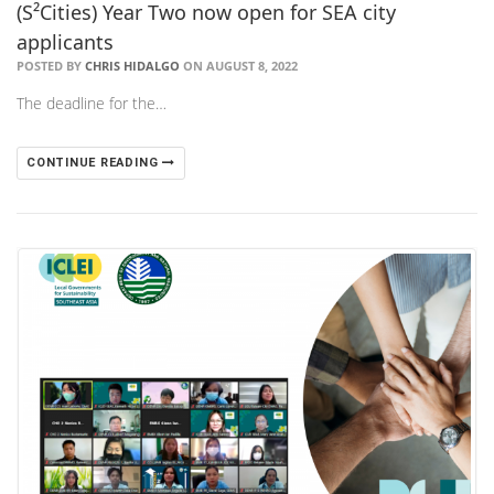
(S²Cities) Year Two now open for SEA city
applicants
POSTED BY
CHRIS HIDALGO
ON AUGUST 8, 2022
The deadline for the…
CONTINUE READING