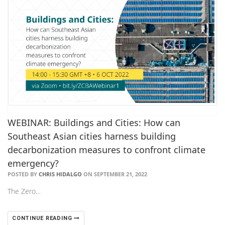
WEBINAR: Buildings and Cities: How can
Southeast Asian cities harness building
decarbonization measures to confront climate
emergency?
POSTED BY
CHRIS HIDALGO
ON SEPTEMBER 21, 2022
The Zero…
CONTINUE READING