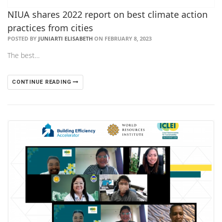
NIUA shares 2022 report on best climate action
practices from cities
POSTED BY
JUNIARTI ELISABETH
ON FEBRUARY 8, 2023
The best…
CONTINUE READING