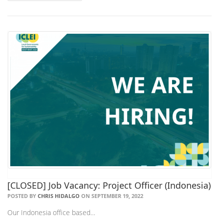
[CLOSED] Job Vacancy: Project Officer (Indonesia)
POSTED BY
CHRIS HIDALGO
ON SEPTEMBER 19, 2022
Our Indonesia office based…