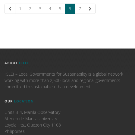
1
2
3
4
5
6
7
ABOUT
ICLEI
ICLEI – Local Governments for Sustainability is a global network
working with more than 2,500 local and regional governments
committed to sustainable urban development.
OUR
LOCATION
Units 3-4, Manila Observatory
Ateneo de Manila University
Loyola Hts., Quezon City 1108
Philippines