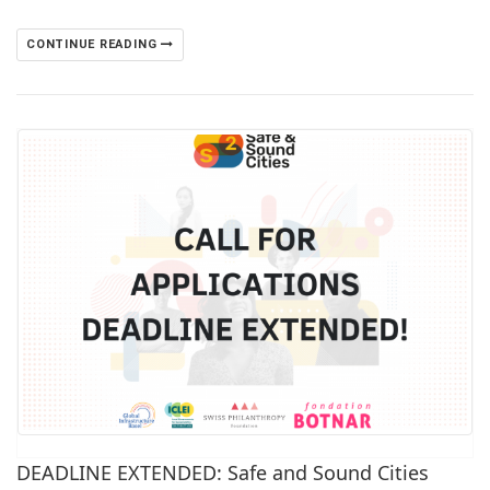
CONTINUE READING
DEADLINE EXTENDED: Safe and Sound Cities