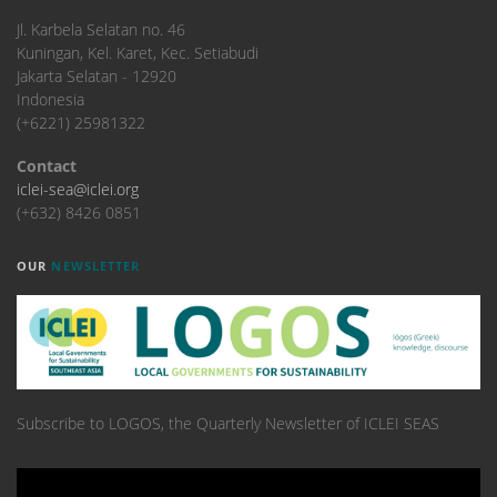
​Jl. Karbela Selatan no. 46
Kuningan, Kel. Karet, Kec. Setiabudi
Jakarta Selatan - 12920
Indonesia
(+6221) 25981322
Contact
iclei-sea@iclei.org
(+632) 8426 0851
OUR
NEWSLETTER
Subscribe to LOGOS, the Quarterly Newsletter of ICLEI SEAS