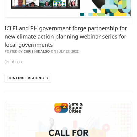
ICLEI and PH government forge partnership for
new climate action planning webinar series for
local governments
POSTED BY
CHRIS HIDALGO
ON JULY 27, 2022
(in photo…
CONTINUE READING