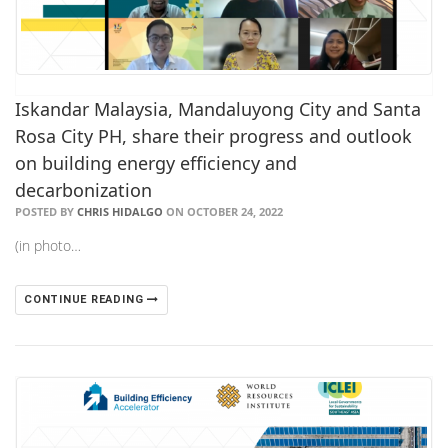
Iskandar Malaysia, Mandaluyong City and Santa
Rosa City PH, share their progress and outlook
on building energy efficiency and
decarbonization
POSTED BY
CHRIS HIDALGO
ON OCTOBER 24, 2022
(in photo…
CONTINUE READING