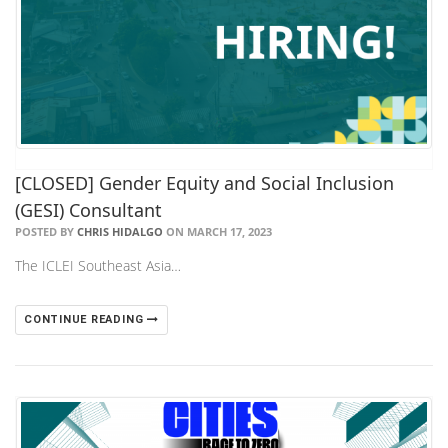
[CLOSED] Gender Equity and Social Inclusion
(GESI) Consultant
POSTED BY
CHRIS HIDALGO
ON MARCH 17, 2023
The ICLEI Southeast Asia…
CONTINUE READING