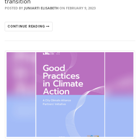
transition
POSTED BY
JUNIARTI ELISABETH
ON FEBRUARY 9, 2023
CONTINUE READING