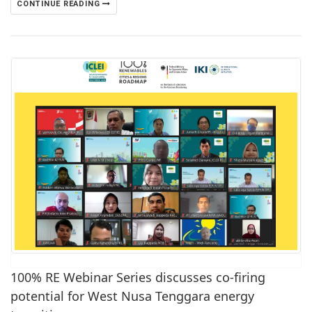
CONTINUE READING
100% RE Webinar Series discusses co-firing
potential for West Nusa Tenggara energy