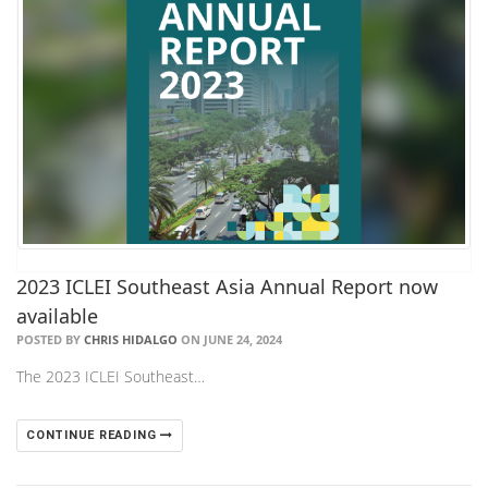
2023 ICLEI Southeast Asia Annual Report now
available
POSTED BY
CHRIS HIDALGO
ON JUNE 24, 2024
The 2023 ICLEI Southeast…
CONTINUE READING