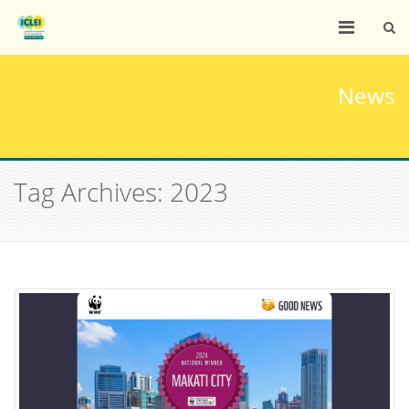
News
Tag Archives: 2023