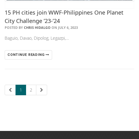
15 PH cities join WWF-Philippines One Planet
City Challenge ’23-’24
POSTED BY
CHRIS HIDALGO
ON JULY 6, 2023
Baguio, Davao, Dipolog, Legazpi,…
CONTINUE READING
1
2