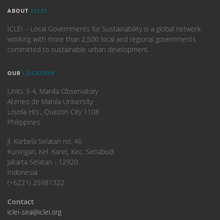
ABOUT
ICLEI
ICLEI – Local Governments for Sustainability is a global network
working with more than 2,500 local and regional governments
committed to sustainable urban development.
OUR
LOCATION
Units 3-4, Manila Observatory
Ateneo de Manila University
Loyola Hts., Quezon City 1108
Philippines
​Jl. Karbela Selatan no. 46
Kuningan, Kel. Karet, Kec. Setiabudi
Jakarta Selatan - 12920
Indonesia
(+6221) 25981322
Contact
iclei-sea@iclei.org