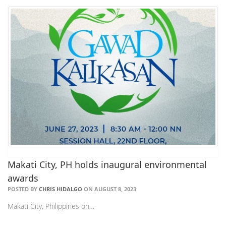
Makati City, PH holds inaugural environmental
awards
POSTED BY
CHRIS HIDALGO
ON AUGUST 8, 2023
Makati City, Philippines on…