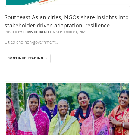
Southeast Asian cities, NGOs share insights into
stakeholder-driven adaptation, resilience
POSTED BY
CHRIS HIDALGO
ON SEPTEMBER 4, 2023
Cities and non-government…
CONTINUE READING