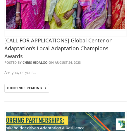
[CALL FOR APPLICATIONS] Global Center on
Adaptation’s Local Adaptation Champions
Awards
POSTED BY
CHRIS HIDALGO
ON AUGUST 24, 2023
Are you, or your…
CONTINUE READING