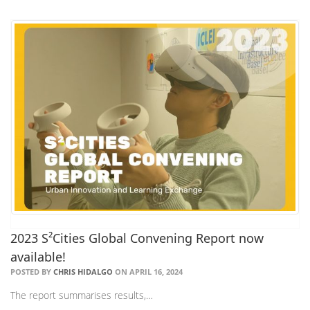
2023 S²Cities Global Convening Report now
available!
POSTED BY
CHRIS HIDALGO
ON APRIL 16, 2024
The report summarises results,…