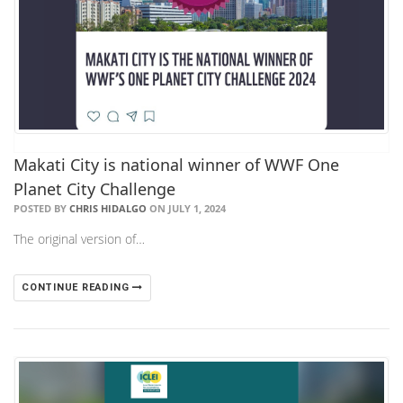
Makati City is national winner of WWF One
Planet City Challenge
POSTED BY
CHRIS HIDALGO
ON JULY 1, 2024
The original version of…
CONTINUE READING