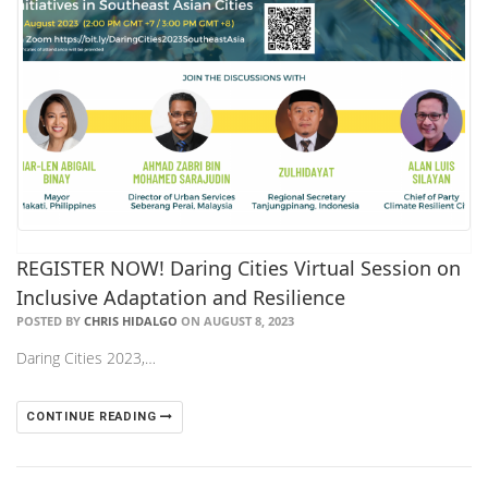
REGISTER NOW! Daring Cities Virtual Session on
Inclusive Adaptation and Resilience
POSTED BY
CHRIS HIDALGO
ON AUGUST 8, 2023
Daring Cities 2023,…
CONTINUE READING