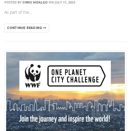
POSTED BY
CHRIS HIDALGO
ON JULY 11, 2023
As part of the…
CONTINUE READING