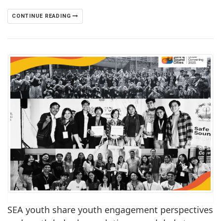
CONTINUE READING
SEA youth share youth engagement perspectives