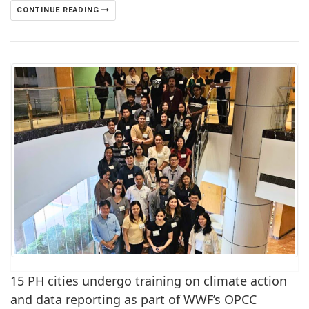
CONTINUE READING
15 PH cities undergo training on climate action
and data reporting as part of WWF’s OPCC