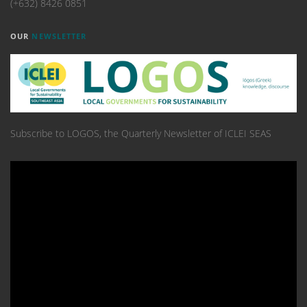
(+632) 8426 0851
OUR
NEWSLETTER
Subscribe to LOGOS, the Quarterly Newsletter of ICLEI SEAS