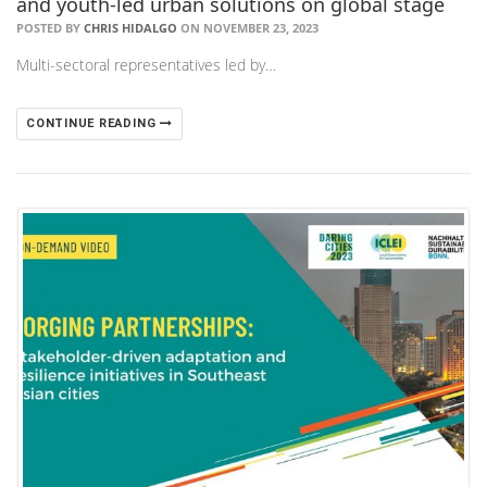
and youth-led urban solutions on global stage
POSTED BY
CHRIS HIDALGO
ON NOVEMBER 23, 2023
Multi-sectoral representatives led by…
CONTINUE READING