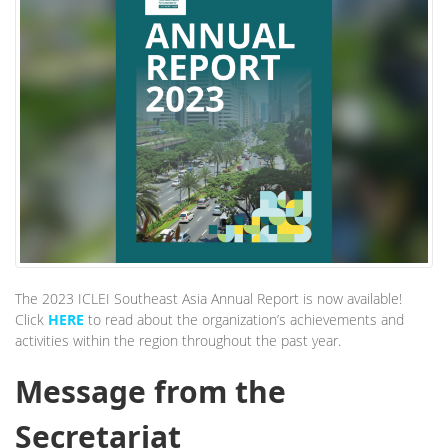
The 2023 ICLEI Southeast Asia Annual Report is now available!
Click
HERE
to read about the organization’s achievements and
activities within the region throughout the past year.
Message from the
Secretariat