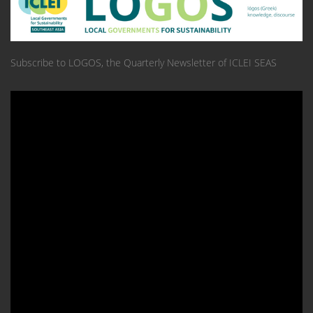
Subscribe to LOGOS, the Quarterly Newsletter of ICLEI SEAS