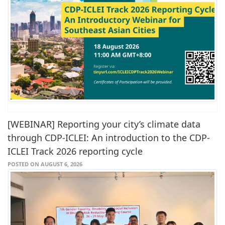
[WEBINAR] Reporting your city’s climate data
through CDP-ICLEI: An introduction to the CDP-
ICLEI Track 2026 reporting cycle
POSTED ON AUGUST 6, 2026