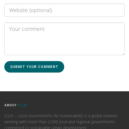
ABOUT
ICLEI
ICLEI – Local Governments for Sustainability is a global network
working with more than 2,500 local and regional governments
committed to sustainable urban development.