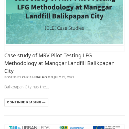
Case study of MRV Pilot Testing LFG
Methodology at Manggar Landfill Balikpapan
City
POSTED BY
CHRIS HIDALGO
ON JULY 29, 2021
Balikpapan City has the…
CONTINUE READING