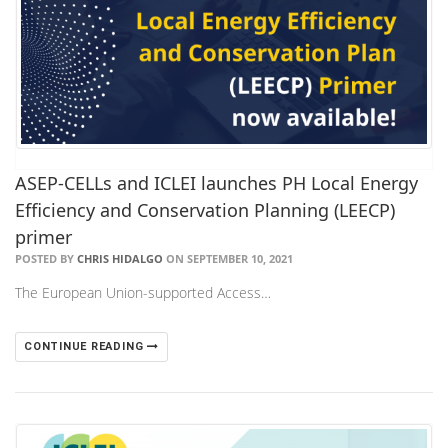
ASEP-CELLs and ICLEI launches PH Local Energy
Efficiency and Conservation Planning (LEECP)
primer
POSTED BY
CHRIS HIDALGO
ON SEPTEMBER 10, 2021
The European Union-supported Access…
CONTINUE READING