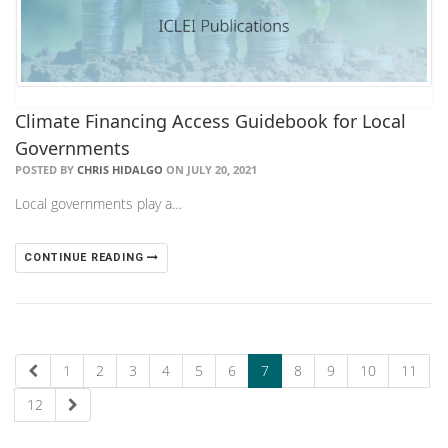
Climate Financing Access Guidebook for Local
Governments
POSTED BY
CHRIS HIDALGO
ON JULY 20, 2021
Local governments play a…
CONTINUE READING
1
2
3
4
5
6
7
8
9
10
11
12