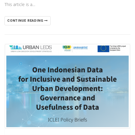
This article is a…
CONTINUE READING