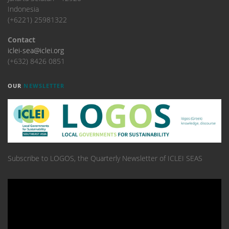
Indonesia
(+6221) 25981322
Contact
iclei-sea@iclei.org
(+632) 8426 0851
OUR
NEWSLETTER
Subscribe to LOGOS, the Quarterly Newsletter of ICLEI SEAS