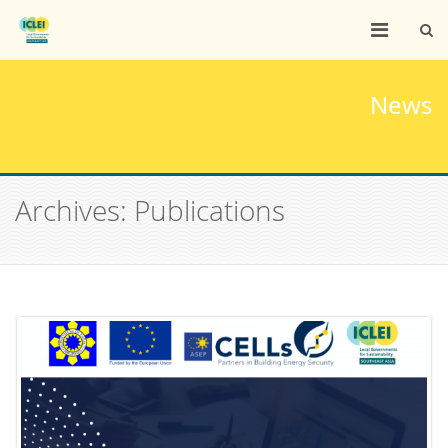
News
Archives: Publications