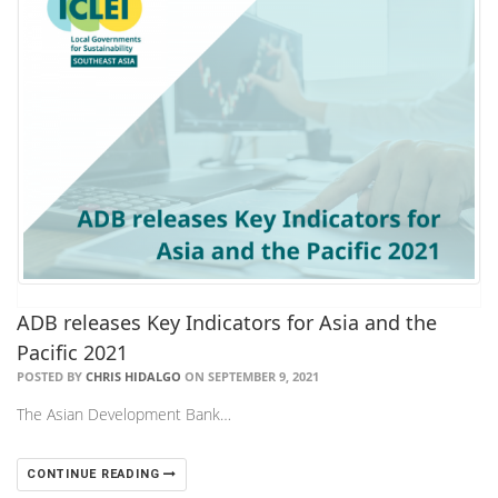
ADB releases Key Indicators for Asia and the
Pacific 2021
POSTED BY
CHRIS HIDALGO
ON SEPTEMBER 9, 2021
The Asian Development Bank…
CONTINUE READING