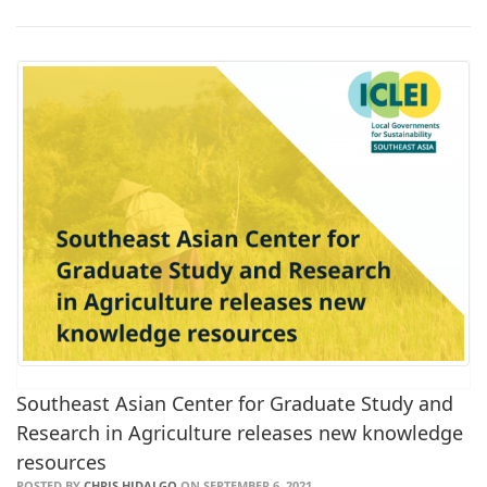
Southeast Asian Center for Graduate Study and
Research in Agriculture releases new knowledge
resources
POSTED BY
CHRIS HIDALGO
ON SEPTEMBER 6, 2021