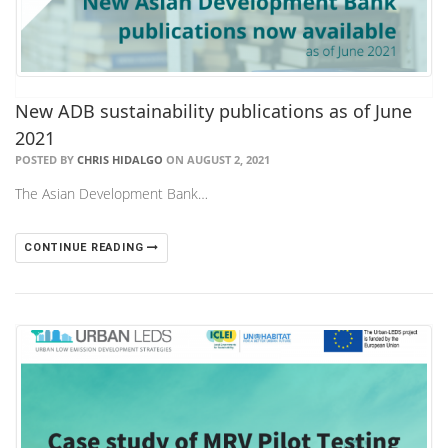
New ADB sustainability publications as of June
2021
POSTED BY
CHRIS HIDALGO
ON AUGUST 2, 2021
The Asian Development Bank…
CONTINUE READING