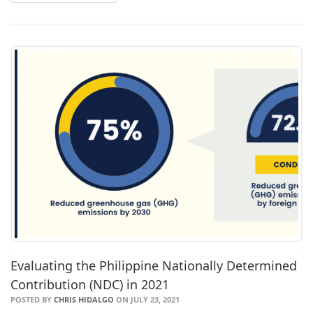
Evaluating the Philippine Nationally Determined
Contribution (NDC) in 2021
POSTED BY
CHRIS HIDALGO
ON JULY 23, 2021