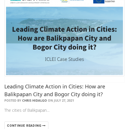
Leading Climate Action in Cities: How are
Balikpapan City and Bogor City doing it?
POSTED BY
CHRIS HIDALGO
ON JULY 27, 2021
The cities of Balikpapan…
CONTINUE READING