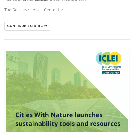
The Southeast Asian Center for…
CONTINUE READING