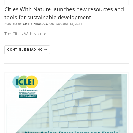
Cities With Nature launches new resources and
tools for sustainable development
POSTED BY
CHRIS HIDALGO
ON AUGUST 18, 2021
The Cities With Nature…
CONTINUE READING