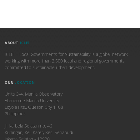
ABOUT
ICLEI
ICLEI – Local Governments for Sustainability is a global network
working with more than 2,500 local and regional governments
committed to sustainable urban development.
OUR
LOCATION
Units 3-4, Manila Observatory
Ateneo de Manila University
Loyola Hts., Quezon City 1108
Philippines
​Jl. Karbela Selatan no. 46
Kuningan, Kel. Karet, Kec. Setiabudi
Jakarta Selatan - 12920