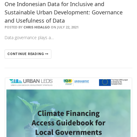
One Indonesian Data for Inclusive and
Sustainable Urban Development: Governance
and Usefulness of Data
POSTED BY
CHRIS HIDALGO
ON JULY 22, 2021
Data governance plays a…
CONTINUE READING