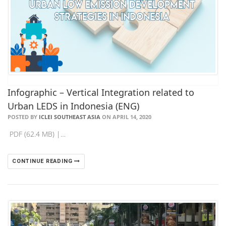
Infographic – Vertical Integration related to
Urban LEDS in Indonesia (ENG)
POSTED BY
ICLEI SOUTHEAST ASIA
ON APRIL 14, 2020
PDF (62.4 MB) |…
CONTINUE READING