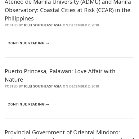
Ateneo de Manila University (ADMU) and Manila
Observatory: Coastal Cities at Risk (CCAR) in the
Philippines
POSTED BY
ICLEI SOUTHEAST ASIA
ON DECEMBER 2, 2018
CONTINUE READING
Puerto Princesa, Palawan: Love Affair with
Nature
POSTED BY
ICLEI SOUTHEAST ASIA
ON DECEMBER 2, 2018
CONTINUE READING
Provincial Government of Oriental Mindoro: