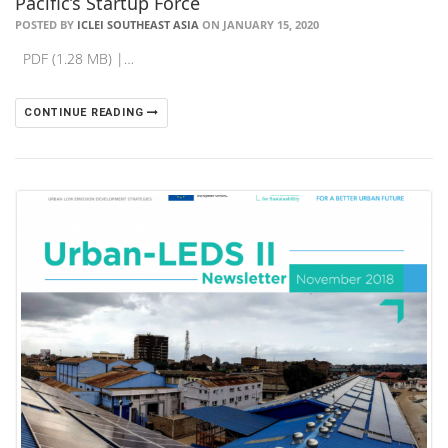
Pacific’s Startup Force
POSTED BY
ICLEI SOUTHEAST ASIA
ON JANUARY 15, 2020
PDF (1.28 MB) |…
CONTINUE READING