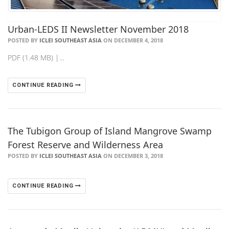
Urban-LEDS II Newsletter November 2018
POSTED BY
ICLEI SOUTHEAST ASIA
ON DECEMBER 4, 2018
PDF (1.48 MB) |…
CONTINUE READING
The Tubigon Group of Island Mangrove Swamp
Forest Reserve and Wilderness Area
POSTED BY
ICLEI SOUTHEAST ASIA
ON DECEMBER 3, 2018
CONTINUE READING