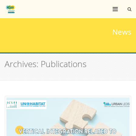
News
Archives: Publications