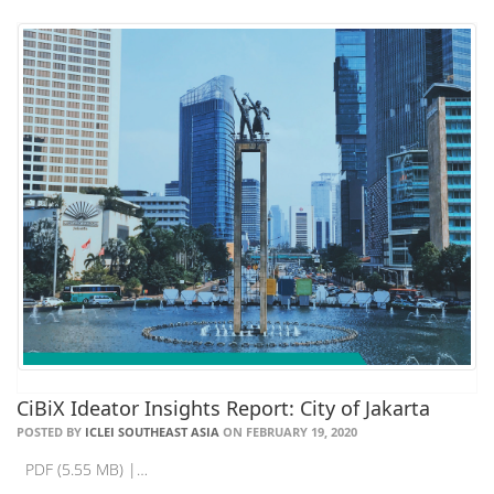
CiBiX Ideator Insights Report: City of Jakarta
POSTED BY
ICLEI SOUTHEAST ASIA
ON FEBRUARY 19, 2020
PDF (5.55 MB) |…