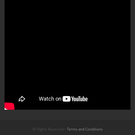
All Rights Reserved •
Terms and Conditions