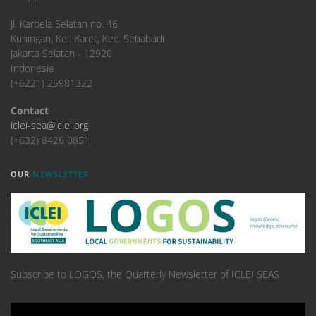
​Jl. Karbela Selatan no. 46
Kuningan, Kel. Karet, Kec. Setiabudi
Jakarta Selatan - 12920
Indonesia
(+6221) 25981322
Contact
iclei-sea@iclei.org
(+632) 8426 0851
OUR
NEWSLETTER
Subscribe to LOGOS, the Quarterly Newsletter of ICLEI SEAS