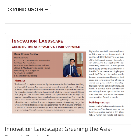
CONTINUE READING
Innovation Landscape: Greening the Asia-