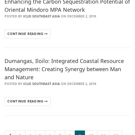
Enhancing the Carbon Sequestration Potential of
Oriental Mindoro MPA Network
POSTED BY
ICLEI SOUTHEAST ASIA
ON DECEMBER 2, 2018
CONTINUE READING
Dumangas, Iloilo: Integrated Coastal Resource
Management: Creating Synergy between Man
and Nature
POSTED BY
ICLEI SOUTHEAST ASIA
ON DECEMBER 2, 2018
CONTINUE READING