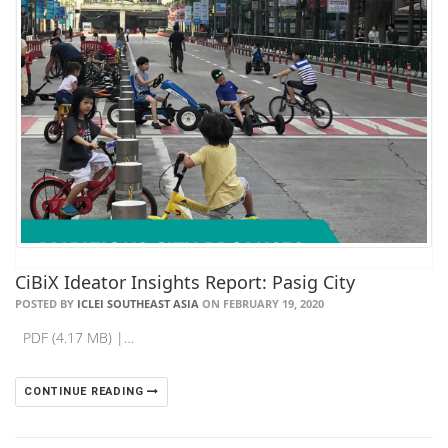
CiBiX Ideator Insights Report: Pasig City
POSTED BY
ICLEI SOUTHEAST ASIA
ON FEBRUARY 19, 2020
PDF (4.17 MB) |…
CONTINUE READING