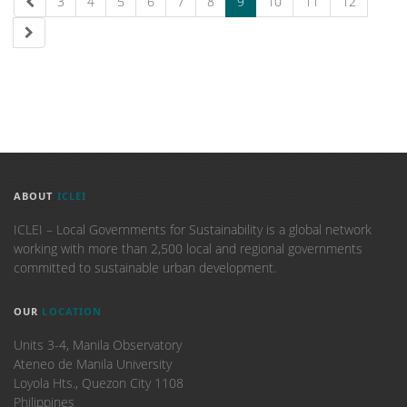
3
4
5
6
7
8
9
10
11
12
ABOUT
ICLEI
ICLEI – Local Governments for Sustainability is a global network
working with more than 2,500 local and regional governments
committed to sustainable urban development.
OUR
LOCATION
Units 3-4, Manila Observatory
Ateneo de Manila University
Loyola Hts., Quezon City 1108
Philippines