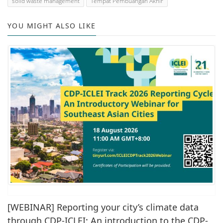
solid waste management
Tempat Pembuangan Akhir
YOU MIGHT ALSO LIKE
[WEBINAR] Reporting your city’s climate data
through CDP-ICLEI: An introduction to the CDP-