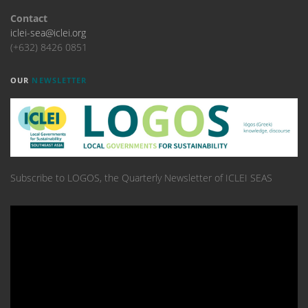
Contact
iclei-sea@iclei.org
(+632) 8426 0851
OUR
NEWSLETTER
Subscribe to LOGOS, the Quarterly Newsletter of ICLEI SEAS