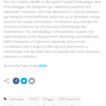
The city’s sanitary landfill, locally named Tempat Pembuangan Akhir
(TPA) Manggar, has integrated gas networking pipelines and
wastewater treatment units that allow them to capture methane
gas released in the landfill and utilize this as an alternative energy
resource for nearby communities. To measure and estimate the
emissions reduction, an LFG Recovery Methodology was
implemented. This methodology is envisioned to support the
implementation of the Measurement, Reporting, and Verification
(MRV) Framework of Indonesia’s Nationally Determined
Contribution (NDC) target by offering local governments a
methodology that will allow them to quantify their GHG emissions
reduction contribution.
Access the Case Study
HERE
.
Balikpapan
landfill
Manggar
MRV Framework