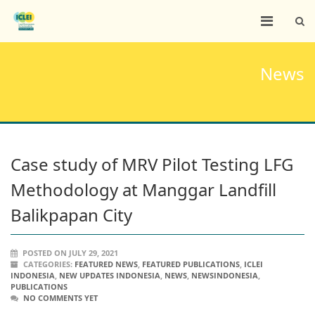
News
Case study of MRV Pilot Testing LFG
Methodology at Manggar Landfill
Balikpapan City
POSTED ON JULY 29, 2021
CATEGORIES:
FEATURED NEWS
,
FEATURED PUBLICATIONS
,
ICLEI
INDONESIA
,
NEW UPDATES INDONESIA
,
NEWS
,
NEWSINDONESIA
,
PUBLICATIONS
NO COMMENTS YET