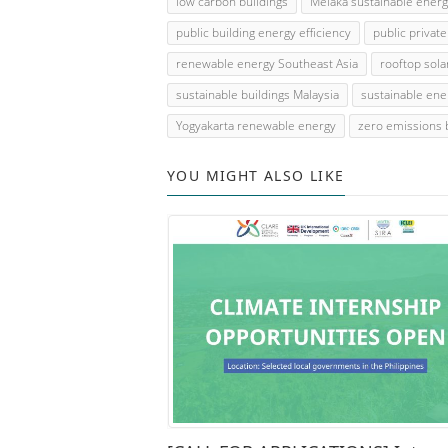
low carbon buildings
Melaka sustainable ener
public building energy efficiency
public privat
renewable energy Southeast Asia
rooftop sola
sustainable buildings Malaysia
sustainable ene
Yogyakarta renewable energy
zero emissions 
YOU MIGHT ALSO LIKE