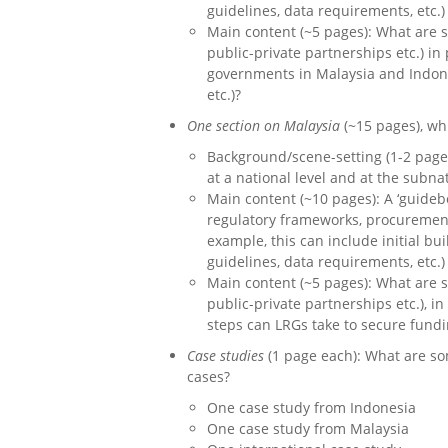
guidelines, data requirements, etc.)
Main content (~5 pages): What are s
public-private partnerships etc.) i
governments in Malaysia and Indones
etc.)?
One section on Malaysia
(~15 pages), wh
Background/scene-setting (1-2 page
at a national level and at the subna
Main content (~10 pages): A ‘guideb
regulatory frameworks, procurement,
example, this can include initial bu
guidelines, data requirements, etc.)
Main content (~5 pages): What are s
public-private partnerships etc.), i
steps can LRGs take to secure fundin
Case studies
(1 page each): What are so
cases?
One case study from Indonesia
One case study from Malaysia