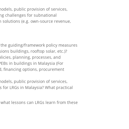
dels, public provision of services,
ing challenges for subnational
 solutions (e.g. own-source revenue,
re the guiding/framework policy measures
ons buildings, rooftop solar, etc.)?
licies, planning, processes, and
EBs in buildings in Malaysia (For
ild, financing options, procurement
dels, public provision of services,
s for LRGs in Malaysia? What practical
d what lessons can LRGs learn from these