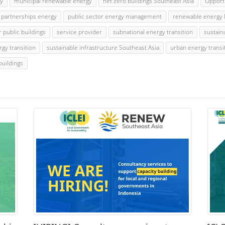
gy
municipal renewable energy
net zero buildings Southeast Asia
Opport
e partnerships energy
public sector energy management
renewable energy 
r public buildings
service provider
subnational energy transition
sustain
rgy transition
sustainable infrastructure Southeast Asia
urban energy transi
buildings