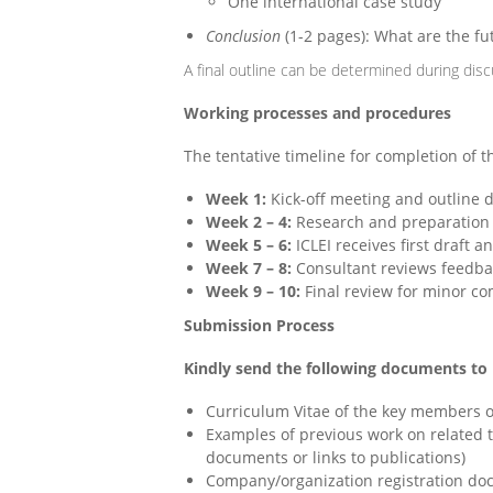
One international case study
Conclusion
(1-2 pages): What are the f
A final outline can be determined during dis
Working processes and procedures
The tentative timeline for completion of 
Week 1:
Kick-off meeting and outline d
Week 2 – 4:
Research and preparation o
Week 5 – 6:
ICLEI receives first draft
Week 7 – 8:
Consultant reviews feedba
Week 9 – 10:
Final review for minor com
Submission Process
Kindly send the following documents to p
Curriculum Vitae of the key members o
Examples of previous work on related th
documents or links to publications)
Company/organization
registration
doc