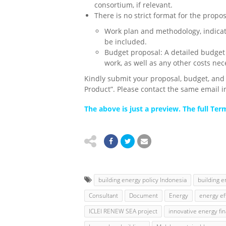
consortium, if relevant.
There is no strict format for the propo
Work plan and methodology,
indica
be included.
Budget proposal
: A detailed budget
work, as well as any other costs nece
Kindly submit your proposal, budget, an
Product”. Please contact the same email i
The above is just a preview. The full Te
building energy policy Indonesia
building e
Consultant
Document
Energy
energy eff
ICLEI RENEW SEA project
innovative energy fi