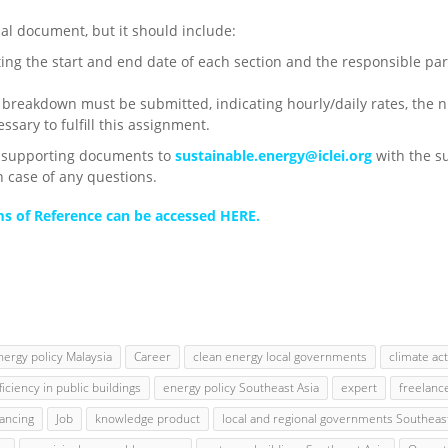
sal document, but it should include:
ting the start and end date of each section and the responsible 
 breakdown must be submitted, indicating hourly/daily rates, the 
ssary to fulfill this assignment.
d supporting documents to
sustainable.energy@iclei.org
with the s
n case of any questions.
rms of Reference can be accessed HERE.
nergy policy Malaysia
Career
clean energy local governments
climate ac
iciency in public buildings
energy policy Southeast Asia
expert
freelanc
nancing
Job
knowledge product
local and regional governments Southeast