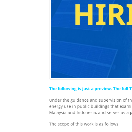
The following is just a preview. The ful
Under the guidance and supervision of the
energy use in public buildings that exami
Malaysia and Indonesia, and serves as a
The scope of this work is as follows: