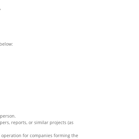
?
 below:
 person.
rs, reports, or similar projects (as
of operation for companies forming the