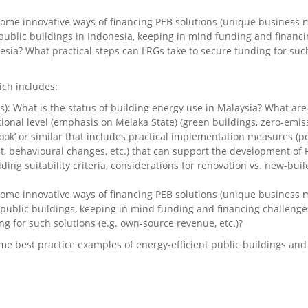
ome innovative ways of financing PEB solutions (unique business mo
n public buildings in Indonesia, keeping in mind funding and financ
ia? What practical steps can LRGs take to secure funding for such
ich includes:
s): What is the status of building energy use in Malaysia? What a
tional level (emphasis on Melaka State) (green buildings, zero-emissi
ook’ or similar that includes practical implementation measures (po
 behavioural changes, etc.) that can support the development of P
ilding suitability criteria, considerations for renovation vs. new-bu
ome innovative ways of financing PEB solutions (unique business mo
n public buildings, keeping in mind funding and financing challenge
g for such solutions (e.g. own-source revenue, etc.)?
me best practice examples of energy-efficient public buildings an