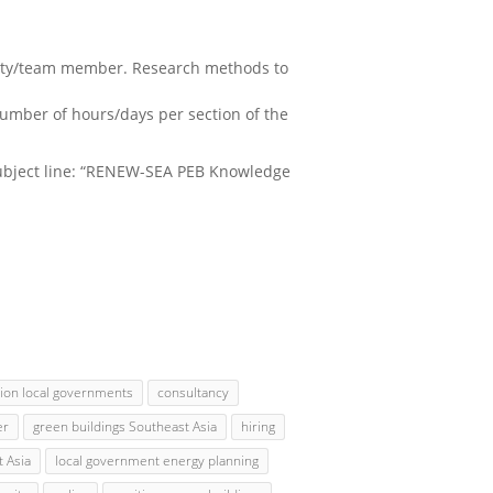
party/team member. Research methods to
number of hours/days per section of the
ubject line: “RENEW-SEA PEB Knowledge
tion local governments
consultancy
er
green buildings Southeast Asia
hiring
 Asia
local government energy planning