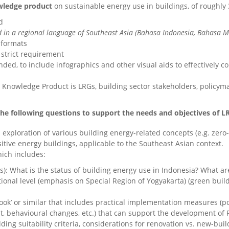
ledge product
on sustainable energy use in buildings, of roughly
d
 in a regional language of Southeast Asia (Bahasa Indonesia, Bahasa Mal
 formats
 strict requirement
ended, to include infographics and other visual aids to effectively
 Knowledge Product is LRGs, building sector stakeholders, policyma
e following questions to support the needs and objectives of LRG
 exploration of various building energy-related concepts (e.g. zero
positive energy buildings, applicable to the Southeast Asian context.
hich includes:
s): What is the status of building energy use in Indonesia? What 
tional level (emphasis on Special Region of Yogyakarta) (green buil
ook’ or similar that includes practical implementation measures (po
 behavioural changes, etc.) that can support the development of P
ilding suitability criteria, considerations for renovation vs. new-bu