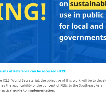
l Terms of Reference can be accessed HERE.
 ICLEI World Secretariat, the objective of this work will be to dev
nes the applicability of the concept of PEBs to the Southeast Asian
practical guide to implementation.