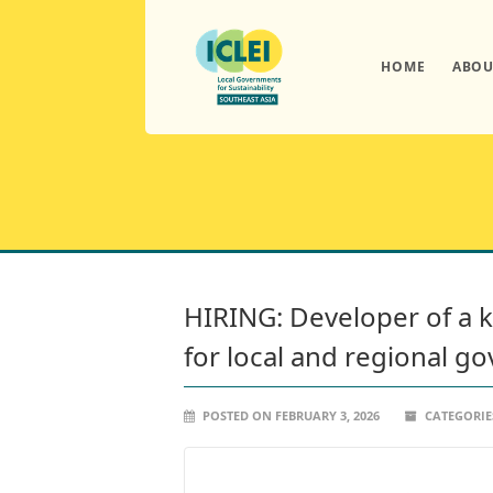
HOME
ABOU
HIRING: Developer of a 
for local and regional 
POSTED ON FEBRUARY 3, 2026
CATEGORIE