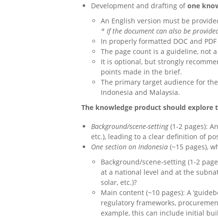
Development and drafting of
one know
An English version must be provide
* If the document can also be provided
In properly formatted DOC and PDF
The page count is a guideline, not a
It is optional, but strongly recomm
points made in the brief.
The primary target audience for the
Indonesia and Malaysia.
The knowledge product should explore th
Background/scene-setting
(1-2 pages): An
etc.), leading to a clear definition of 
One section on Indonesia
(~15 pages), w
Background/scene-setting (1-2 page
at a national level and at the subna
solar, etc.)?
Main content (~10 pages): A ‘guideb
regulatory frameworks, procurement,
example, this can include initial bu