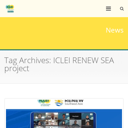
News
Tag Archives: ICLEI RENEW SEA
project