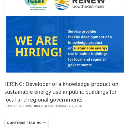
HIRING: Developer of a knowledge product on
sustainable energy use in public buildings for
local and regional governments
POSTED BY
CHRIS HIDALGO
ON FEBRUARY 3, 2026
CONTINUE READING