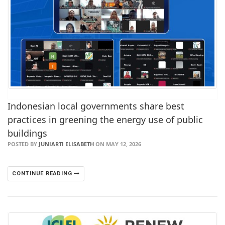
Indonesian local governments share best
practices in greening the energy use of public
buildings
POSTED BY
JUNIARTI ELISABETH
ON MAY 12, 2026
CONTINUE READING