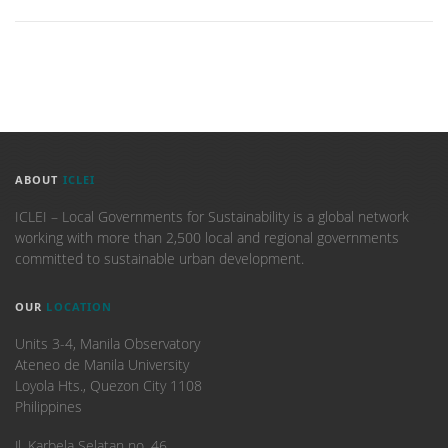
ABOUT
ICLEI
ICLEI – Local Governments for Sustainability is a global network
working with more than 2,500 local and regional governments
committed to sustainable urban development.
OUR
LOCATION
Units 3-4, Manila Observatory
Ateneo de Manila University
Loyola Hts., Quezon City 1108
Philippines
​Jl. Karbela Selatan no. 46