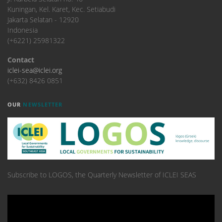
Kuningan, Kel. Karet, Kec. Setiabudi
Jakarta Selatan - 12920
Indonesia
(+6221) 25981322
Contact
iclei-sea@iclei.org
(+632) 8426 0851
OUR
NEWSLETTER
Subscribe to LOGOS, the Quarterly Newsletter of ICLEI SEAS