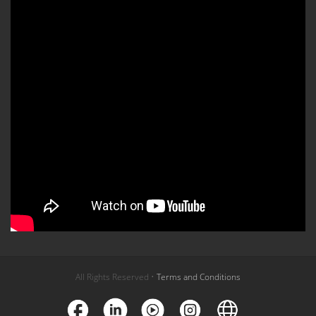
All Rights Reserved •
Terms and Conditions