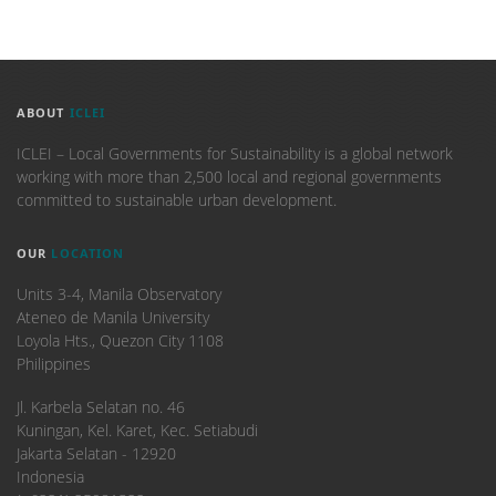
ABOUT
ICLEI
ICLEI – Local Governments for Sustainability is a global network
working with more than 2,500 local and regional governments
committed to sustainable urban development.
OUR
LOCATION
Units 3-4, Manila Observatory
Ateneo de Manila University
Loyola Hts., Quezon City 1108
Philippines
​Jl. Karbela Selatan no. 46
Kuningan, Kel. Karet, Kec. Setiabudi
Jakarta Selatan - 12920
Indonesia