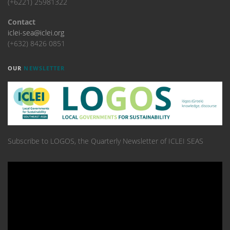
(+6221) 25981322
Contact
iclei-sea@iclei.org
(+632) 8426 0851
OUR
NEWSLETTER
Subscribe to LOGOS, the Quarterly Newsletter of ICLEI SEAS