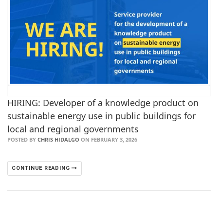
HIRING: Developer of a knowledge product on
sustainable energy use in public buildings for
local and regional governments
POSTED BY
CHRIS HIDALGO
ON FEBRUARY 3, 2026
CONTINUE READING