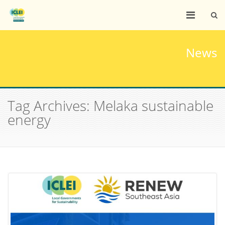
News
Tag Archives: Melaka sustainable
energy