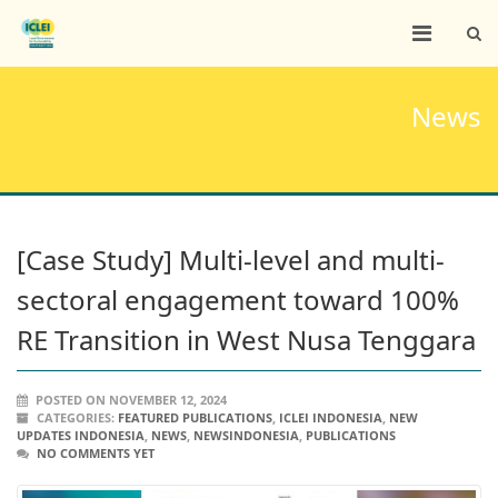
News
[Case Study] Multi-level and multi-
sectoral engagement toward 100%
RE Transition in West Nusa Tenggara
POSTED ON NOVEMBER 12, 2024
CATEGORIES:
FEATURED PUBLICATIONS
,
ICLEI INDONESIA
,
NEW
UPDATES INDONESIA
,
NEWS
,
NEWSINDONESIA
,
PUBLICATIONS
NO COMMENTS YET