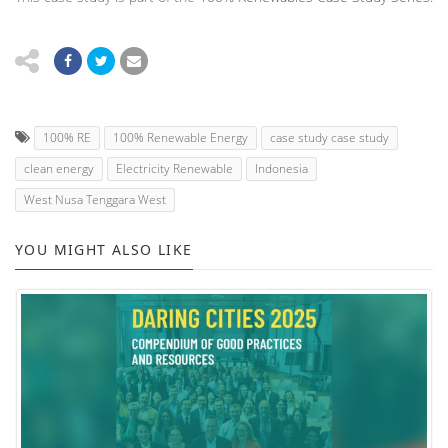
100% RE
100% Renewable Energy
case study case study
clean energy
Electricity Renewable
Indonesia
West Nusa Tenggara West
YOU MIGHT ALSO LIKE