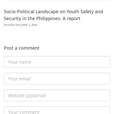
Socio-Political Landscape on Youth Safety and
Security in the Philippines: A report
POSTED ON JUNE 2, 2025
Post a comment