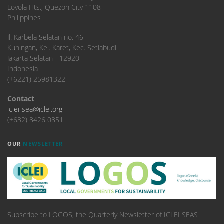
Loyola Hts., Quezon City 1108
Philippines
​Jl. Karbela Selatan no. 46
Kuningan, Kel. Karet, Kec. Setiabudi
Jakarta Selatan - 12920
Indonesia
(+6221) 25981322
Contact
iclei-sea@iclei.org
(+632) 8426 0851
OUR
NEWSLETTER
Subscribe to LOGOS, the Quarterly Newsletter of ICLEI SEAS