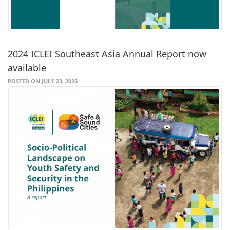
2024 ICLEI Southeast Asia Annual Report now
available
POSTED ON JULY 23, 2025