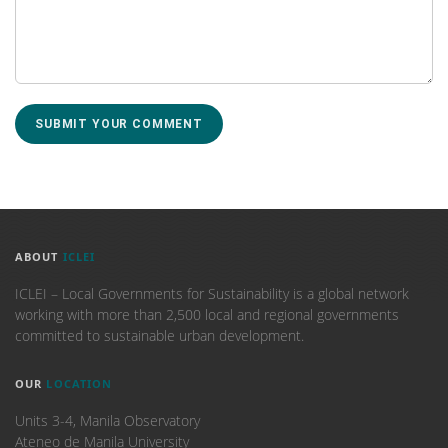
ABOUT
ICLEI
ICLEI – Local Governments for Sustainability is a global network
working with more than 2,500 local and regional governments
committed to sustainable urban development.
OUR
LOCATION
Units 3-4, Manila Observatory
Ateneo de Manila University