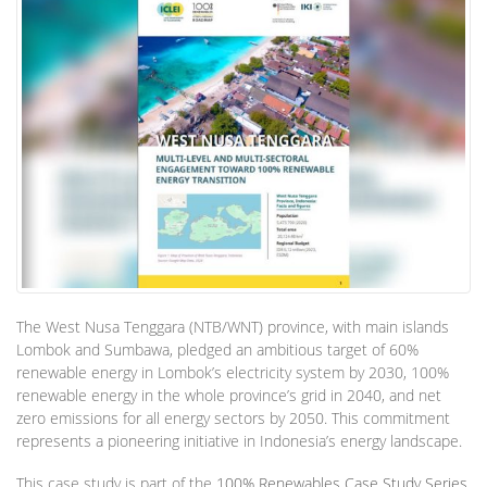
The West Nusa Tenggara (NTB/WNT) province, with main islands
Lombok and Sumbawa, pledged an ambitious target of 60%
renewable energy in Lombok’s electricity system by 2030, 100%
renewable energy in the whole province’s grid in 2040, and net
zero emissions for all energy sectors by 2050. This commitment
represents a pioneering initiative in Indonesia’s energy landscape.
This case study is part of the
100% Renewables Case Study Series
.