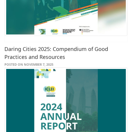
Daring Cities 2025: Compendium of Good
Practices and Resources
POSTED ON NOVEMBER 7, 2025