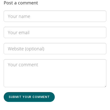
Post a comment