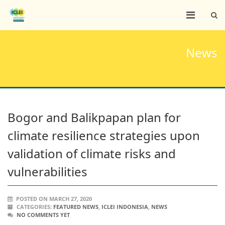
News
Bogor and Balikpapan plan for
climate resilience strategies upon
validation of climate risks and
vulnerabilities
POSTED ON MARCH 27, 2020
CATEGORIES:
FEATURED NEWS
,
ICLEI INDONESIA
,
NEWS
NO COMMENTS YET