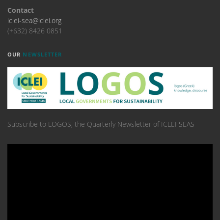
Contact
iclei-sea@iclei.org
(+632) 8426 0851
OUR
NEWSLETTER
Subscribe to LOGOS, the Quarterly Newsletter of ICLEI SEAS