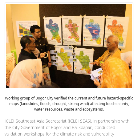
Working group of Bogor City verified the current and future hazard-specific
maps (landslides, floods, drought, strong wind) affecting food security,
water resources, waste and ecosystems.
ICLEI Southeast Asia Secretariat (ICLEI SEAS), in partnership with
the City Government of Bogor and Balikpapan, conducted
validation workshops for the climate risk and vulnerability