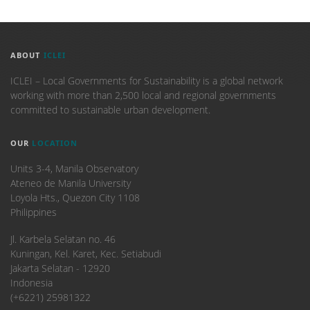
ABOUT
ICLEI
ICLEI – Local Governments for Sustainability is a global network
working with more than 2,500 local and regional governments
committed to sustainable urban development.
OUR
LOCATION
Units 3-4, Manila Observatory
Ateneo de Manila University
Loyola Hts., Quezon City 1108
Philippines
​Jl. Karbela Selatan no. 46
Kuningan, Kel. Karet, Kec. Setiabudi
Jakarta Selatan - 12920
Indonesia
(+6221) 25981322