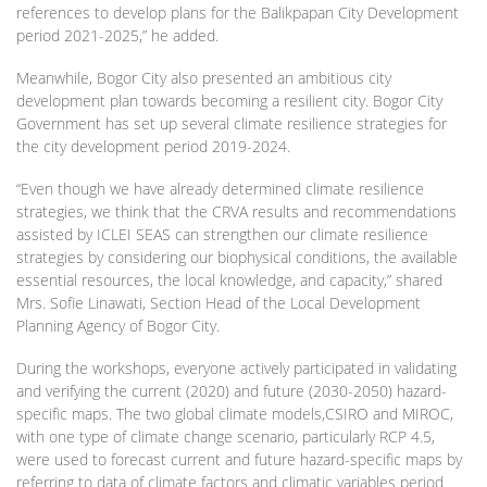
references to develop plans for the Balikpapan City Development
period 2021-2025,” he added.
Meanwhile, Bogor City also presented an ambitious city
development plan towards becoming a resilient city. Bogor City
Government has set up several climate resilience strategies for
the city development period 2019-2024.
“Even though we have already determined climate resilience
strategies, we think that the CRVA results and recommendations
assisted by ICLEI SEAS can strengthen our climate resilience
strategies by considering our biophysical conditions, the available
essential resources, the local knowledge, and capacity,” shared
Mrs. Sofie Linawati, Section Head of the Local Development
Planning Agency of Bogor City.
During the workshops, everyone actively participated in validating
and verifying the current (2020) and future (2030-2050) hazard-
specific maps. The two global climate models,CSIRO and MIROC,
with one type of climate change scenario, particularly RCP 4.5,
were used to forecast current and future hazard-specific maps by
referring to data of climate factors and climatic variables period