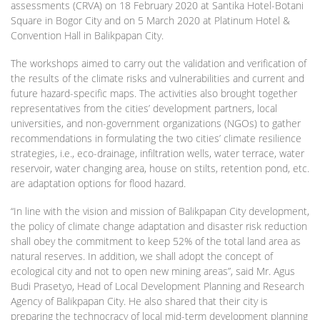
assessments (CRVA) on 18 February 2020 at Santika Hotel-Botani
Square in Bogor City and on 5 March 2020 at Platinum Hotel &
Convention Hall in Balikpapan City.
The workshops aimed to carry out the validation and verification of
the results of the climate risks and vulnerabilities and current and
future hazard-specific maps. The activities also brought together
representatives from the cities’ development partners, local
universities, and non-government organizations (NGOs) to gather
recommendations in formulating the two cities’ climate resilience
strategies, i.e., eco-drainage, infiltration wells, water terrace, water
reservoir, water changing area, house on stilts, retention pond, etc.
are adaptation options for flood hazard.
“In line with the vision and mission of Balikpapan City development,
the policy of climate change adaptation and disaster risk reduction
shall obey the commitment to keep 52% of the total land area as
natural reserves. In addition, we shall adopt the concept of
ecological city and not to open new mining areas”, said Mr. Agus
Budi Prasetyo, Head of Local Development Planning and Research
Agency of Balikpapan City. He also shared that their city is
preparing the technocracy of local mid-term development planning