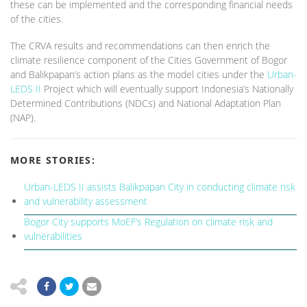
these can be implemented and the corresponding financial needs
of the cities.
The CRVA results and recommendations can then enrich the
climate resilience component of the Cities Government of Bogor
and Balikpapan’s action plans as the model cities under the
Urban-
LEDS II
Project which will eventually support Indonesia’s Nationally
Determined Contributions (NDCs) and National Adaptation Plan
(NAP).
MORE STORIES:
Urban-LEDS II assists Balikpapan City in conducting climate risk
and vulnerability assessment
Bogor City supports MoEF’s Regulation on climate risk and
vulnerabilities