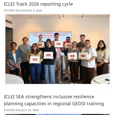
ICLEI Track 2026 reporting cycle
POSTED ON AUGUST 6, 2026
ICLEI SEA strengthens inclusive resilience
planning capacities in regional GEDSI training
POSTED ON JULY 27, 2026