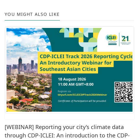
YOU MIGHT ALSO LIKE
[WEBINAR] Reporting your city’s climate data
through CDP-ICLEI: An introduction to the CDP-