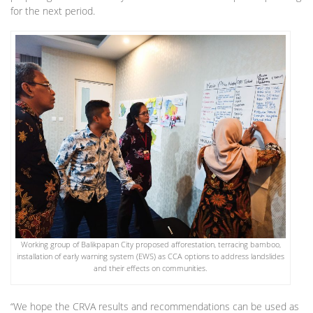
for the next period.
Working group of Balikpapan City proposed afforestation, terracing bamboo,
installation of early warning system (EWS) as CCA options to address landslides
and their effects on communities.
“We hope the CRVA results and recommendations can be used as