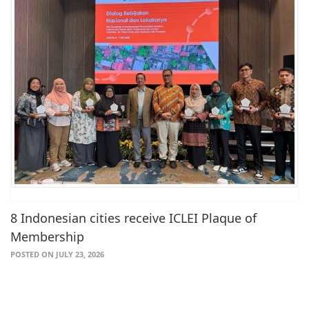
8 Indonesian cities receive ICLEI Plaque of
Membership
POSTED ON JULY 23, 2026