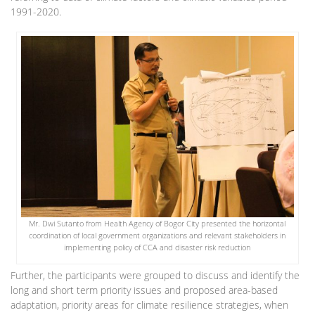
1991-2020.
Mr. Dwi Sutanto from Health Agency of Bogor City presented the horizontal
coordination of local government organizations and relevant stakeholders in
implementing policy of CCA and disaster risk reduction
Further, the participants were grouped to discuss and identify the
long and short term priority issues and proposed area-based
adaptation, priority areas for climate resilience strategies, when