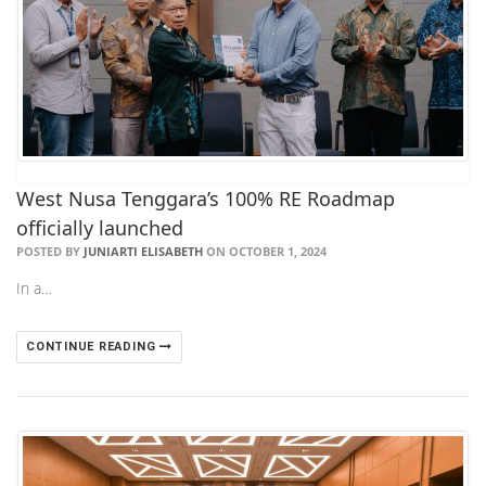
West Nusa Tenggara’s 100% RE Roadmap
officially launched
POSTED BY
JUNIARTI ELISABETH
ON OCTOBER 1, 2024
In a…
CONTINUE READING