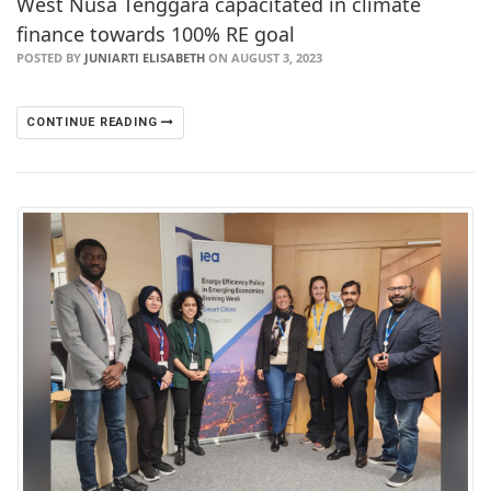
West Nusa Tenggara capacitated in climate
finance towards 100% RE goal
POSTED BY
JUNIARTI ELISABETH
ON AUGUST 3, 2023
CONTINUE READING