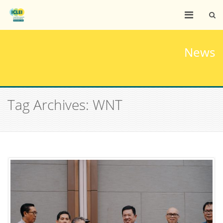
News
Tag Archives: WNT