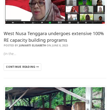
West Nusa Tenggara undergoes extensive 100%
RE capacity building programs
POSTED BY
JUNIARTI ELISABETH
ON JUNE 8, 2023
(In the…
CONTINUE READING