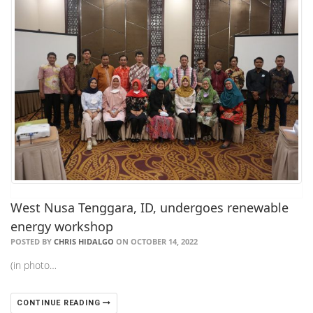
West Nusa Tenggara, ID, undergoes renewable
energy workshop
POSTED BY
CHRIS HIDALGO
ON OCTOBER 14, 2022
(in photo…
CONTINUE READING