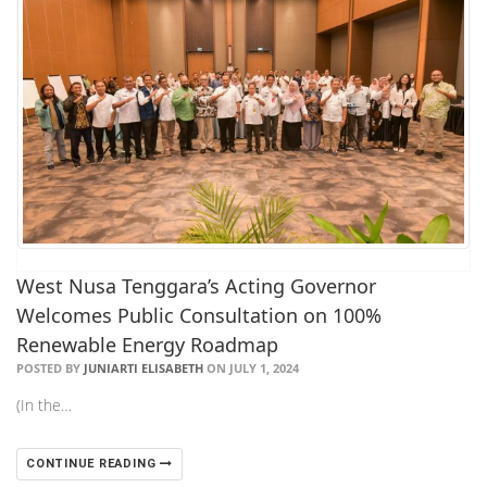
West Nusa Tenggara’s Acting Governor
Welcomes Public Consultation on 100%
Renewable Energy Roadmap
POSTED BY
JUNIARTI ELISABETH
ON JULY 1, 2024
(In the…
CONTINUE READING