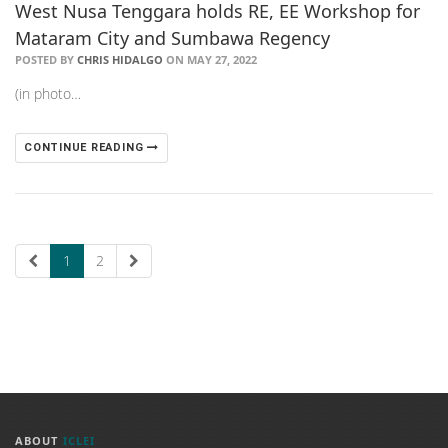
West Nusa Tenggara holds RE, EE Workshop for
Mataram City and Sumbawa Regency
POSTED BY
CHRIS HIDALGO
ON MAY 27, 2022
(in photo…
CONTINUE READING
1
2
ABOUT
ICLEI