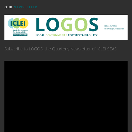
OUR
NEWSLETTER
Subscribe to LOGOS, the Quarterly Newsletter of ICLEI SEAS