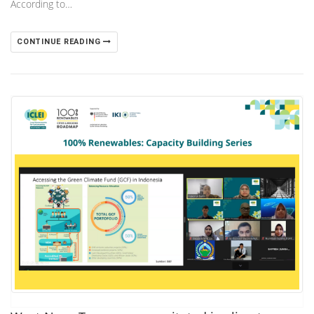
According to…
CONTINUE READING