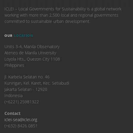
ICLEI – Local Governments for Sustainability is a global network
working with more than 2,500 local and regional governments
committed to sustainable urban development.
OUR
LOCATION
Units 3-4, Manila Observatory
Ateneo de Manila University
Loyola Hts., Quezon City 1108
Philippines
​Jl. Karbela Selatan no. 46
Kuningan, Kel. Karet, Kec. Setiabudi
Jakarta Selatan - 12920
Indonesia
(+6221) 25981322
Contact
iclei-sea@iclei.org
(+632) 8426 0851