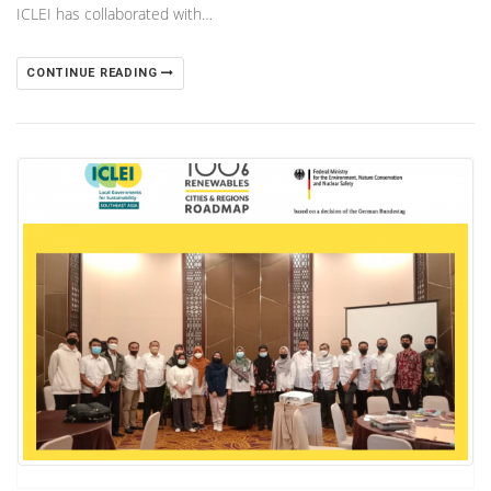
ICLEI has collaborated with…
CONTINUE READING