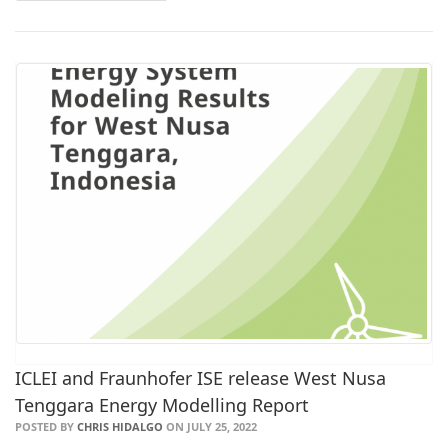
ICLEI and Fraunhofer ISE release West Nusa
Tenggara Energy Modelling Report
POSTED BY
CHRIS HIDALGO
ON JULY 25, 2022