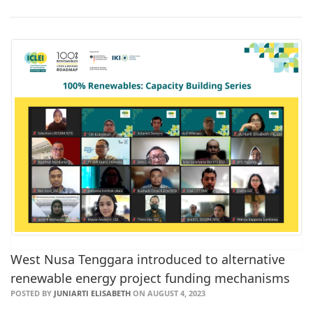
West Nusa Tenggara introduced to alternative
renewable energy project funding mechanisms
POSTED BY
JUNIARTI ELISABETH
ON AUGUST 4, 2023