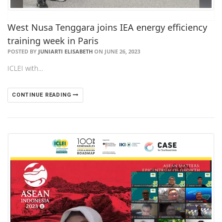
West Nusa Tenggara joins IEA energy efficiency
training week in Paris
POSTED BY
JUNIARTI ELISABETH
ON JUNE 26, 2023
ICLEI with…
CONTINUE READING