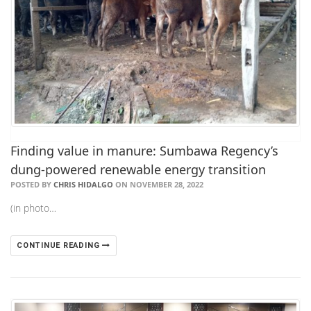
Finding value in manure: Sumbawa Regency’s
dung-powered renewable energy transition
POSTED BY
CHRIS HIDALGO
ON NOVEMBER 28, 2022
(in photo…
CONTINUE READING