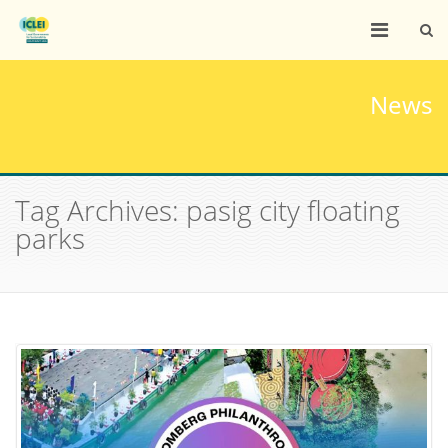
News
Tag Archives: pasig city floating
parks