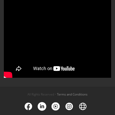
All Rights Reserved •
Terms and Conditions