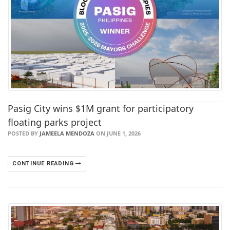
Pasig City wins $1M grant for participatory
floating parks project
POSTED BY
JAMEELA MENDOZA
ON JUNE 1, 2026
CONTINUE READING