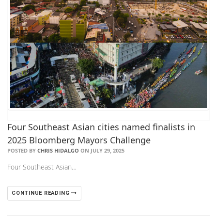
Four Southeast Asian cities named finalists in
2025 Bloomberg Mayors Challenge
POSTED BY
CHRIS HIDALGO
ON JULY 29, 2025
Four Southeast Asian…
CONTINUE READING