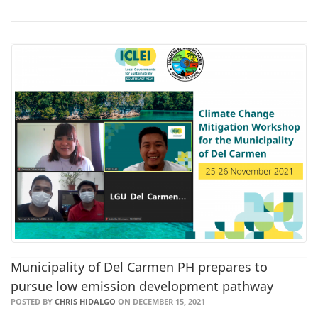
Municipality of Del Carmen PH prepares to
pursue low emission development pathway
POSTED BY
CHRIS HIDALGO
ON DECEMBER 15, 2021