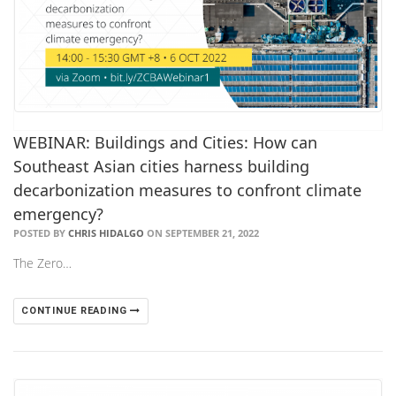
WEBINAR: Buildings and Cities: How can
Southeast Asian cities harness building
decarbonization measures to confront climate
emergency?
POSTED BY
CHRIS HIDALGO
ON SEPTEMBER 21, 2022
The Zero…
CONTINUE READING