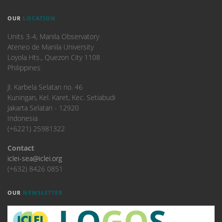
OUR
LOCATION
Units 3-4, Manila Observatory
Ateneo de Manila University
Loyola Hts., Quezon City 1108
Philippines
​Jl. Karbela Selatan no. 46
Kuningan, Kel. Karet, Kec. Setiabudi
Jakarta Selatan - 12920
Indonesia
(+6221) 25981322
Contact
iclei-sea@iclei.org
(+632) 8426 0851
OUR
NEWSLETTER