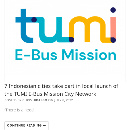
7 Indonesian cities take part in local launch of
the TUMI E-Bus Mission City Network
POSTED BY
CHRIS HIDALGO
ON JULY 8, 2022
“There is a need…
CONTINUE READING