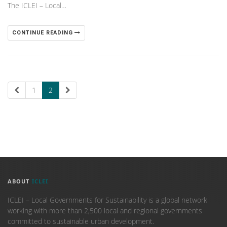
The ICLEI – Local…
CONTINUE READING
1
2
ABOUT
ICLEI
ICLEI – Local Governments for Sustainability is a global network
working with more than 2,500 local and regional governments
committed to sustainable urban development.