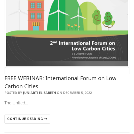
FREE WEBINAR: International Forum on Low
Carbon Cities
POSTED BY
JUNIARTI ELISABETH
ON DECEMBER 5, 2022
The United…
CONTINUE READING