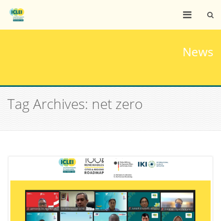
News
Tag Archives: net zero