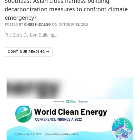
Southeast Asian cities harness building
decarbonization measures to confront climate
emergency?
POSTED BY
CHRIS HIDALGO
ON OCTOBER 18, 2022
The Zero Carbon Building…
CONTINUE READING