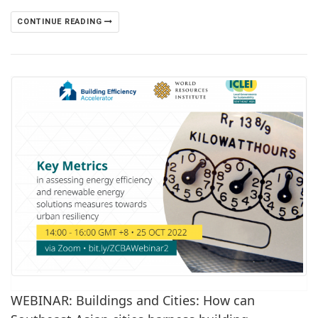
CONTINUE READING
WEBINAR: Buildings and Cities: How can