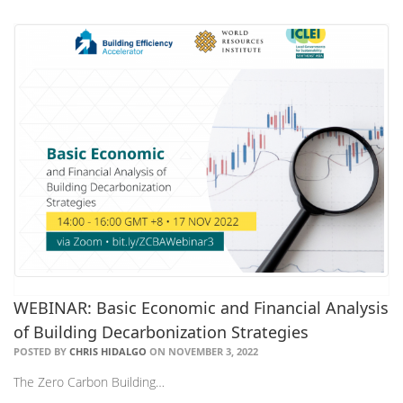
WEBINAR: Basic Economic and Financial Analysis
of Building Decarbonization Strategies
POSTED BY
CHRIS HIDALGO
ON NOVEMBER 3, 2022
The Zero Carbon Building…