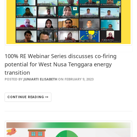
100% RE Webinar Series discusses co-firing
potential for West Nusa Tenggara energy
transition
POSTED BY
JUNIARTI ELISABETH
ON FEBRUARY 9, 2023
CONTINUE READING