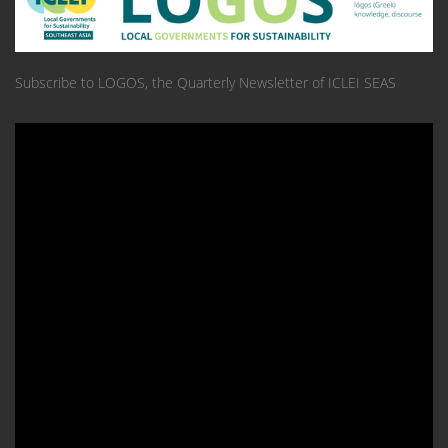
Subscribe to LOGOS, the Quarterly Newsletter of ICLEI SEAS