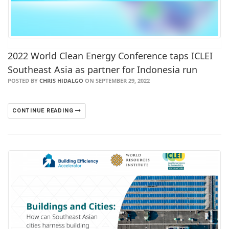
2022 World Clean Energy Conference taps ICLEI
Southeast Asia as partner for Indonesia run
POSTED BY
CHRIS HIDALGO
ON SEPTEMBER 29, 2022
CONTINUE READING