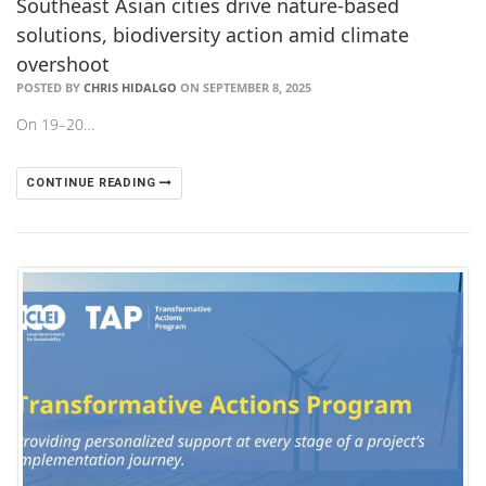
Southeast Asian cities drive nature-based
solutions, biodiversity action amid climate
overshoot
POSTED BY
CHRIS HIDALGO
ON SEPTEMBER 8, 2025
On 19–20…
CONTINUE READING