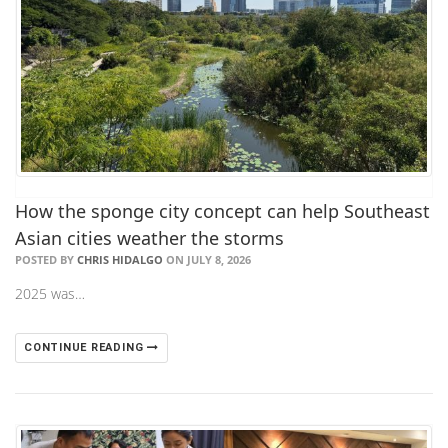
How the sponge city concept can help Southeast
Asian cities weather the storms
POSTED BY
CHRIS HIDALGO
ON JULY 8, 2026
2025 was…
CONTINUE READING