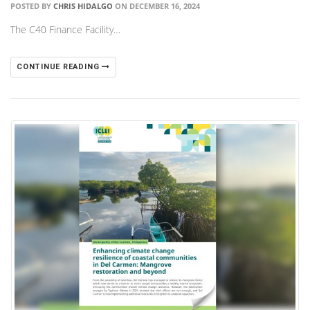
POSTED BY
CHRIS HIDALGO
ON DECEMBER 16, 2024
The C40 Finance Facility…
CONTINUE READING