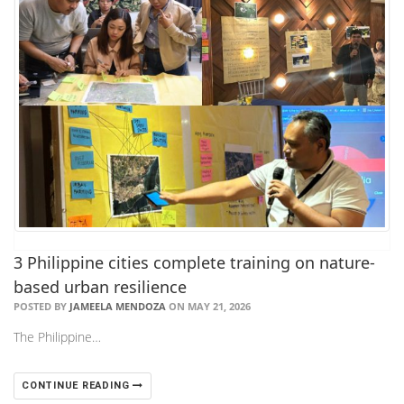
3 Philippine cities complete training on nature-
based urban resilience
POSTED BY
JAMEELA MENDOZA
ON MAY 21, 2026
The Philippine…
CONTINUE READING