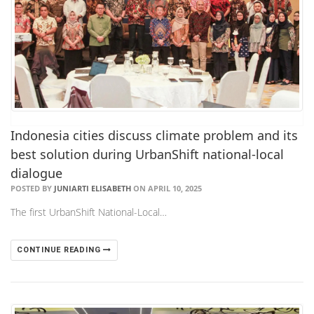
Indonesia cities discuss climate problem and its
best solution during UrbanShift national-local
dialogue
POSTED BY
JUNIARTI ELISABETH
ON APRIL 10, 2025
The first UrbanShift National-Local…
CONTINUE READING