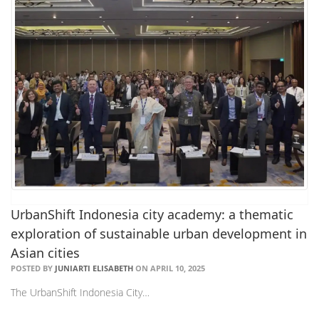
UrbanShift Indonesia city academy: a thematic
exploration of sustainable urban development in
Asian cities
POSTED BY
JUNIARTI ELISABETH
ON APRIL 10, 2025
The UrbanShift Indonesia City…