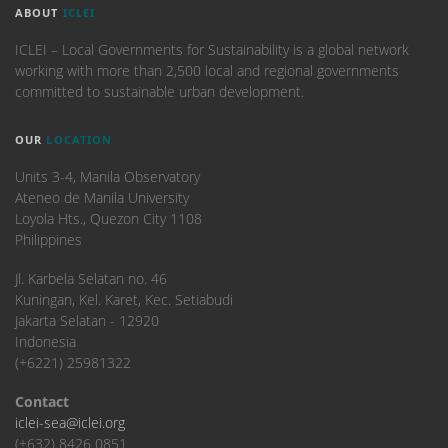
ABOUT
ICLEI
ICLEI – Local Governments for Sustainability is a global network
working with more than 2,500 local and regional governments
committed to sustainable urban development.
OUR
LOCATION
Units 3-4, Manila Observatory
Ateneo de Manila University
Loyola Hts., Quezon City 1108
Philippines
​Jl. Karbela Selatan no. 46
Kuningan, Kel. Karet, Kec. Setiabudi
Jakarta Selatan - 12920
Indonesia
(+6221) 25981322
Contact
iclei-sea@iclei.org
(+632) 8426 0851