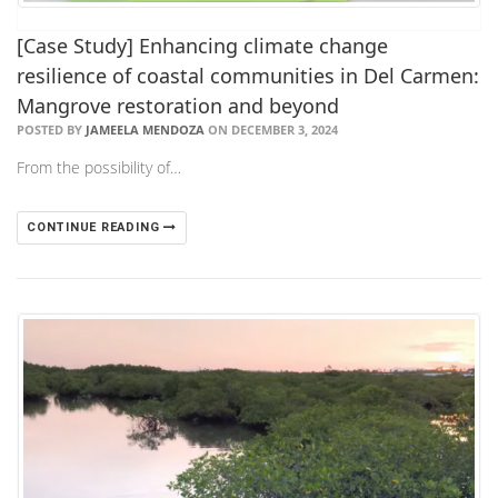
[Case Study] Enhancing climate change
resilience of coastal communities in Del Carmen:
Mangrove restoration and beyond
POSTED BY
JAMEELA MENDOZA
ON DECEMBER 3, 2024
From the possibility of…
CONTINUE READING