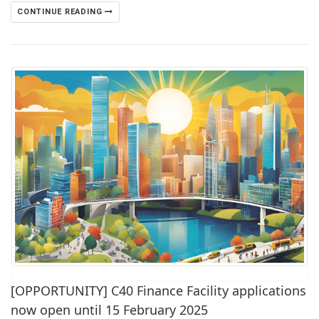
CONTINUE READING
[OPPORTUNITY] C40 Finance Facility applications
now open until 15 February 2025