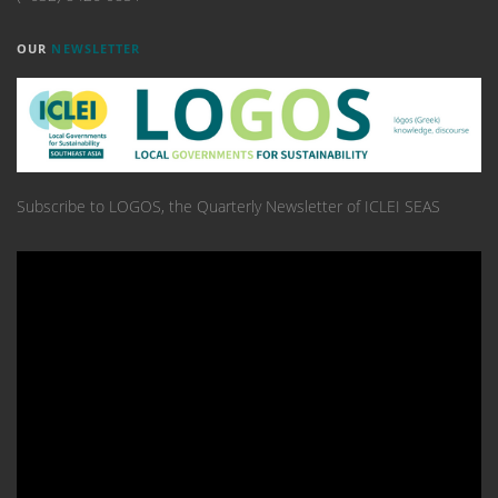
OUR
NEWSLETTER
Subscribe to LOGOS, the Quarterly Newsletter of ICLEI SEAS