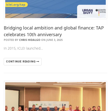
Bridging local ambition and global finance: TAP
celebrates 10th anniversary
POSTED BY
CHRIS HIDALGO
ON JUNE 3, 2025
In 2015, ICLEI launched…
CONTINUE READING