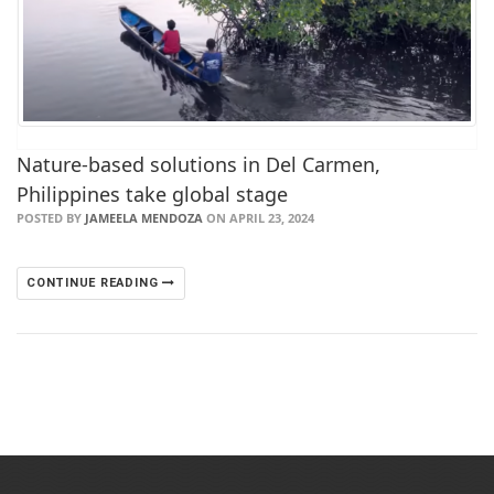
Nature-based solutions in Del Carmen,
Philippines take global stage
POSTED BY
JAMEELA MENDOZA
ON APRIL 23, 2024
CONTINUE READING