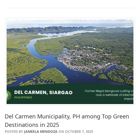
Del Carmen Municipality, PH among Top Green
Destinations in 2025
POSTED BY
JAMEELA MENDOZA
ON OCTOBER 7, 2025