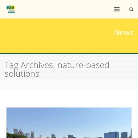
News
Tag Archives: nature-based
solutions