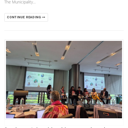
The Municipality…
CONTINUE READING