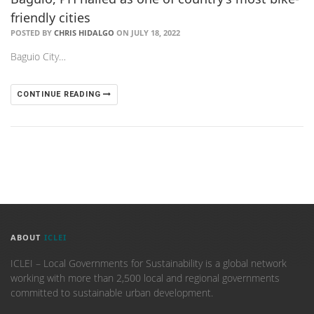
friendly cities
POSTED BY
CHRIS HIDALGO
ON JULY 18, 2022
Baguio City…
CONTINUE READING
ABOUT
ICLEI
ICLEI – Local Governments for Sustainability is a global network
working with more than 2,500 local and regional governments
committed to sustainable urban development.