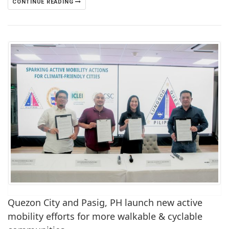
CONTINUE READING
Quezon City and Pasig, PH launch new active
mobility efforts for more walkable & cyclable