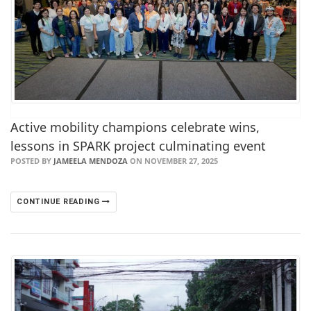
Active mobility champions celebrate wins,
lessons in SPARK project culminating event
POSTED BY
JAMEELA MENDOZA
ON NOVEMBER 27, 2025
CONTINUE READING