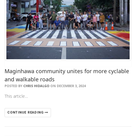
Maginhawa community unites for more cyclable
and walkable roads
POSTED BY
CHRIS HIDALGO
ON DECEMBER 3, 2024
This article…
CONTINUE READING