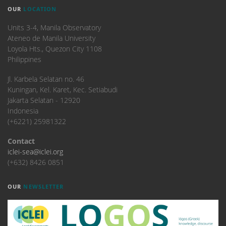
OUR
LOCATION
Units 3-4, Manila Observatory
Ateneo de Manila University
Loyola Hts., Quezon City 1108
Philippines
​Jl. Karbela Selatan no. 46
Kuningan, Kel. Karet, Kec. Setiabudi
Jakarta Selatan - 12920
Indonesia
(+6221) 25981322
Contact
iclei-sea@iclei.org
(+632) 8426 0851
OUR
NEWSLETTER