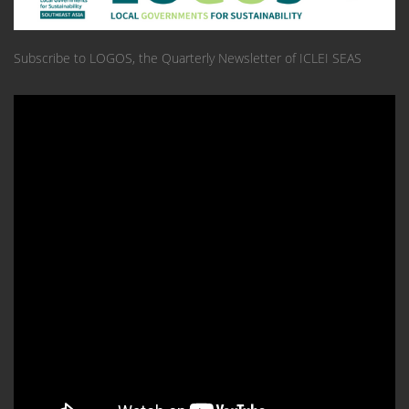
Subscribe to LOGOS, the Quarterly Newsletter of ICLEI SEAS