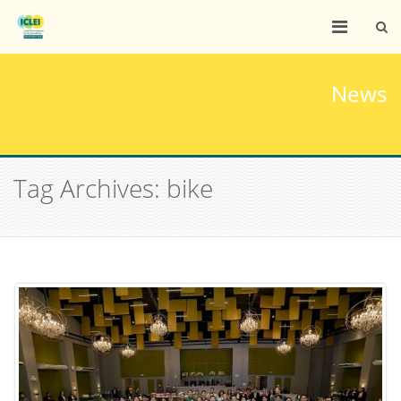
News
Tag Archives: bike