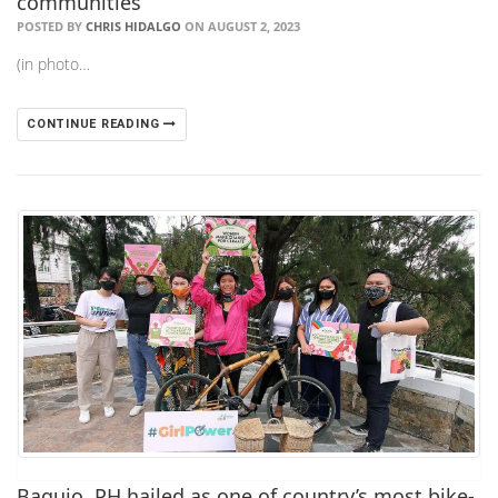
communities
POSTED BY
CHRIS HIDALGO
ON AUGUST 2, 2023
(in photo…
CONTINUE READING
Baguio, PH hailed as one of country’s most bike-