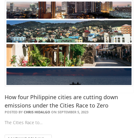
How four Philippine cities are cutting down
emissions under the Cities Race to Zero
POSTED BY
CHRIS HIDALGO
ON SEPTEMBER 5, 2023
The Cities Race to…