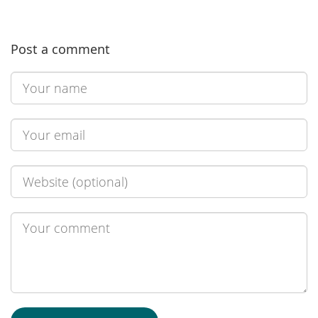
Post a comment