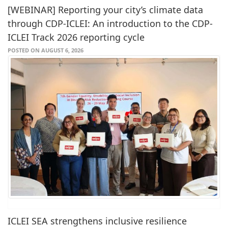
[WEBINAR] Reporting your city’s climate data
through CDP-ICLEI: An introduction to the CDP-
ICLEI Track 2026 reporting cycle
POSTED ON AUGUST 6, 2026
ICLEI SEA strengthens inclusive resilience