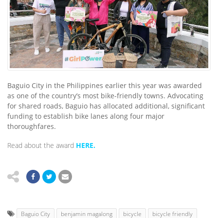
Baguio City in the Philippines earlier this year was awarded
as one of the country’s most bike-friendly towns. Advocating
for shared roads, Baguio has allocated additional, significant
funding to establish bike lanes along four major
thoroughfares.
Read about the award
HERE.
Baguio City
benjamin magalong
bicycle
bicycle friendly