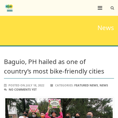
News
Baguio, PH hailed as one of
country’s most bike-friendly cities
POSTED ON JULY 18, 2022
CATEGORIES:
FEATURED NEWS
,
NEWS
NO COMMENTS YET