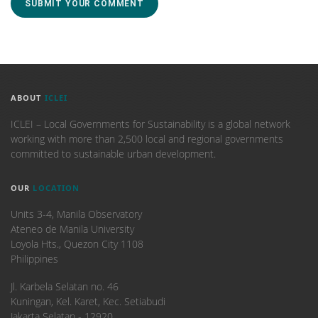
ABOUT
ICLEI
ICLEI – Local Governments for Sustainability is a global network
working with more than 2,500 local and regional governments
committed to sustainable urban development.
OUR
LOCATION
Units 3-4, Manila Observatory
Ateneo de Manila University
Loyola Hts., Quezon City 1108
Philippines
​Jl. Karbela Selatan no. 46
Kuningan, Kel. Karet, Kec. Setiabudi
Jakarta Selatan - 12920