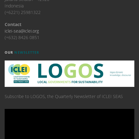
Indonesia
(+6221) 25981322
Contact
iclei-sea@iclei.org
(+632) 8426 0851
OUR
NEWSLETTER
Subscribe to LOGOS, the Quarterly Newsletter of ICLEI SEAS