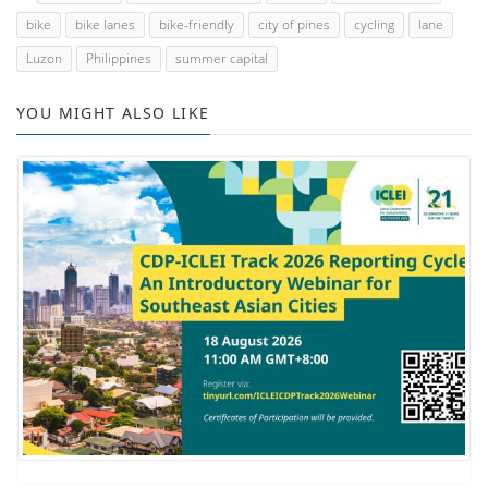
bike
bike lanes
bike-friendly
city of pines
cycling
lane
Luzon
Philippines
summer capital
YOU MIGHT ALSO LIKE