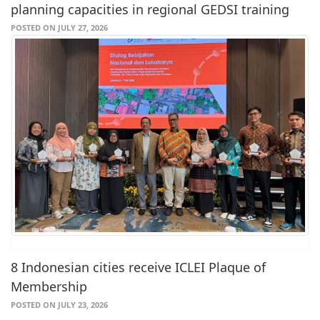
planning capacities in regional GEDSI training
POSTED ON JULY 27, 2026
8 Indonesian cities receive ICLEI Plaque of
Membership
POSTED ON JULY 23, 2026