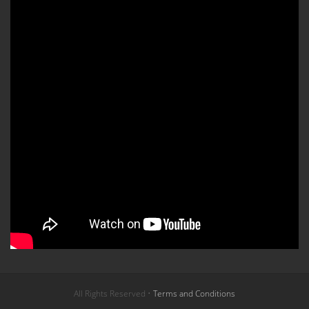
All Rights Reserved •
Terms and Conditions