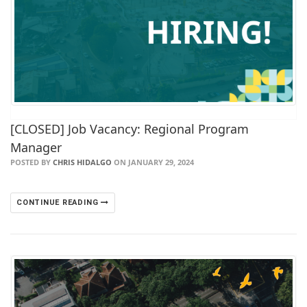
[CLOSED] Job Vacancy: Regional Program
Manager
POSTED BY
CHRIS HIDALGO
ON JANUARY 29, 2024
CONTINUE READING