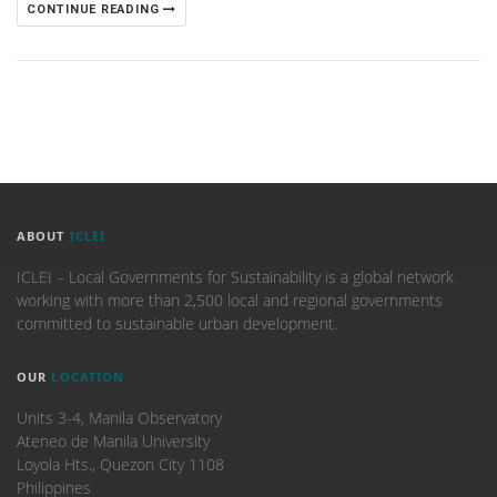
CONTINUE READING
ABOUT
ICLEI
ICLEI – Local Governments for Sustainability is a global network
working with more than 2,500 local and regional governments
committed to sustainable urban development.
OUR
LOCATION
Units 3-4, Manila Observatory
Ateneo de Manila University
Loyola Hts., Quezon City 1108
Philippines