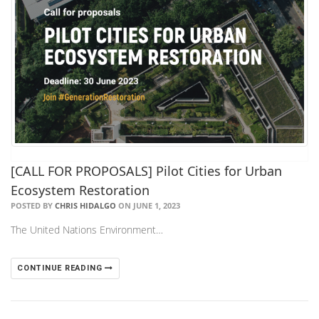
[CALL FOR PROPOSALS] Pilot Cities for Urban
Ecosystem Restoration
POSTED BY
CHRIS HIDALGO
ON JUNE 1, 2023
The United Nations Environment…
CONTINUE READING