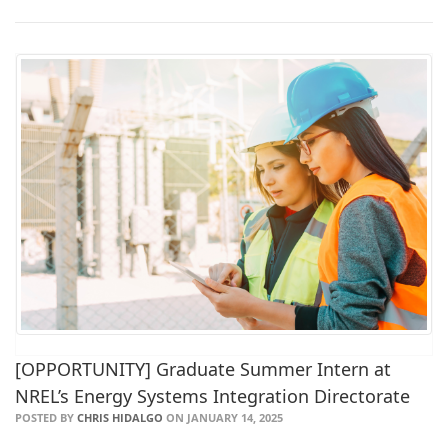
[OPPORTUNITY] Graduate Summer Intern at
NREL’s Energy Systems Integration Directorate
POSTED BY
CHRIS HIDALGO
ON JANUARY 14, 2025