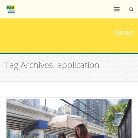
News
Tag Archives: application