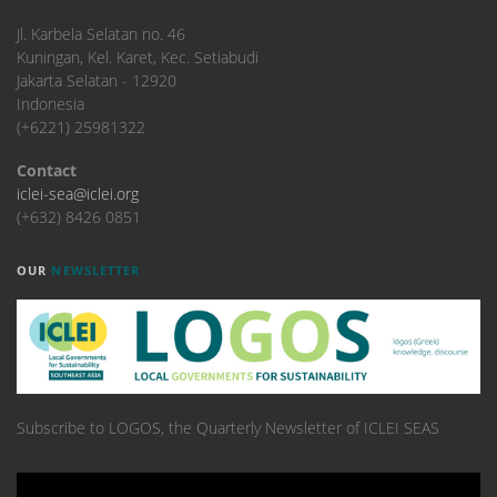
​Jl. Karbela Selatan no. 46
Kuningan, Kel. Karet, Kec. Setiabudi
Jakarta Selatan - 12920
Indonesia
(+6221) 25981322
Contact
iclei-sea@iclei.org
(+632) 8426 0851
OUR
NEWSLETTER
Subscribe to LOGOS, the Quarterly Newsletter of ICLEI SEAS