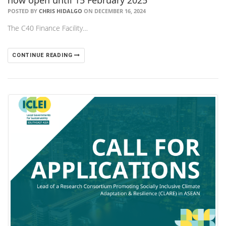
POSTED BY
CHRIS HIDALGO
ON DECEMBER 16, 2024
The C40 Finance Facility…
CONTINUE READING