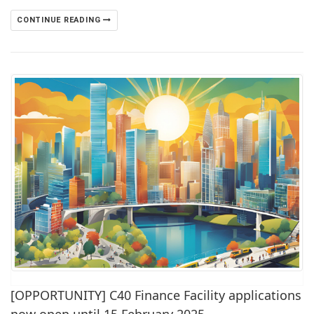
CONTINUE READING
[OPPORTUNITY] C40 Finance Facility applications
now open until 15 February 2025