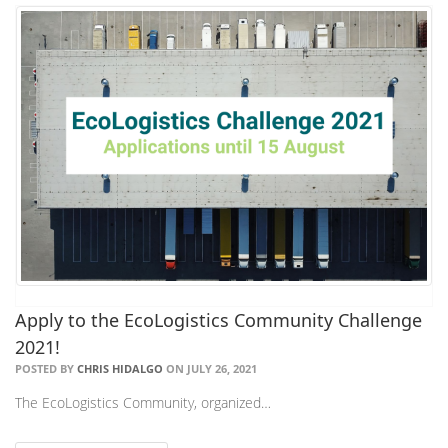
Apply to the EcoLogistics Community Challenge
2021!
POSTED BY
CHRIS HIDALGO
ON JULY 26, 2021
The EcoLogistics Community, organized…