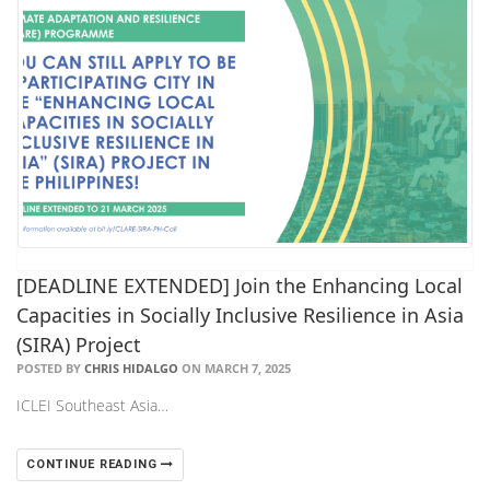
[DEADLINE EXTENDED] Join the Enhancing Local
Capacities in Socially Inclusive Resilience in Asia
(SIRA) Project
POSTED BY
CHRIS HIDALGO
ON MARCH 7, 2025
ICLEI Southeast Asia…
CONTINUE READING