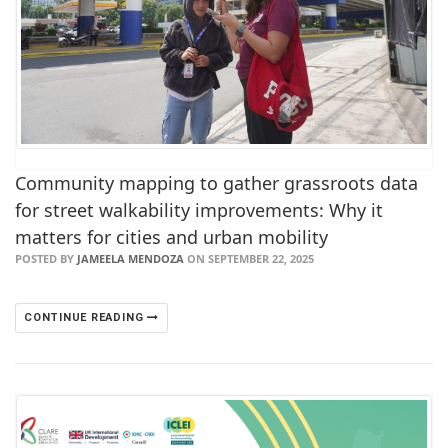
Community mapping to gather grassroots data
for street walkability improvements: Why it
matters for cities and urban mobility
POSTED BY
JAMEELA MENDOZA
ON SEPTEMBER 22, 2025
CONTINUE READING