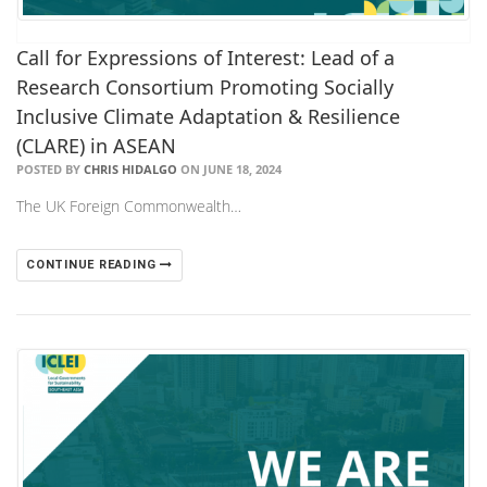
Call for Expressions of Interest: Lead of a
Research Consortium Promoting Socially
Inclusive Climate Adaptation & Resilience
(CLARE) in ASEAN
POSTED BY
CHRIS HIDALGO
ON JUNE 18, 2024
The UK Foreign Commonwealth…
CONTINUE READING