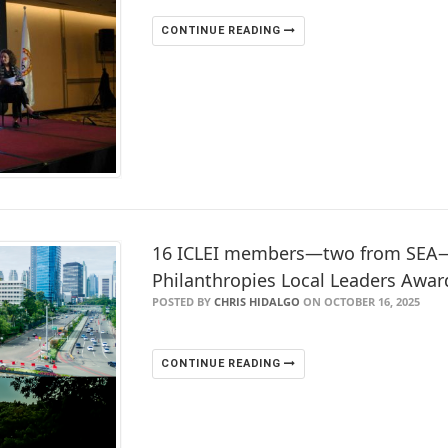
CONTINUE READING
16 ICLEI members—two from SEA—s
Philanthropies Local Leaders Awar
POSTED BY
CHRIS HIDALGO
ON OCTOBER 16, 2025
CONTINUE READING