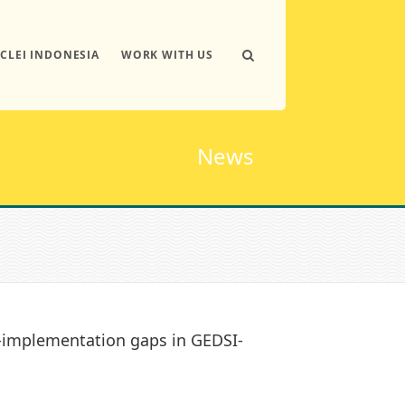
ICLEI INDONESIA
WORK WITH US
News
o-implementation gaps in GEDSI-