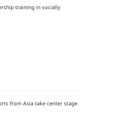
rship training in socially
orts from Asia take center stage