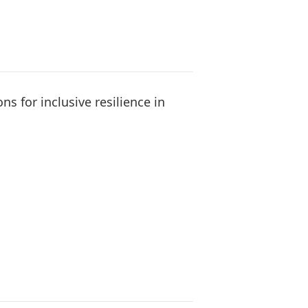
s for inclusive resilience in