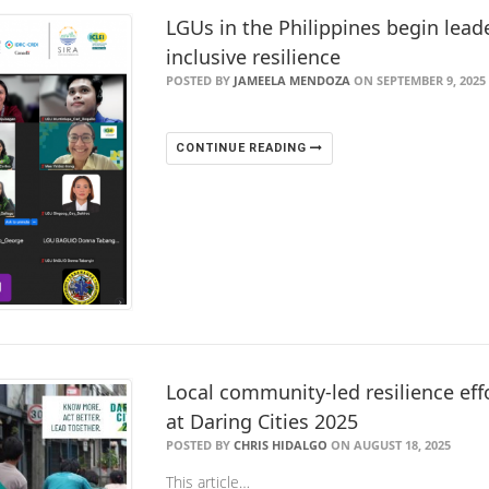
LGUs in the Philippines begin leade
inclusive resilience
POSTED BY
JAMEELA MENDOZA
ON SEPTEMBER 9, 2025
CONTINUE READING
Local community-led resilience eff
at Daring Cities 2025
POSTED BY
CHRIS HIDALGO
ON AUGUST 18, 2025
This article…