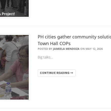
PH cities gather community solution
Town Hall COPs
POSTED BY
JAMEELA MENDOZA
ON MAY 12, 2026
Big talks…
CONTINUE READING