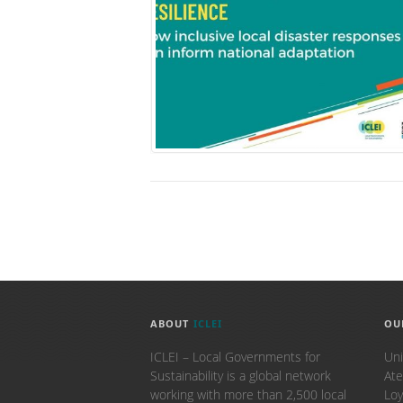
ABOUT
ICLEI
OU
ICLEI – Local Governments for
Uni
Sustainability is a global network
Ate
working with more than 2,500 local
Loy