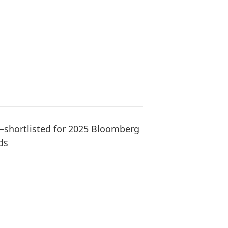
hortlisted for 2025 Bloomberg
ds