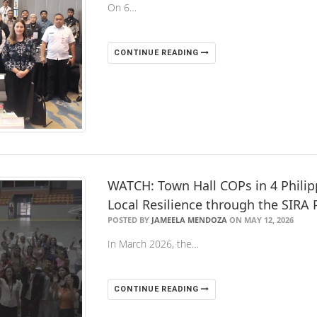
On 6…
CONTINUE READING
WATCH: Town Hall COPs in 4 Philip
Local Resilience through the SIRA 
POSTED BY
JAMEELA MENDOZA
ON MAY 12, 2026
In March 2026, the…
CONTINUE READING