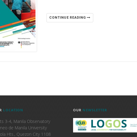
CONTINUE READING
R
LOCATION
OUR
NEWSLETTER
ts 3-4, Manila Observatory
neo de Manila University
ola Hts., Quezon City 1108