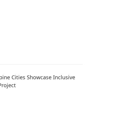
pine Cities Showcase Inclusive
Project