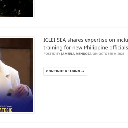
ICLEI SEA shares expertise on inclu
training for new Philippine official
POSTED BY
JAMEELA MENDOZA
ON OCTOBER 9, 2025
CONTINUE READING