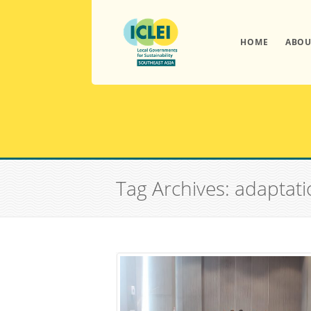
HOME
ABOU
Tag Archives: adaptati