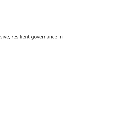
sive, resilient governance in
s