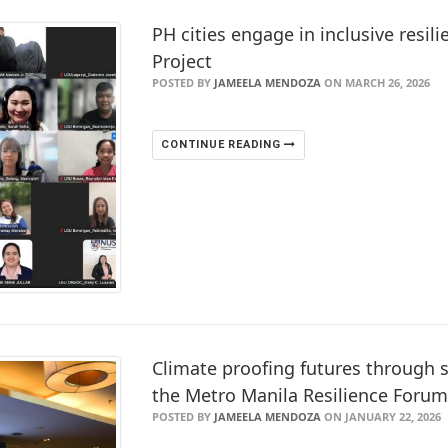
PH cities engage in inclusive resili
Project
POSTED BY
JAMEELA MENDOZA
ON MARCH 26, 2026
CONTINUE READING
Climate proofing futures through s
the Metro Manila Resilience Foru
POSTED BY
JAMEELA MENDOZA
ON JANUARY 22, 2026