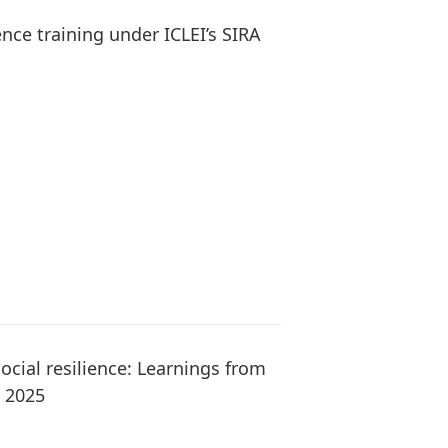
ence training under ICLEI’s SIRA
ocial resilience: Learnings from
m 2025