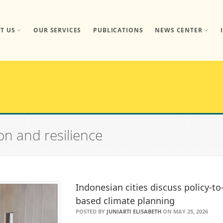
T US
OUR SERVICES
PUBLICATIONS
NEWS CENTER
on and resilience
Indonesian cities discuss policy-t
based climate planning
POSTED BY
JUNIARTI ELISABETH
ON MAY 25, 2026