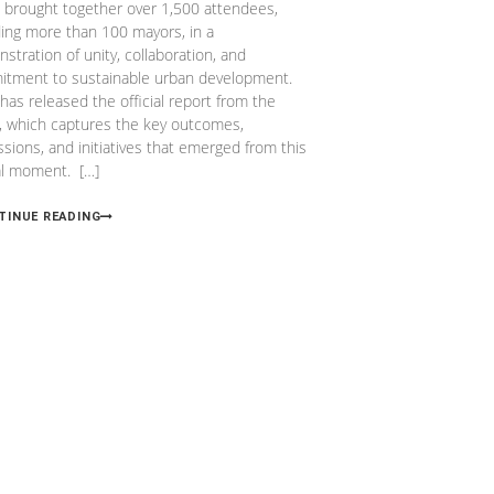
l, brought together over 1,500 attendees,
ding more than 100 mayors, in a
stration of unity, collaboration, and
tment to sustainable urban development.
 has released the official report from the
, which captures the key outcomes,
ssions, and initiatives that emerged from this
al moment. […]
TINUE READING