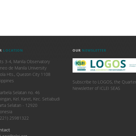
R
LOCATION
OUR
NEWSLETTER
ts 3-4, Manila Observatory
neo de Manila University
ola Hts., Quezon City 1108
lippines
Subscribe to LOGOS, the Quarter
Newsletter of ICLEI SEAS
. Karbela Selatan no. 46
ingan, Kel. Karet, Kec. Setiabudi
arta Selatan - 12920
onesia
6221) 25981322
ntact