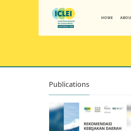
HOME
ABOU
Publications