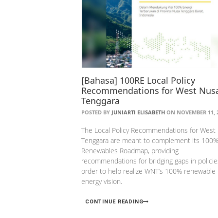
[Bahasa] 100RE Local Policy
Recommendations for West Nus
Tenggara
POSTED BY
JUNIARTI ELISABETH
ON NOVEMBER 11, 
The Local Policy Recommendations for West
Tenggara are meant to complement its 100
Renewables Roadmap, providing
recommendations for bridging gaps in policie
order to help realize WNT’s 100% renewable
energy vision.
CONTINUE READING