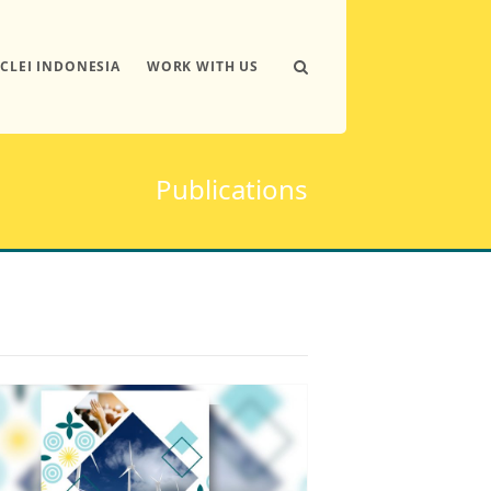
ICLEI INDONESIA
WORK WITH US
Publications