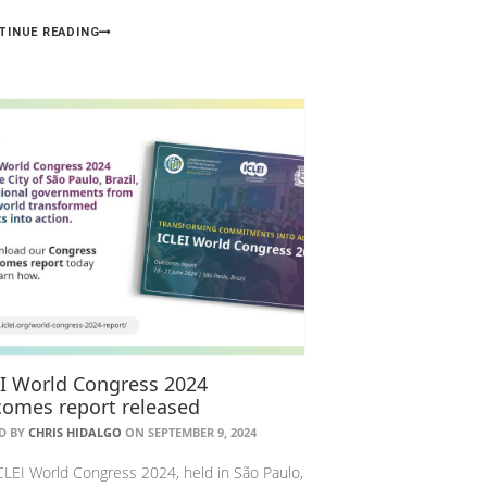
TINUE READING
EI World Congress 2024
comes report released
D BY
CHRIS HIDALGO
ON SEPTEMBER 9, 2024
CLEI World Congress 2024, held in São Paulo,