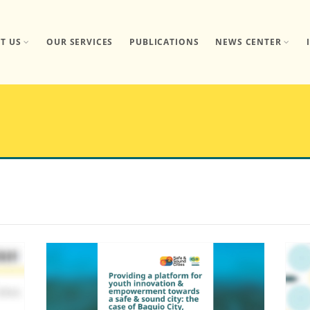
T US
OUR SERVICES
PUBLICATIONS
NEWS CENTER