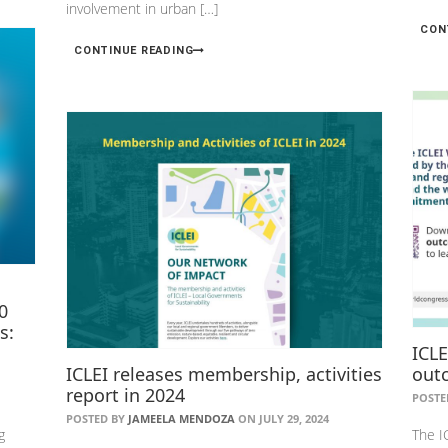
involvement in urban […]
CON
CONTINUE READING
0
s:
ICL
ICLEI releases membership, activities
out
report in 2024
POSTE
POSTED BY
JAMEELA MENDOZA
ON JULY 29, 2024
g
The I