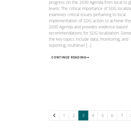
progress on the 2030 Agenda from local to g
levels: The critical importance of SDG localiza
examines critical issues pertaining to local
implementation of SDG action to achieve the
2030 Agenda and provides evidence-based
recommendations for SDG localization. Some
the key topics include data, monitoring, and
reporting; multilevel […]
CONTINUE READING
1
2
3
4
5
6
7