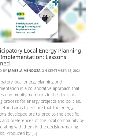
icipatory Local Energy Planning
 Implementation: Lessons
rned
D BY
JAMEELA MENDOZA
ON SEPTEMBER 18, 2024
cipatory local energy planning and
mentation is a collaborative approach that
ves community members in the decision-
g process for energy projects and policies.
method aims to ensure that the energy
ions developed are tailored to the specific
 and preferences of the local community by
borating with them in the decision-making
ss. Produced by […]