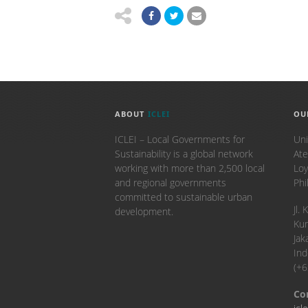
ABOUT
ICLEI
OU
ICLEI – Local Governments for
Uni
Sustainability is a global network
Ate
working with more than 2,500 local
Loy
and regional governments
Phi
committed to sustainable urban
​Jl
development.
Kun
Jak
Ind
(+
Co