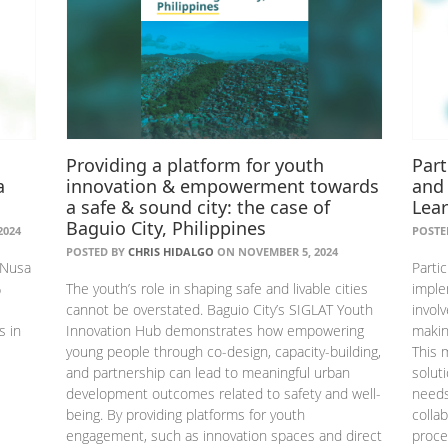
Providing a platform for youth
Part
a
innovation & empowerment towards
and
a safe & sound city: the case of
Lea
Baguio City, Philippines
2024
POSTE
POSTED BY
CHRIS HIDALGO
ON NOVEMBER 5, 2024
 Nusa
Parti
%
The youth’s role in shaping safe and livable cities
imple
cannot be overstated. Baguio City’s SIGLAT Youth
invol
s in
Innovation Hub demonstrates how empowering
makin
young people through co-design, capacity-building,
This 
and partnership can lead to meaningful urban
solut
development outcomes related to safety and well-
needs
being. By providing platforms for youth
colla
engagement, such as innovation spaces and direct
proce