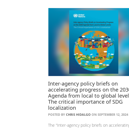
Inter-agency policy briefs on
accelerating progress on the 203
Agenda from local to global level
The critical importance of SDG
localization
POSTED BY
CHRIS HIDALGO
ON SEPTEMBER 12, 2024
The “Inter-agency policy briefs on acceleratin