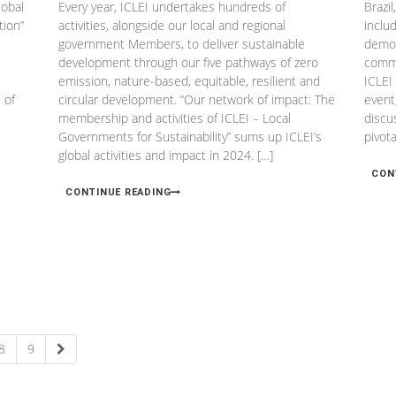
lobal
Every year, ICLEI undertakes hundreds of
Brazi
tion”
activities, alongside our local and regional
inclu
government Members, to deliver sustainable
demon
development through our five pathways of zero
commi
emission, nature-based, equitable, resilient and
ICLEI
 of
circular development. “Our network of impact: The
event
membership and activities of ICLEI – Local
discu
Governments for Sustainability” sums up ICLEI’s
pivot
global activities and impact in 2024. […]
CON
CONTINUE READING
8
9