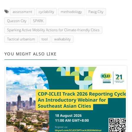
assessment
cyclability
methodology
Pasig City
Quezon City
SPARK
Sparking Active Mobility Actions for Climate-friendly Cities
Tactical urbanism
tool
walkability
YOU MIGHT ALSO LIKE