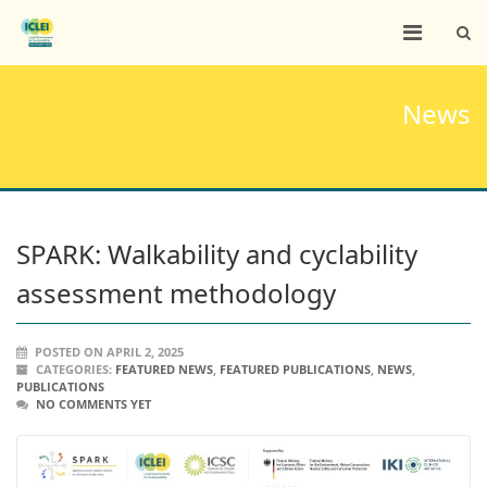
News
SPARK: Walkability and cyclability
assessment methodology
POSTED ON APRIL 2, 2025
CATEGORIES:
FEATURED NEWS
,
FEATURED PUBLICATIONS
,
NEWS
,
PUBLICATIONS
NO COMMENTS YET