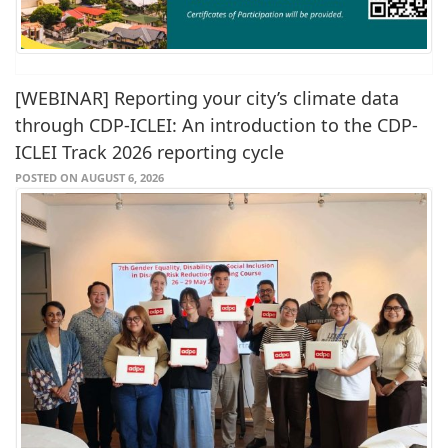
[WEBINAR] Reporting your city’s climate data
through CDP-ICLEI: An introduction to the CDP-
ICLEI Track 2026 reporting cycle
POSTED ON AUGUST 6, 2026