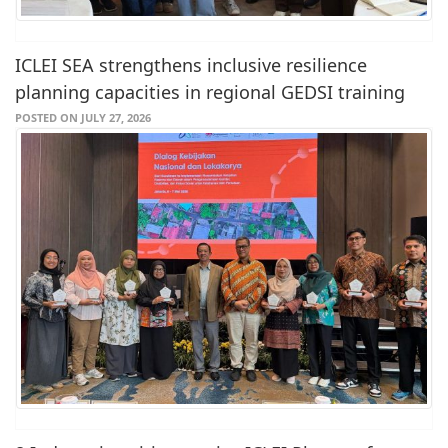
ICLEI SEA strengthens inclusive resilience
planning capacities in regional GEDSI training
POSTED ON JULY 27, 2026