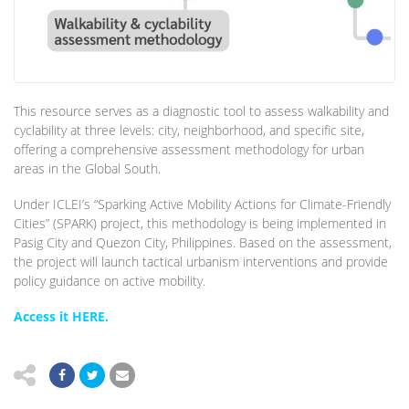
This resource serves as a diagnostic tool to assess walkability and
cyclability at three levels: city, neighborhood, and specific site,
offering a comprehensive assessment methodology for urban
areas in the Global South.
Under ICLEI’s “Sparking Active Mobility Actions for Climate-Friendly
Cities” (SPARK) project, this methodology is being implemented in
Pasig City and Quezon City, Philippines. Based on the assessment,
the project will launch tactical urbanism interventions and provide
policy guidance on active mobility.
Access it HERE.