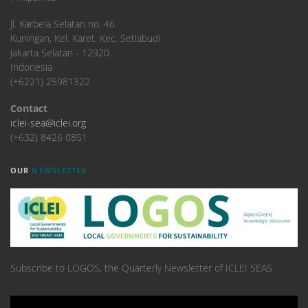
​Jl. Karbela Selatan no. 46
Kuningan, Kel. Karet, Kec. Setiabudi
Jakarta Selatan - 12920
Indonesia
(+6221) 25981322
Contact
iclei-sea@iclei.org
(+632) 8426 0851
OUR
NEWSLETTER
Subscribe to LOGOS, the Quarterly Newsletter of ICLEI SEAS