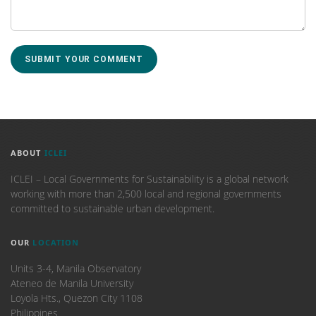
ABOUT
ICLEI
ICLEI – Local Governments for Sustainability is a global network
working with more than 2,500 local and regional governments
committed to sustainable urban development.
OUR
LOCATION
Units 3-4, Manila Observatory
Ateneo de Manila University
Loyola Hts., Quezon City 1108
Philippines