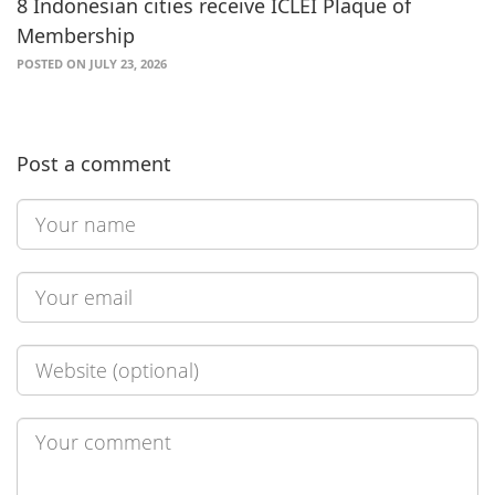
8 Indonesian cities receive ICLEI Plaque of
Membership
POSTED ON JULY 23, 2026
Post a comment