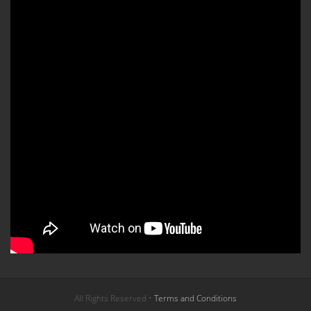
All Rights Reserved •
Terms and Conditions