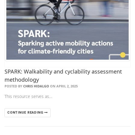
SPARK: Walkability and cyclability assessment
methodology
POSTED BY
CHRIS HIDALGO
ON APRIL 2, 2025
This resource serves as…
CONTINUE READING