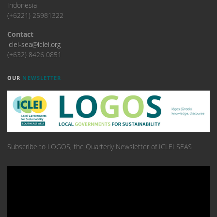
Indonesia
(+6221) 25981322
Contact
iclei-sea@iclei.org
(+632) 8426 0851
OUR
NEWSLETTER
Subscribe to LOGOS, the Quarterly Newsletter of ICLEI SEAS