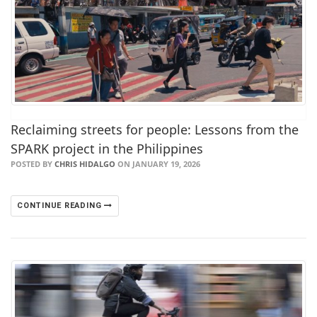
Reclaiming streets for people: Lessons from the
SPARK project in the Philippines
POSTED BY
CHRIS HIDALGO
ON JANUARY 19, 2026
CONTINUE READING