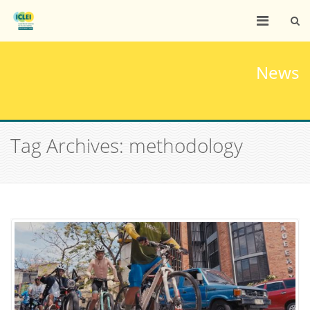
News
Tag Archives: methodology