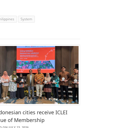
hilippines
System
donesian cities receive ICLEI
que of Membership
 ON JULY 23, 2026