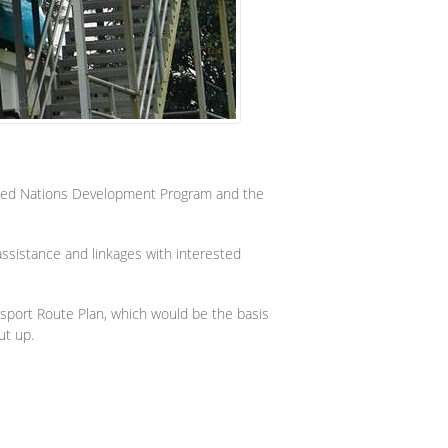
nited Nations Development Program and the
 assistance and linkages with interested
nsport Route Plan, which would be the basis
ut up.