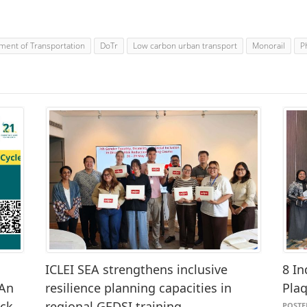
ment of Transportation
DoTr
Low carbon urban transport
Monorail
P
ICLEI SEA strengthens inclusive
8 In
 An
resilience planning capacities in
Pla
ack
regional GEDSI training
POSTED