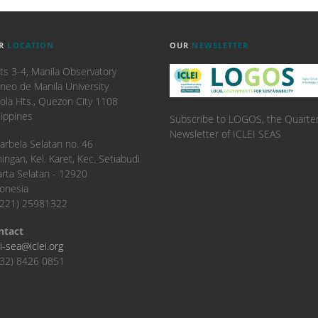
R
LOCATION
OUR
NEWSLETTER
ts 3-4, Manila Observatory
neo de Manila University
ola Hts., Quezon City 1108
lippines
Subscribe to LOGOS, the Quarter
Newsletter of ICLEI SEAS
. Karbela Selatan no. 46
ingan, Kel. Karet, Kec. Setiabudi
arta Selatan - 12920
onesia
6221) 25981322
ntact
ei-sea@iclei.org
32) 8426 0851