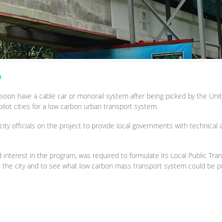
m
.
soon have a cable car or monorail system after being picked by the U
ilot cities for a low carbon urban transport system.
ity officials on the project to provide local governments with technical
 interest in the program, was required to formulate its Local Public Tra
 in the city and to see what low carbon mass transport system could be p