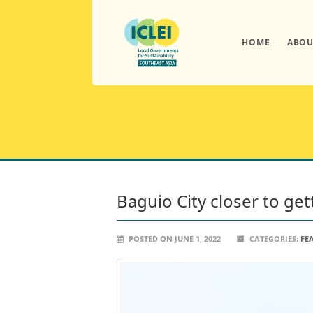
HOME
ABOU
Baguio City closer to ge
POSTED ON JUNE 1, 2022
CATEGORIES:
FE