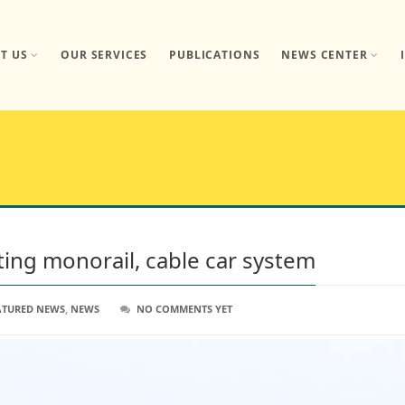
T US
OUR SERVICES
PUBLICATIONS
NEWS CENTER
tting monorail, cable car system
ATURED NEWS
,
NEWS
NO COMMENTS YET