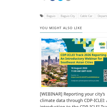
Baguio
Baguio City
Cable Car
Depart
YOU MIGHT ALSO LIKE
[WEBINAR] Reporting your city’s
climate data through CDP-ICLEI:
introduction to the CDP-ICLEI Tr