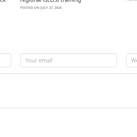
POSTED ON JULY 27, 2026