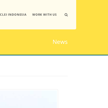
ICLEI INDONESIA
WORK WITH US
News