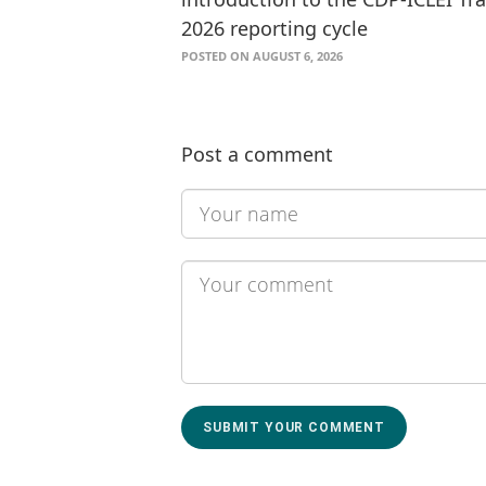
2026 reporting cycle
POSTED ON AUGUST 6, 2026
Post a comment