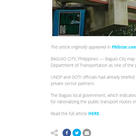
This article originally appeared in
Philstar.co
BAGUIO CITY, Philippines — Baguio City may 
Department of Transportation as one of the p
UNDP and DOTr officials had already briefed c
private sector partners.
The Baguio local government, which indicated
for rationalizing the public transport routes
Read the full article
HERE
.