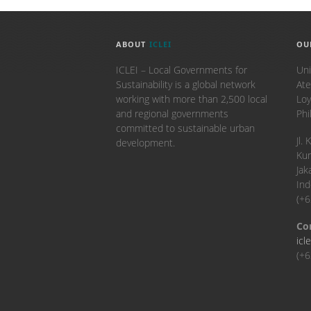
ABOUT
ICLEI
OU
ICLEI – Local Governments for
Uni
Sustainability is a global network
Ate
working with more than 2,500 local
Loy
and regional governments
Phi
committed to sustainable urban
​Jl
development.
Kun
Jak
Ind
(+
Co
icl
(+6