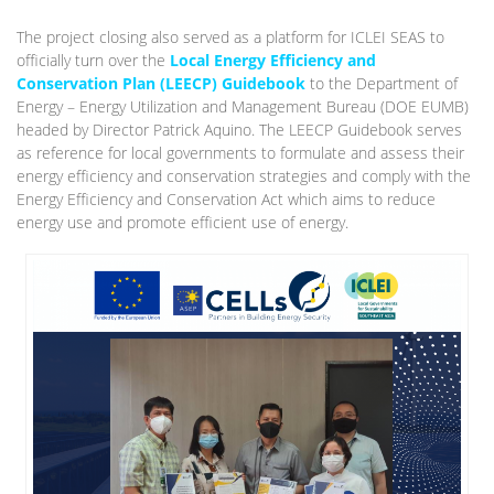
The project closing also served as a platform for ICLEI SEAS to
officially turn over the
Local Energy Efficiency and
Conservation Plan (LEECP) Guidebook
to the Department of
Energy – Energy Utilization and Management Bureau (DOE EUMB)
headed by Director Patrick Aquino. The LEECP Guidebook serves
as reference for local governments to formulate and assess their
energy efficiency and conservation strategies and comply with the
Energy Efficiency and Conservation Act which aims to reduce
energy use and promote efficient use of energy.