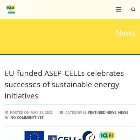
News
EU-funded ASEP-CELLs celebrates
successes of sustainable energy
initiatives
POSTED ON MAY 31, 2022
CATEGORIES:
FEATURED NEWS
,
NEWS
NO COMMENTS YET