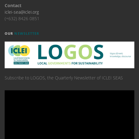
Contact
iclei-sea@iclei.org
(+632) 8426 0851
OUR
NEWSLETTER
Subscribe to LOGOS, the Quarterly Newsletter of ICLEI SEAS