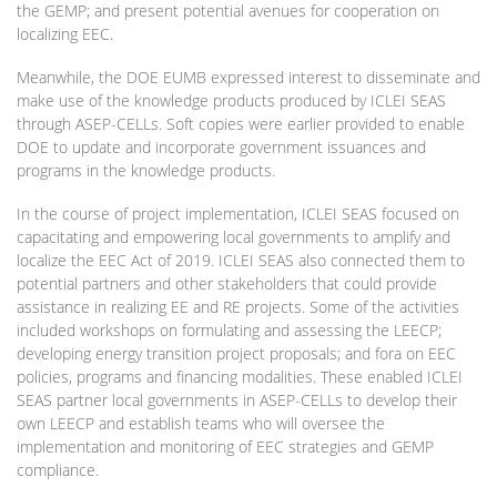
the GEMP; and present potential avenues for cooperation on
localizing EEC.
Meanwhile, the DOE EUMB expressed interest to disseminate and
make use of the knowledge products produced by ICLEI SEAS
through ASEP-CELLs. Soft copies were earlier provided to enable
DOE to update and incorporate government issuances and
programs in the knowledge products.
In the course of project implementation, ICLEI SEAS focused on
capacitating and empowering local governments to amplify and
localize the EEC Act of 2019. ICLEI SEAS also connected them to
potential partners and other stakeholders that could provide
assistance in realizing EE and RE projects. Some of the activities
included workshops on formulating and assessing the LEECP;
developing energy transition project proposals; and fora on EEC
policies, programs and financing modalities. These enabled ICLEI
SEAS partner local governments in ASEP-CELLs to develop their
own LEECP and establish teams who will oversee the
implementation and monitoring of EEC strategies and GEMP
compliance.