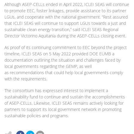
Although ASEP-CELLs ended in April 2022, ICLEI SEAS will continue
to promote EEC, foster linkages, provide assistance to its partner
LGUs, and cooperate with the national government. “Rest assured
that ICLEI SEAS will continue to support LGUs towards a just and
sustainable clean energy transition,” said ICLEI SEAS Regional
Director Victorino Aquitania during the ASEP-CELLs closing event.
As proof of its continuing commitment to EEC beyond the project
timeline, ICLEI SEAS on 5 May 2022 provided DOE EUMB a
documentation outlining the situation and challenges faced by
local governments regarding the GEMP, as well
as recommendations that could help local governments comply
with the requirements.
The consortium has expressed interest to implement a
sustainability fund to continue and sustain the accomplishments
of ASEP-CELLs. Likewise, ICLEI SEAS remains actively looking for
partners to support its local government network in promoting
sustainable policies and programs.