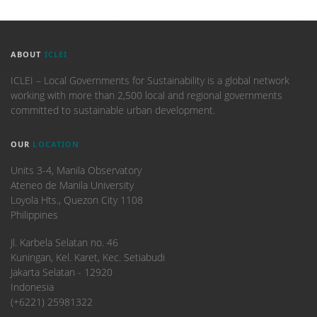
ABOUT
ICLEI
ICLEI – Local Governments for Sustainability is a global network
working with more than 2,500 local and regional governments
committed to sustainable urban development.
OUR
LOCATION
Units 3-4, Manila Observatory
Ateneo de Manila University
Loyola Hts., Quezon City 1108
Philippines
​Jl. Karbela Selatan no. 46
Kuningan, Kel. Karet, Kec. Setiabudi
Jakarta Selatan - 12920
Indonesia
(+6221) 25981322