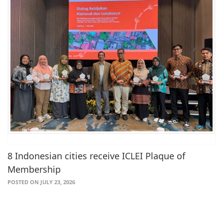
8 Indonesian cities receive ICLEI Plaque of
Membership
POSTED ON JULY 23, 2026