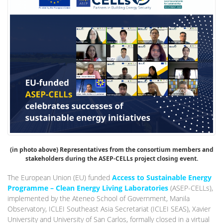
(in photo above) Representatives from the consortium members and
stakeholders during the ASEP-CELLs project closing event.
The European Union (EU) funded
Access to Sustainable Energy
Programme – Clean Energy Living Laboratories
(ASEP-CELLs),
implemented by the Ateneo School of Government, Manila
Observatory, ICLEI Southeast Asia Secretariat (ICLEI SEAS), Xavier
University and University of San Carlos, formally closed in a virtual