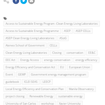
Access to Sustainable Energy Program -Clean Energy Living Laboratories
Access to Sustainable Energy Programme
ASEP
ASEP CELLs
ASEP Clean Energy Living Laboratories
ASoG
Ateneo School of Government
CELLs
Clean Energy Living Laboratories
Closing
conservation
EE&C
EEC Act
Energy Access
energy conservation
energy efficiency
Energy Efficiency and Conservation Act
EU
European Union
Event
GEMP
Government energy management program
guidebook
ICLEI SEAS
LEECP
Local Energy Efficiency and Conservation Plan
Manila Observatory
project closing
Renewable Energy
sustainable energy
University of San Carlos
workshop
Xavier University