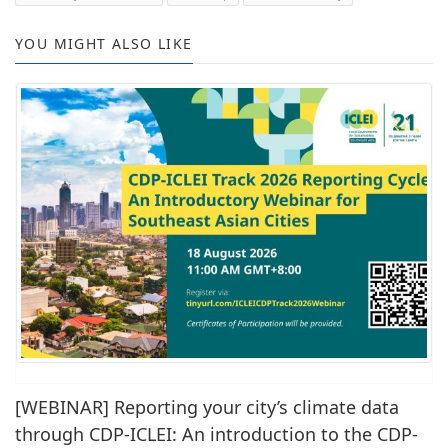
YOU MIGHT ALSO LIKE
[WEBINAR] Reporting your city’s climate data
through CDP-ICLEI: An introduction to the CDP-