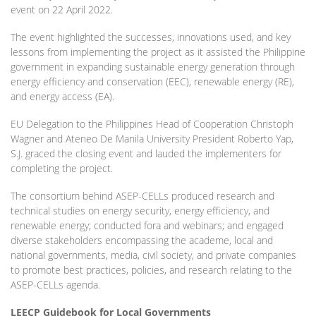
event on 22 April 2022.
The event highlighted the successes, innovations used, and key
lessons from implementing the project as it assisted the Philippine
government in expanding sustainable energy generation through
energy efficiency and conservation (EEC), renewable energy (RE),
and energy access (EA).
EU Delegation to the Philippines Head of Cooperation Christoph
Wagner and Ateneo De Manila University President Roberto Yap,
S.J. graced the closing event and lauded the implementers for
completing the project.
The consortium behind ASEP-CELLs produced research and
technical studies on energy security, energy efficiency, and
renewable energy; conducted fora and webinars; and engaged
diverse stakeholders encompassing the academe, local and
national governments, media, civil society, and private companies
to promote best practices, policies, and research relating to the
ASEP-CELLs agenda.
LEECP Guidebook for Local Governments