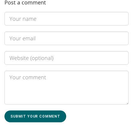
Post a comment