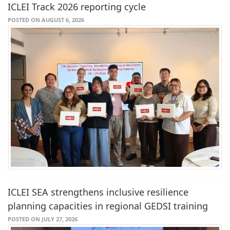
ICLEI Track 2026 reporting cycle
POSTED ON AUGUST 6, 2026
ICLEI SEA strengthens inclusive resilience
planning capacities in regional GEDSI training
POSTED ON JULY 27, 2026