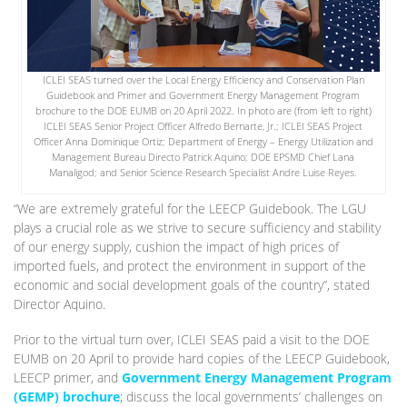
ICLEI SEAS turned over the Local Energy Efficiency and Conservation Plan
Guidebook and Primer and Government Energy Management Program
brochure to the DOE EUMB on 20 April 2022. In photo are (from left to right)
ICLEI SEAS Senior Project Officer Alfredo Bernarte, Jr.; ICLEI SEAS Project
Officer Anna Dominique Ortiz; Department of Energy – Energy Utilization and
Management Bureau Directo Patrick Aquino; DOE EPSMD Chief Lana
Manaligod; and Senior Science Research Specialist Andre Luise Reyes.
“We are extremely grateful for the LEECP Guidebook. The LGU
plays a crucial role as we strive to secure sufficiency and stability
of our energy supply, cushion the impact of high prices of
imported fuels, and protect the environment in support of the
economic and social development goals of the country”, stated
Director Aquino.
Prior to the virtual turn over, ICLEI SEAS paid a visit to the DOE
EUMB on 20 April to provide hard copies of the LEECP Guidebook,
LEECP primer, and
Government Energy Management Program
(GEMP) brochure
; discuss the local governments’ challenges on