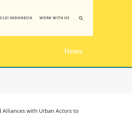
ICLEI INDONESIA
WORK WITH US
News
Alliances with Urban Actors to