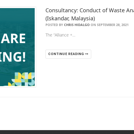
Consultancy: Conduct of Waste Ana
(Iskandar, Malaysia)
POSTED BY
CHRIS HIDALGO
ON SEPTEMBER 28, 2021
The “Alliance +…
CONTINUE READING