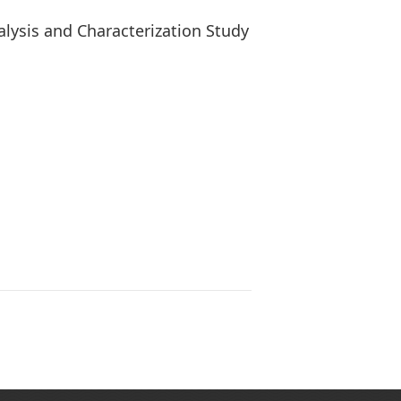
lysis and Characterization Study