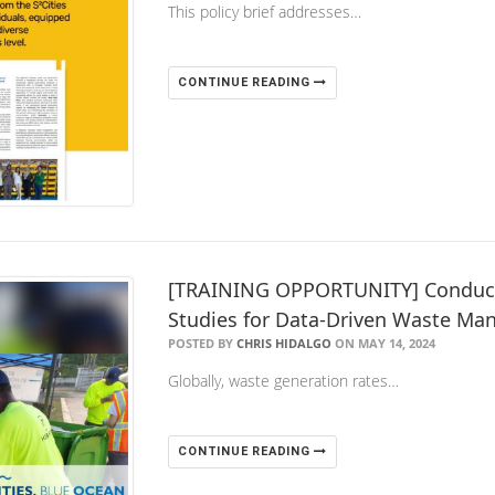
This policy brief addresses…
CONTINUE READING
[TRAINING OPPORTUNITY] Conducti
Studies for Data-Driven Waste M
POSTED BY
CHRIS HIDALGO
ON MAY 14, 2024
Globally, waste generation rates…
CONTINUE READING