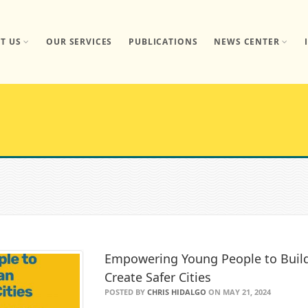
T US
OUR SERVICES
PUBLICATIONS
NEWS CENTER
Empowering Young People to Build 
Create Safer Cities
POSTED BY
CHRIS HIDALGO
ON MAY 21, 2024