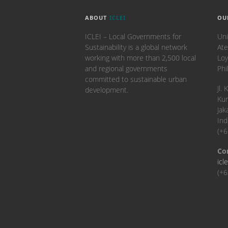
ABOUT
ICLEI
OU
ICLEI – Local Governments for
Uni
Sustainability is a global network
Ate
working with more than 2,500 local
Loy
and regional governments
Phi
committed to sustainable urban
​Jl
development.
Kun
Jak
Ind
(+
Co
icl
(+6