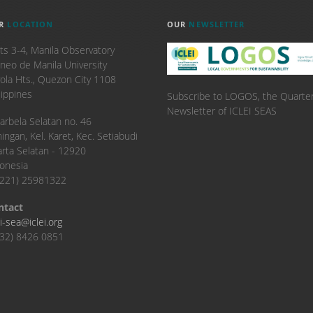
R
LOCATION
OUR
NEWSLETTER
ts 3-4, Manila Observatory
neo de Manila University
ola Hts., Quezon City 1108
lippines
Subscribe to LOGOS, the Quarter
Newsletter of ICLEI SEAS
. Karbela Selatan no. 46
ingan, Kel. Karet, Kec. Setiabudi
arta Selatan - 12920
onesia
6221) 25981322
ntact
ei-sea@iclei.org
32) 8426 0851