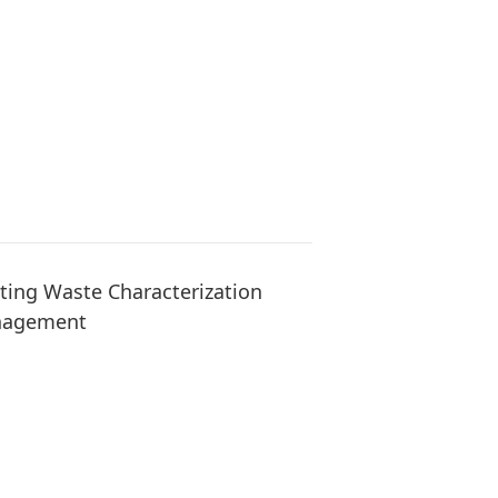
ng Waste Characterization
anagement