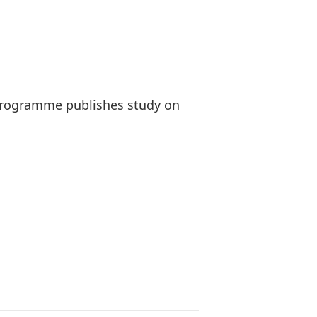
programme publishes study on