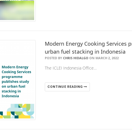
Modern Energy Cooking Services 
urban fuel stacking in Indonesia
POSTED BY
CHRIS HIDALGO
ON MARCH 2, 2022
The ICLEI Indonesia Office…
CONTINUE READING