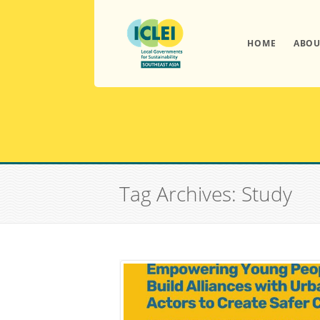
HOME
ABOU
Tag Archives: Study