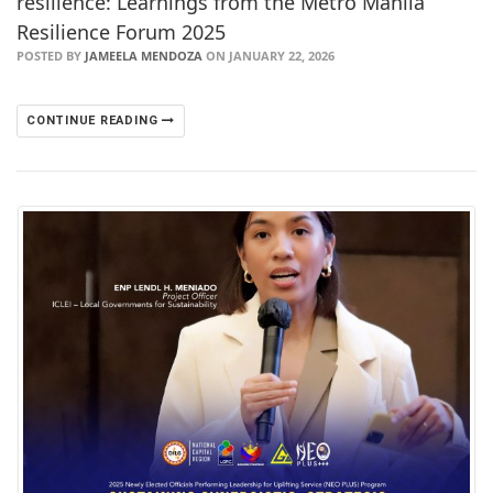
resilience: Learnings from the Metro Manila
Resilience Forum 2025
POSTED BY
JAMEELA MENDOZA
ON JANUARY 22, 2026
CONTINUE READING