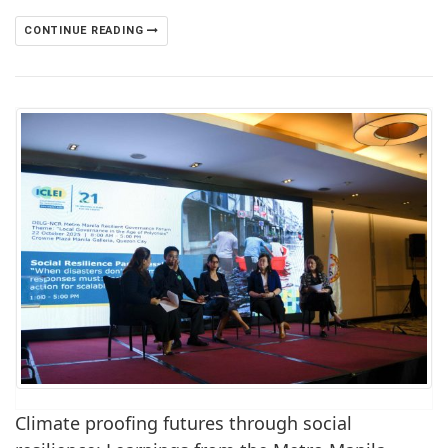
CONTINUE READING
Climate proofing futures through social