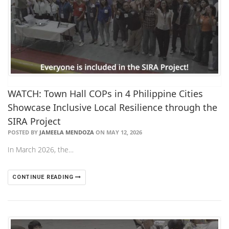
WATCH: Town Hall COPs in 4 Philippine Cities
Showcase Inclusive Local Resilience through the
SIRA Project
POSTED BY
JAMEELA MENDOZA
ON MAY 12, 2026
In March 2026, the…
CONTINUE READING