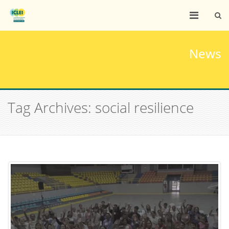
News
Tag Archives: social resilience