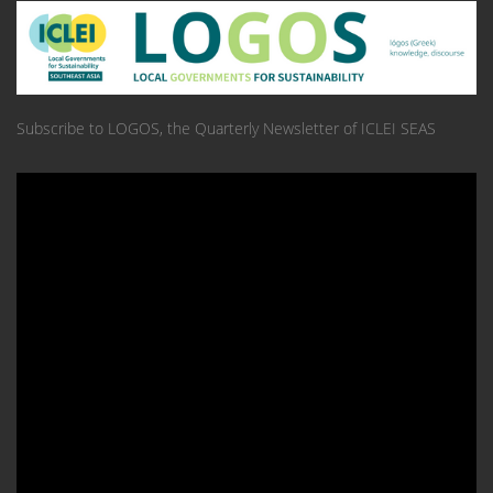
Subscribe to LOGOS, the Quarterly Newsletter of ICLEI SEAS