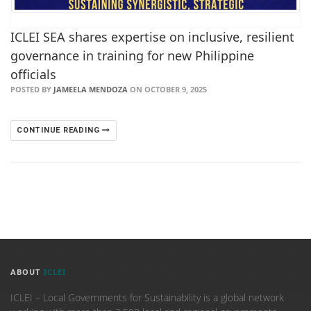
ICLEI SEA shares expertise on inclusive, resilient
governance in training for new Philippine
officials
POSTED BY
JAMEELA MENDOZA
ON OCTOBER 9, 2025
CONTINUE READING
ABOUT
ICLEI
ICLEI – Local Governments for Sustainability is a global network