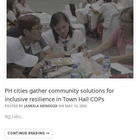
PH cities gather community solutions for
inclusive resilience in Town Hall COPs
POSTED BY
JAMEELA MENDOZA
ON MAY 12, 2026
Big talks…
CONTINUE READING