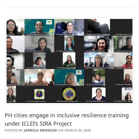
PH cities engage in inclusive resilience training
under ICLEI’s SIRA Project
POSTED BY
JAMEELA MENDOZA
ON MARCH 26, 2026