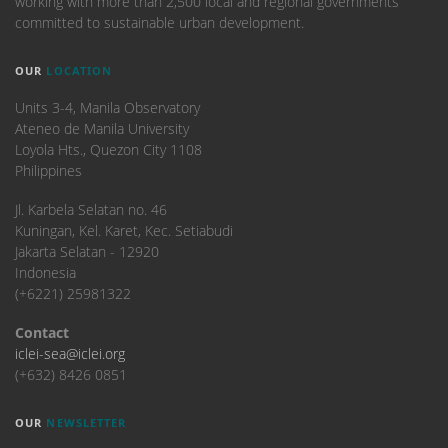
working with more than 2,500 local and regional governments
committed to sustainable urban development.
OUR
LOCATION
Units 3-4, Manila Observatory
Ateneo de Manila University
Loyola Hts., Quezon City 1108
Philippines
​Jl. Karbela Selatan no. 46
Kuningan, Kel. Karet, Kec. Setiabudi
Jakarta Selatan - 12920
Indonesia
(+6221) 25981322
Contact
iclei-sea@iclei.org
(+632) 8426 0851
OUR
NEWSLETTER