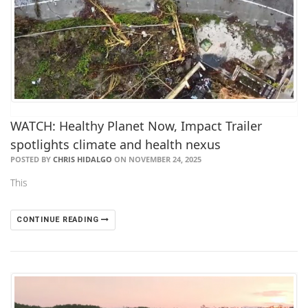
WATCH: Healthy Planet Now, Impact Trailer
spotlights climate and health nexus
POSTED BY
CHRIS HIDALGO
ON NOVEMBER 24, 2025
This
CONTINUE READING