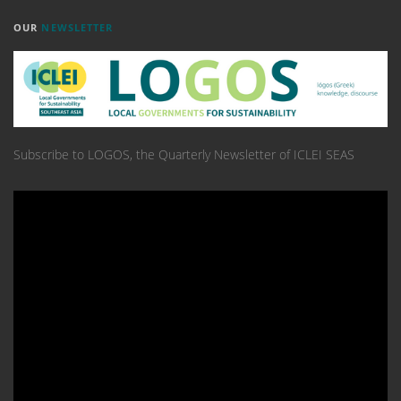
OUR
NEWSLETTER
Subscribe to LOGOS, the Quarterly Newsletter of ICLEI SEAS