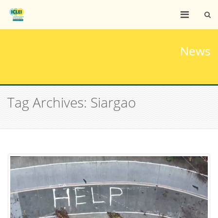
News
Tag Archives: Siargao