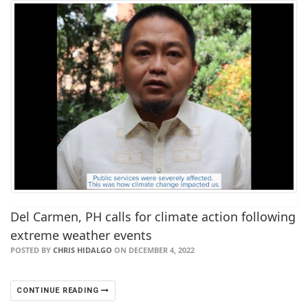
Del Carmen, PH calls for climate action following
extreme weather events
POSTED BY
CHRIS HIDALGO
ON DECEMBER 4, 2022
CONTINUE READING