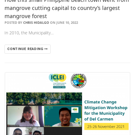
mangrove cutting capital to country’s largest
mangrove forest
POSTED BY
CHRIS HIDALGO
ON JUNE 10, 2022
In 2010, the Municipality…
CONTINUE READING