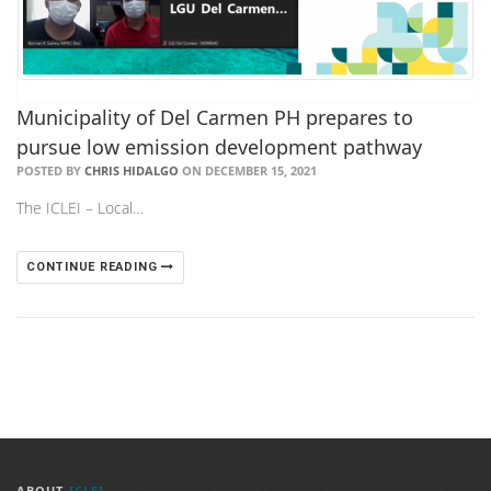
Municipality of Del Carmen PH prepares to
pursue low emission development pathway
POSTED BY
CHRIS HIDALGO
ON DECEMBER 15, 2021
The ICLEI – Local…
CONTINUE READING
ABOUT
ICLEI