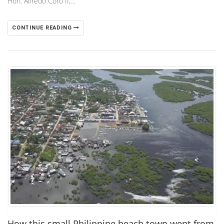
Hon. Alfredo Coro II,…
CONTINUE READING
How this small Philippine beach town went from