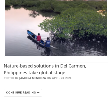
Nature-based solutions in Del Carmen,
Philippines take global stage
POSTED BY
JAMEELA MENDOZA
ON APRIL 23, 2024
CONTINUE READING