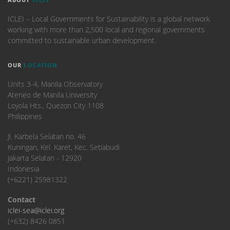
ICLEI – Local Governments for Sustainability is a global network
working with more than 2,500 local and regional governments
committed to sustainable urban development.
OUR
LOCATION
Units 3-4, Manila Observatory
Ateneo de Manila University
Loyola Hts., Quezon City 1108
Philippines
​Jl. Karbela Selatan no. 46
Kuningan, Kel. Karet, Kec. Setiabudi
Jakarta Selatan - 12920
Indonesia
(+6221) 25981322
Contact
iclei-sea@iclei.org
(+632) 8426 0851