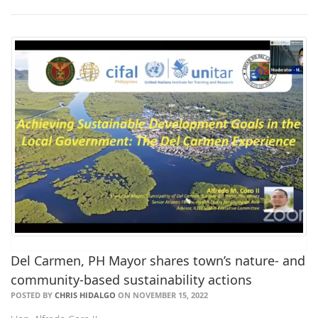
Del Carmen, PH Mayor shares town’s nature- and
community-based sustainability actions
POSTED BY
CHRIS HIDALGO
ON NOVEMBER 15, 2022