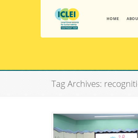
HOME
ABOU
Tag Archives: recognit