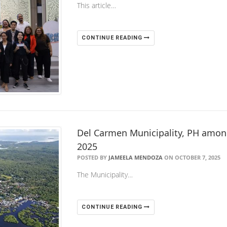
This article…
CONTINUE READING
Del Carmen Municipality, PH amon
2025
POSTED BY
JAMEELA MENDOZA
ON OCTOBER 7, 2025
The Municipality…
CONTINUE READING