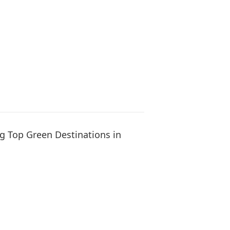
g Top Green Destinations in