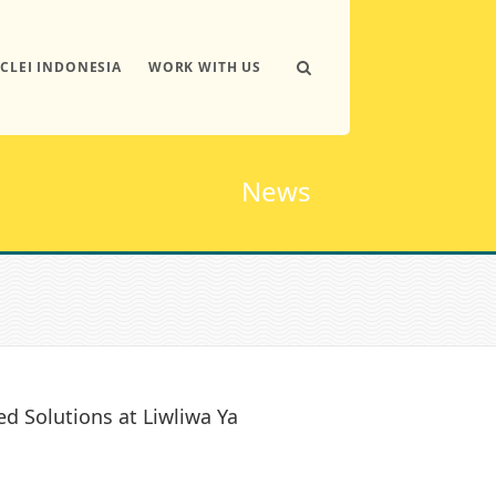
ICLEI INDONESIA
WORK WITH US
News
d Solutions at Liwliwa Ya