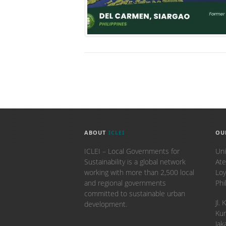
ABOUT
ICLEI
OU
ICLEI – Local Governments for
Uni
Sustainability is a global network
Ate
working with more than 2,500 local
Loy
and regional governments
Phi
committed to sustainable urban
​Jl
development.
Kun
Jak