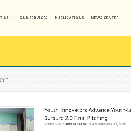
T US
OUR SERVICES
PUBLICATIONS
NEWS CENTER
ion
Youth Innovators Advance Youth-Le
Sursuro 2.0 Final Pitching
POSTED BY
CHRIS HIDALGO
ON NOVEMBER 27, 2025