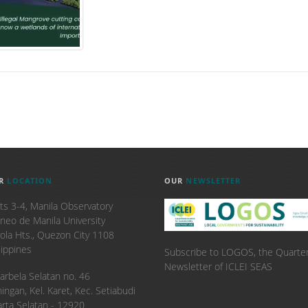
R
LOCATION
OUR
NEWSLETTER
ts 3-4, Manila Observatory
neo de Manila University
ola Hts., Quezon City 1108
lippines
Subscribe to LOGOS, the Quarter
Newsletter of ICLEI SEAS
. Karbela Selatan no. 46
ingan, Kel. Karet, Kec. Setiabudi
arta Selatan - 12920