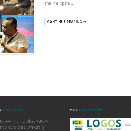
The Philippine…
CONTINUE READING
R
LOCATION
OUR
NEWSLETTER
ts 3-4, Manila Observatory
neo de Manila University