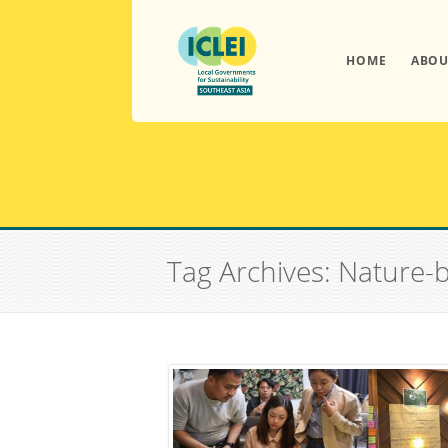
HOME
ABOU
Tag Archives: Nature