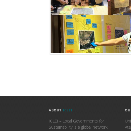
ABOUT
ICLEI
OU
ICLEI – Local Governments for
Uni
Sustainability is a global network
Ate