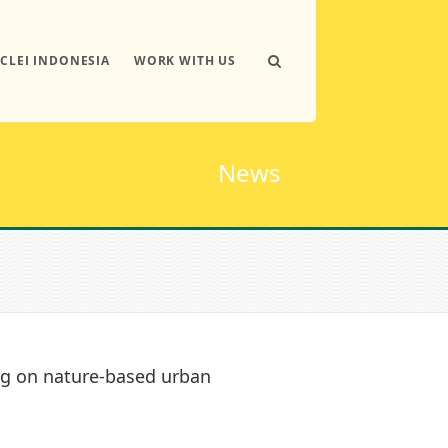
ICLEI INDONESIA
WORK WITH US
News
ing on nature-based urban