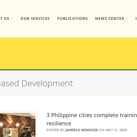
T US
OUR SERVICES
PUBLICATIONS
NEWS CENTER
-based Development
3 Philippine cities complete train
resilience
POSTED BY
JAMEELA MENDOZA
ON MAY 21, 2026