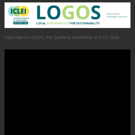
Subscribe to LOGOS, the Quarterly Newsletter of ICLEI SEAS