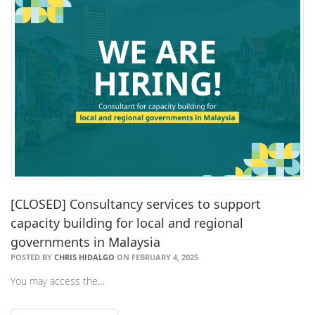
[CLOSED] Consultancy services to support
capacity building for local and regional
governments in Malaysia
POSTED BY
CHRIS HIDALGO
ON FEBRUARY 4, 2025
You may access the…