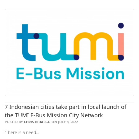
7 Indonesian cities take part in local launch of
the TUMI E-Bus Mission City Network
POSTED BY
CHRIS HIDALGO
ON JULY 8, 2022
“There is a need…