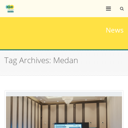
News
Tag Archives: Medan