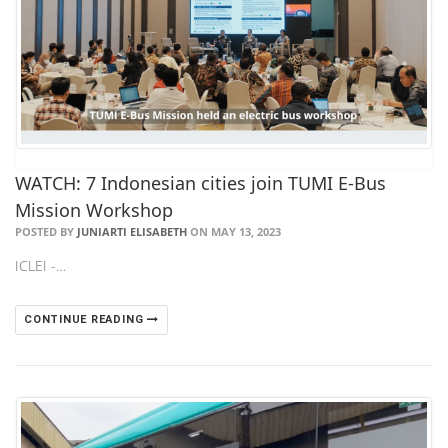
WATCH: 7 Indonesian cities join TUMI E-Bus
Mission Workshop
POSTED BY
JUNIARTI ELISABETH
ON MAY 13, 2023
ICLEI -…
CONTINUE READING