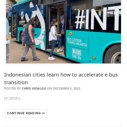
Indonesian cities learn how to accelerate e-bus
transition
POSTED BY
CHRIS HIDALGO
ON DECEMBER 5, 2022
(in photo…
CONTINUE READING