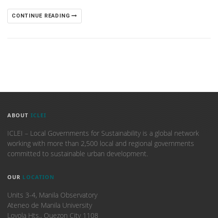
CONTINUE READING
ABOUT
ICLEI
ICLEI – Local Governments for Sustainability is a global network
working with more than 2,500 local and regional governments
committed to sustainable urban development.
OUR
LOCATION
Units 3-4, Manila Observatory
Ateneo de Manila University
Loyola Hts., Quezon City 1108