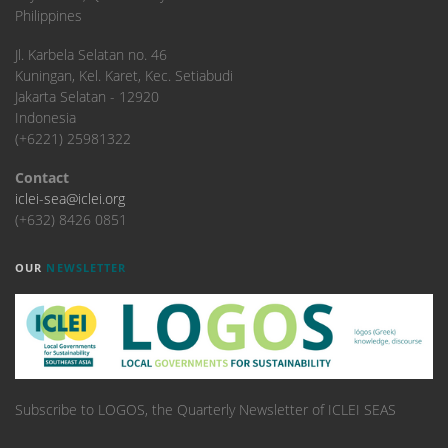
Philippines
​Jl. Karbela Selatan no. 46
Kuningan, Kel. Karet, Kec. Setiabudi
Jakarta Selatan - 12920
Indonesia
(+6221) 25981322
Contact
iclei-sea@iclei.org
(+632) 8426 0851
OUR
NEWSLETTER
Subscribe to LOGOS, the Quarterly Newsletter of ICLEI SEAS