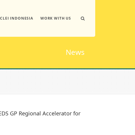
ICLEI INDONESIA
WORK WITH US
News
EDS GP Regional Accelerator for