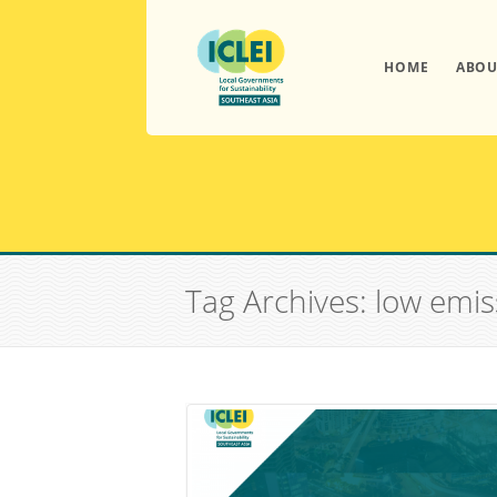
HOME
ABOU
Tag Archives: low emi