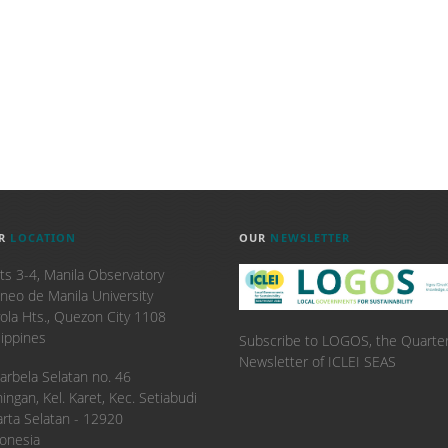
R
LOCATION
OUR
NEWSLETTER
ts 3-4, Manila Observatory
neo de Manila University
ola Hts., Quezon City 1108
lippines
Subscribe to LOGOS, the Quarter
Newsletter of ICLEI SEAS
. Karbela Selatan no. 46
ingan, Kel. Karet, Kec. Setiabudi
arta Selatan - 12920
onesia