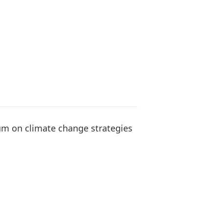
rum on climate change strategies