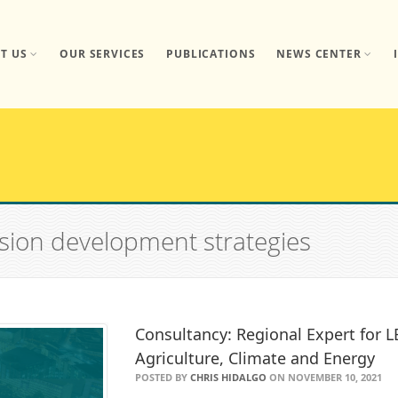
T US
OUR SERVICES
PUBLICATIONS
NEWS CENTER
ssion development strategies
Consultancy: Regional Expert for L
Agriculture, Climate and Energy
POSTED BY
CHRIS HIDALGO
ON NOVEMBER 10, 2021