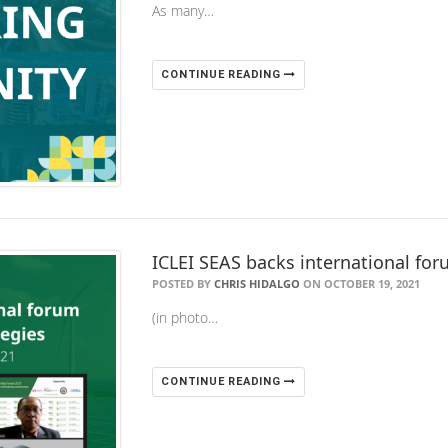
As many…
CONTINUE READING
ICLEI SEAS backs international fo
POSTED BY
CHRIS HIDALGO
ON OCTOBER 19, 2021
(in photo…
CONTINUE READING