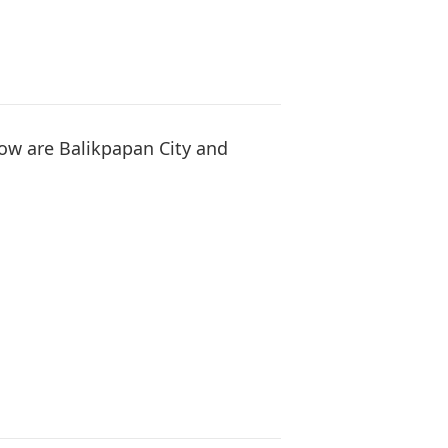
How are Balikpapan City and