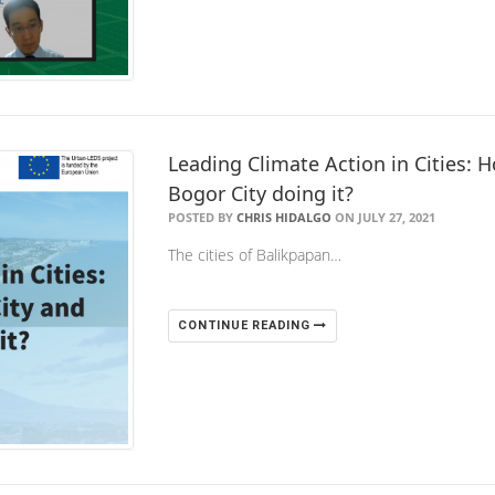
Leading Climate Action in Cities: 
Bogor City doing it?
POSTED BY
CHRIS HIDALGO
ON JULY 27, 2021
The cities of Balikpapan…
CONTINUE READING