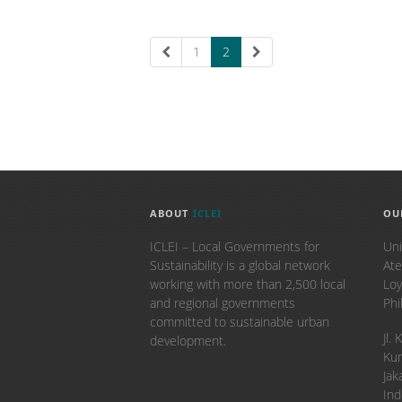
1
2
ABOUT
ICLEI
OU
ICLEI – Local Governments for
Uni
Sustainability is a global network
Ate
working with more than 2,500 local
Loy
and regional governments
Phi
committed to sustainable urban
​Jl
development.
Kun
Jak
Ind