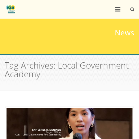
News
Tag Archives: Local Government
Academy