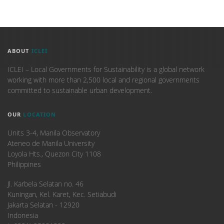
ABOUT
ICLEI
ICLEI – Local Governments for Sustainability is a global network
working with more than 2,500 local and regional governments
committed to sustainable urban development.
OUR
LOCATION
Units 3-4, Manila Observatory
Ateneo de Manila University
Loyola Hts., Quezon City 1108
Philippines
​Jl. Karbela Selatan no. 46
Kuningan, Kel. Karet, Kec. Setiabudi
Jakarta Selatan - 12920
Indonesia