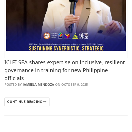
ICLEI SEA shares expertise on inclusive, resilient
governance in training for new Philippine
officials
POSTED BY
JAMEELA MENDOZA
ON OCTOBER 9, 2025
CONTINUE READING