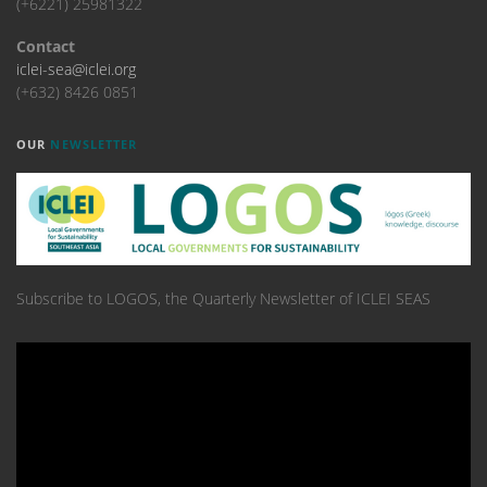
(+6221) 25981322
Contact
iclei-sea@iclei.org
(+632) 8426 0851
OUR
NEWSLETTER
Subscribe to LOGOS, the Quarterly Newsletter of ICLEI SEAS